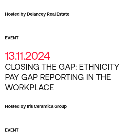
Hosted by Delancey Real Estate
EVENT
13.11.2024
CLOSING THE GAP: ETHNICITY
PAY GAP REPORTING IN THE
WORKPLACE
Hosted by Iris Ceramica Group
EVENT