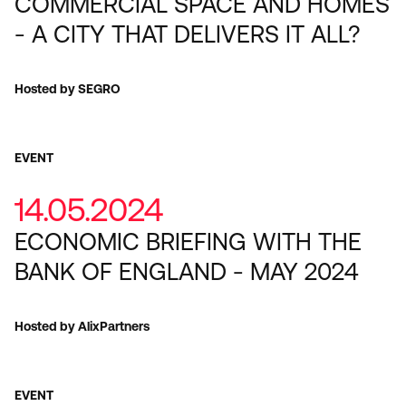
COMMERCIAL SPACE AND HOMES
- A CITY THAT DELIVERS IT ALL?
Hosted by SEGRO
EVENT
14.05.2024
ECONOMIC BRIEFING WITH THE
BANK OF ENGLAND - MAY 2024
Hosted by AlixPartners
EVENT