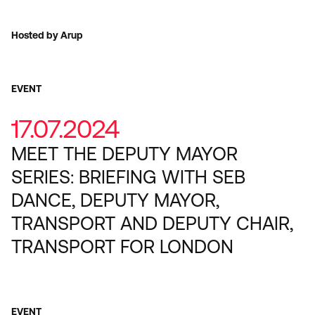
Hosted by Arup
EVENT
17.07.2024
MEET THE DEPUTY MAYOR
SERIES: BRIEFING WITH SEB
DANCE, DEPUTY MAYOR,
TRANSPORT AND DEPUTY CHAIR,
TRANSPORT FOR LONDON
EVENT