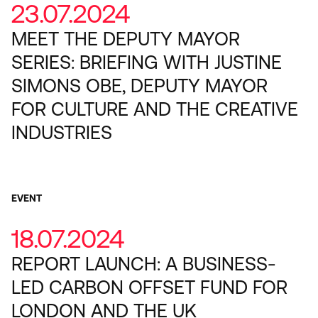
23.07.2024
MEET THE DEPUTY MAYOR
SERIES: BRIEFING WITH JUSTINE
SIMONS OBE, DEPUTY MAYOR
FOR CULTURE AND THE CREATIVE
INDUSTRIES
EVENT
18.07.2024
REPORT LAUNCH: A BUSINESS-
LED CARBON OFFSET FUND FOR
LONDON AND THE UK