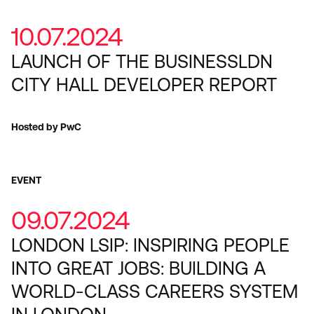
10.07.2024
LAUNCH OF THE BUSINESSLDN
CITY HALL DEVELOPER REPORT
Hosted by PwC
EVENT
09.07.2024
LONDON LSIP: INSPIRING PEOPLE
INTO GREAT JOBS: BUILDING A
WORLD-CLASS CAREERS SYSTEM