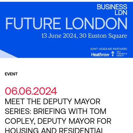
EVENT
06.06.2024
MEET THE DEPUTY MAYOR
SERIES: BRIEFING WITH TOM
COPLEY, DEPUTY MAYOR FOR
HOUSING AND RESIDENTIAL