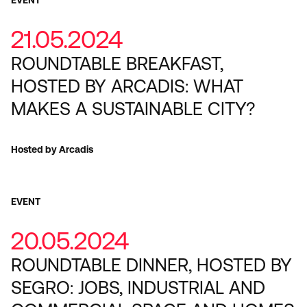
21.05.2024
ROUNDTABLE BREAKFAST,
HOSTED BY ARCADIS: WHAT
MAKES A SUSTAINABLE CITY?
Hosted by Arcadis
EVENT
20.05.2024
ROUNDTABLE DINNER, HOSTED BY
SEGRO: JOBS, INDUSTRIAL AND