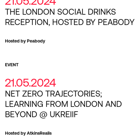
21.05.2024
THE LONDON SOCIAL DRINKS
RECEPTION, HOSTED BY PEABODY
Hosted by Peabody
EVENT
21.05.2024
NET ZERO TRAJECTORIES;
LEARNING FROM LONDON AND
BEYOND @ UKREIIF
Hosted by AtkinsRealis