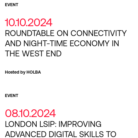
EVENT
10.10.2024
ROUNDTABLE ON CONNECTIVITY
AND NIGHT-TIME ECONOMY IN
THE WEST END
Hosted by HOLBA
EVENT
08.10.2024
LONDON LSIP: IMPROVING
ADVANCED DIGITAL SKILLS TO