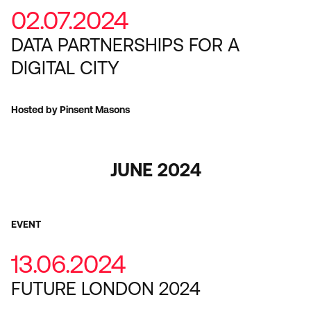
02.07.2024
DATA PARTNERSHIPS FOR A
DIGITAL CITY
Hosted by Pinsent Masons
JUNE 2024
EVENT
13.06.2024
FUTURE LONDON 2024