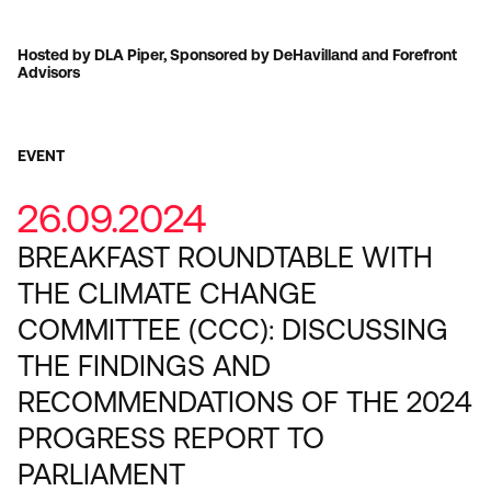
Hosted by DLA Piper, Sponsored by DeHavilland and Forefront
Advisors
EVENT
26.09.2024
BREAKFAST ROUNDTABLE WITH
THE CLIMATE CHANGE
COMMITTEE (CCC): DISCUSSING
THE FINDINGS AND
RECOMMENDATIONS OF THE 2024
PROGRESS REPORT TO
PARLIAMENT