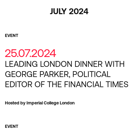
JULY 2024
EVENT
25.07.2024
LEADING LONDON DINNER WITH
GEORGE PARKER, POLITICAL
EDITOR OF THE FINANCIAL TIMES
Hosted by Imperial College London
EVENT