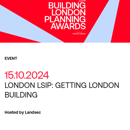
EVENT
15.10.2024
LONDON LSIP: GETTING LONDON
BUILDING
Hosted by Landsec