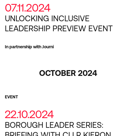
07.11.2024
UNLOCKING INCLUSIVE
LEADERSHIP PREVIEW EVENT
In partnership with Journi
OCTOBER 2024
EVENT
22.10.2024
BOROUGH LEADER SERIES:
BRIEFING WITH CLLR KIERON