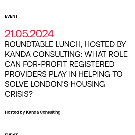
EVENT
21.05.2024
ROUNDTABLE LUNCH, HOSTED BY
KANDA CONSULTING: WHAT ROLE
CAN FOR-PROFIT REGISTERED
PROVIDERS PLAY IN HELPING TO
SOLVE LONDON'S HOUSING
CRISIS?
Hosted by Kanda Consulting
EVENT