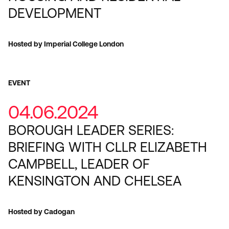
DEVELOPMENT
Hosted by Imperial College London
EVENT
04.06.2024
BOROUGH LEADER SERIES:
BRIEFING WITH CLLR ELIZABETH
CAMPBELL, LEADER OF
KENSINGTON AND CHELSEA
Hosted by Cadogan