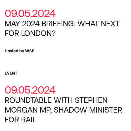
09.05.2024
MAY 2024 BRIEFING: WHAT NEXT
FOR LONDON?
Hosted by WSP
EVENT
09.05.2024
ROUNDTABLE WITH STEPHEN
MORGAN MP, SHADOW MINISTER
FOR RAIL