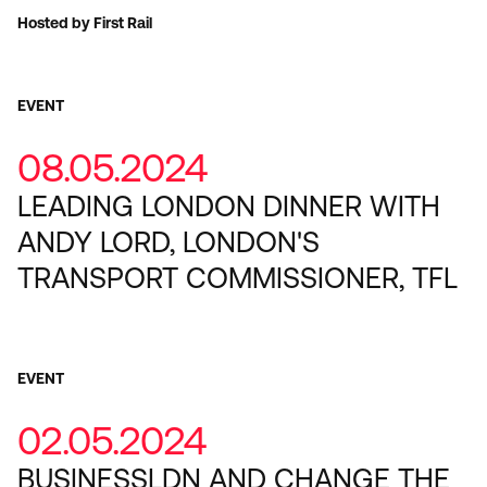
Hosted by First Rail
EVENT
08.05.2024
LEADING LONDON DINNER WITH
ANDY LORD, LONDON'S
TRANSPORT COMMISSIONER, TFL
EVENT
02.05.2024
BUSINESSLDN AND CHANGE THE