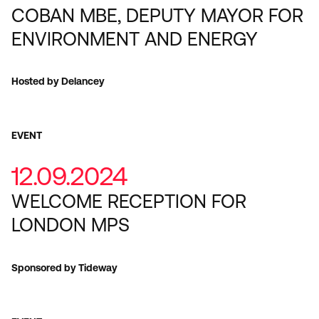
COBAN MBE, DEPUTY MAYOR FOR
ENVIRONMENT AND ENERGY
Hosted by Delancey
EVENT
12.09.2024
WELCOME RECEPTION FOR
LONDON MPS
Sponsored by Tideway