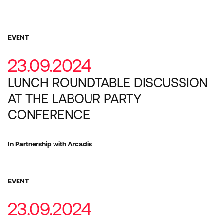
EVENT
23.09.2024
LUNCH ROUNDTABLE DISCUSSION
AT THE LABOUR PARTY
CONFERENCE
In Partnership with Arcadis
EVENT
23.09.2024