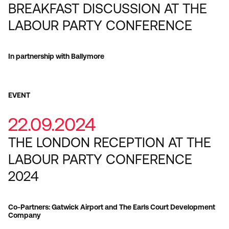
BREAKFAST DISCUSSION AT THE
LABOUR PARTY CONFERENCE
In partnership with Ballymore
EVENT
22.09.2024
THE LONDON RECEPTION AT THE
LABOUR PARTY CONFERENCE
2024
Co-Partners: Gatwick Airport and The Earls Court Development
Company