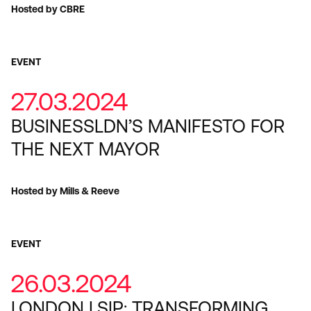
Hosted by CBRE
EVENT
27.03.2024
BUSINESSLDN’S MANIFESTO FOR
THE NEXT MAYOR
Hosted by Mills & Reeve
EVENT
26.03.2024
LONDON LSIP: TRANSFORMING