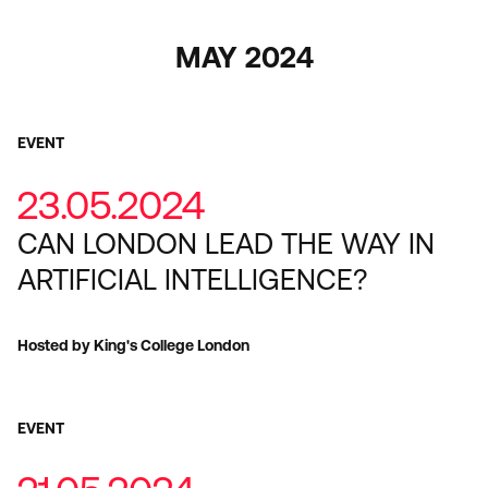
MAY 2024
EVENT
23.05.2024
CAN LONDON LEAD THE WAY IN
ARTIFICIAL INTELLIGENCE?
Hosted by King's College London
EVENT