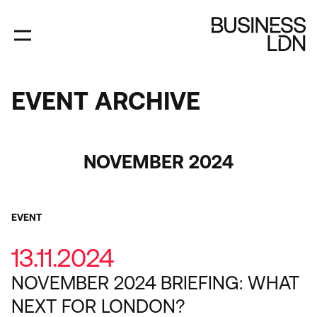
Skip
to
main
content
EVENT ARCHIVE
EVENT
ARCHIVE
Category
NOVEMBER 2024
EVENT
13.11.2024
NOVEMBER 2024 BRIEFING: WHAT
NEXT FOR LONDON?