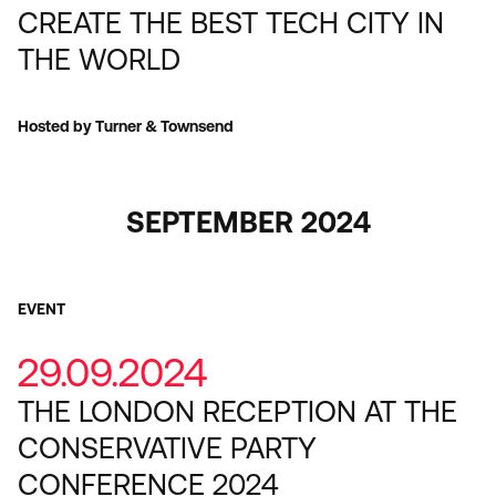
CREATE THE BEST TECH CITY IN
THE WORLD
Hosted by Turner & Townsend
SEPTEMBER 2024
EVENT
29.09.2024
THE LONDON RECEPTION AT THE
CONSERVATIVE PARTY
CONFERENCE 2024