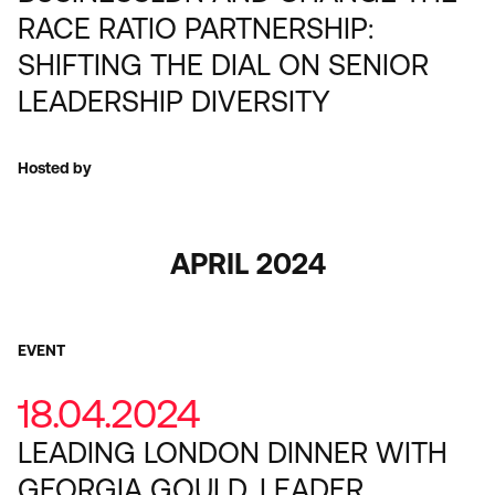
RACE RATIO PARTNERSHIP:
SHIFTING THE DIAL ON SENIOR
LEADERSHIP DIVERSITY
Hosted by
APRIL 2024
EVENT
18.04.2024
LEADING LONDON DINNER WITH
GEORGIA GOULD, LEADER,