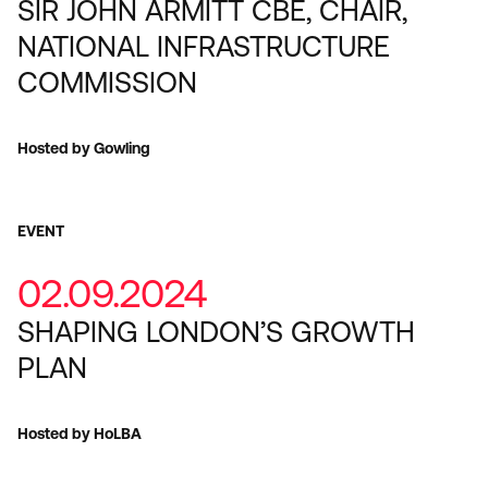
SIR JOHN ARMITT CBE, CHAIR,
NATIONAL INFRASTRUCTURE
COMMISSION
Hosted by Gowling
EVENT
02.09.2024
SHAPING LONDON’S GROWTH
PLAN
Hosted by HoLBA