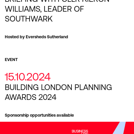
WILLIAMS, LEADER OF
SOUTHWARK
Hosted by Eversheds Sutherland
EVENT
15.10.2024
BUILDING LONDON PLANNING
AWARDS 2024
Sponsorship opportunities available