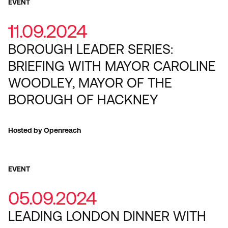
EVENT
11.09.2024
BOROUGH LEADER SERIES:
BRIEFING WITH MAYOR CAROLINE
WOODLEY, MAYOR OF THE
BOROUGH OF HACKNEY
Hosted by Openreach
EVENT
05.09.2024
LEADING LONDON DINNER WITH