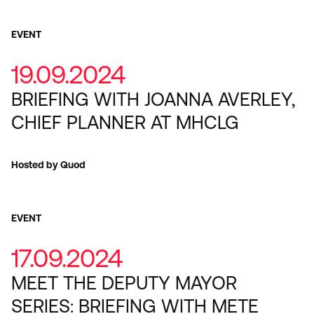
EVENT
19.09.2024
BRIEFING WITH JOANNA AVERLEY,
CHIEF PLANNER AT MHCLG
Hosted by Quod
EVENT
17.09.2024
MEET THE DEPUTY MAYOR
SERIES: BRIEFING WITH METE