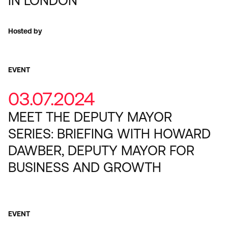
IN LONDON
Hosted by
EVENT
03.07.2024
MEET THE DEPUTY MAYOR
SERIES: BRIEFING WITH HOWARD
DAWBER, DEPUTY MAYOR FOR
BUSINESS AND GROWTH
EVENT