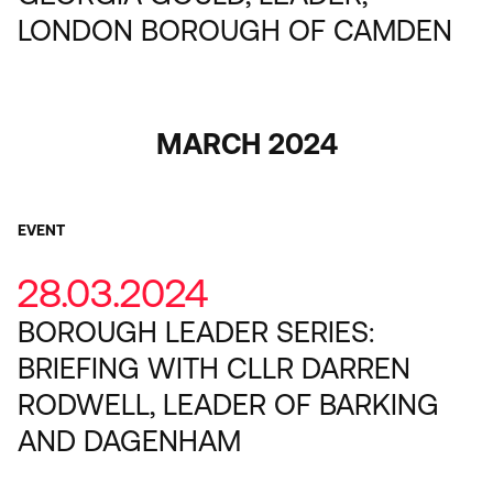
LONDON BOROUGH OF CAMDEN
MARCH 2024
EVENT
28.03.2024
BOROUGH LEADER SERIES:
BRIEFING WITH CLLR DARREN
RODWELL, LEADER OF BARKING
AND DAGENHAM