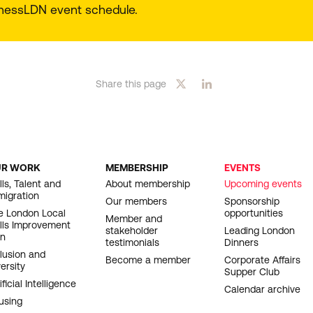
sinessLDN event schedule.
Share this page
UR WORK
MEMBERSHIP
EVENTS
OOTER
lls, Talent and
About membership
Upcoming events
migration
AVIGATION
Our members
Sponsorship
e London Local
opportunities
Member and
ills Improvement
stakeholder
Leading London
an
testimonials
Dinners
clusion and
Become a member
Corporate Affairs
ersity
Supper Club
ificial Intelligence
Calendar archive
using