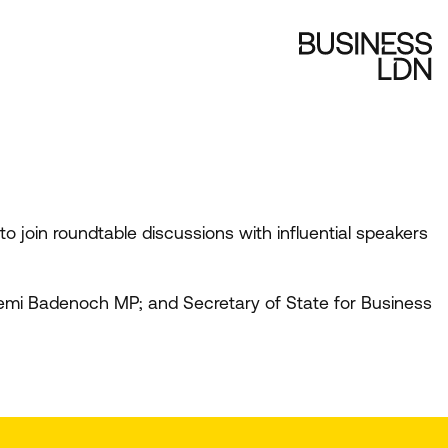
 join roundtable discussions with influential speakers
 Kemi Badenoch
MP
; and Secretary of State for Business