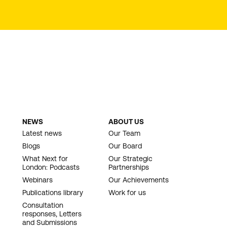
NEWS
ABOUT US
Latest news
Our Team
Blogs
Our Board
What Next for
Our Strategic
London: Podcasts
Partnerships
Webinars
Our Achievements
Publications library
Work for us
Consultation
responses, Letters
and Submissions