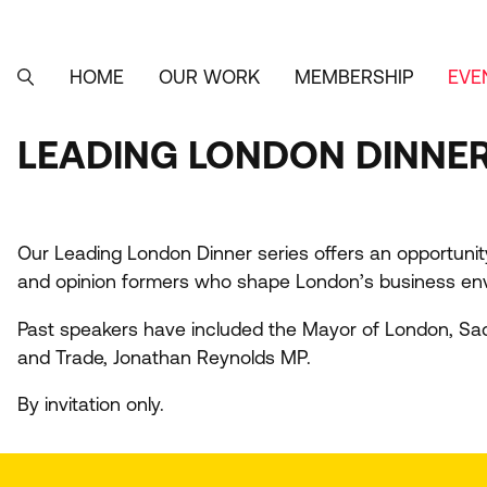
Skip
to
main
content
HOME
OUR WORK
MEMBERSHIP
EVE
MAIN
SEARCH
NAVIGATION
LEADING LONDON DINNE
LEADING
LONDON
DINNERS
Our Leading London Dinner series offers an opportunit
and opinion formers who shape London’s business en
Past speakers have included the Mayor of London, Sa
and Trade, Jonathan Reynolds
MP
.
By invitation only.