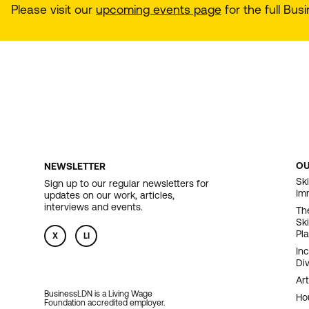
Please visit our
upcoming events page
for the full Bu
O
NEWSLETTER
F
Ski
Sign up to our regular newsletters for
Im
updates on our work, articles,
N
interviews and events.
Th
Sk
Pl
X
LI
In
Div
Art
BusinessLDN is a Living Wage
Ho
Foundation accredited employer.