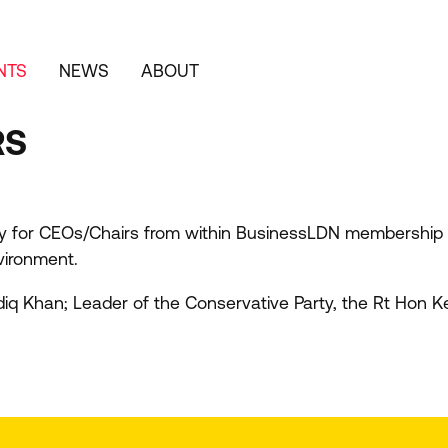
NTS
NEWS
ABOUT
RS
y for CEOs/​Chairs from within BusinessLDN membership to
vironment.
diq Khan; Leader of the Conservative Party, the Rt Hon