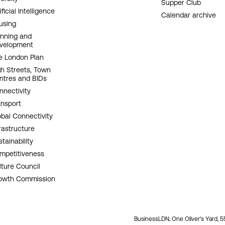
Supper Club
ificial Intelligence
Calendar archive
using
anning and
velopment
e London Plan
gh Streets, Town
ntres and BIDs
nnectivity
ansport
obal Connectivity
rastructure
tainability
mpetitiveness
lture Council
owth Commission
BusinessLDN, One Oliver's Yard, 