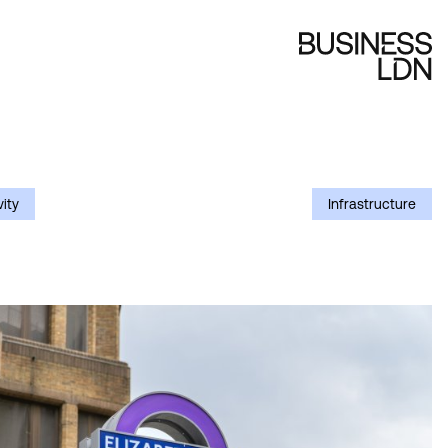
ity
Infrastructure