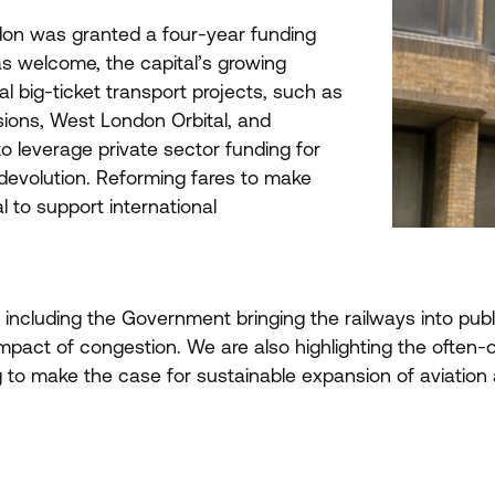
ondon was granted a four-year funding
s welcome, the capital’s growing
l big-ticket transport projects, such as
sions, West London Orbital, and
o leverage private sector funding for
 devolution. Reforming fares to make
l to support international
, including the Government bringing the railways into publ
e impact of congestion. We are also highlighting the often
to make the case for sustainable expansion of aviation a