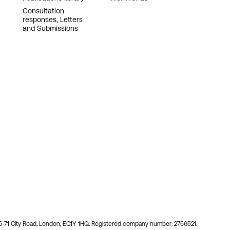
Consultation
responses, Letters
and Submissions
55-71 City Road, London, EC1Y 1HQ. Registered company number: 2756521.