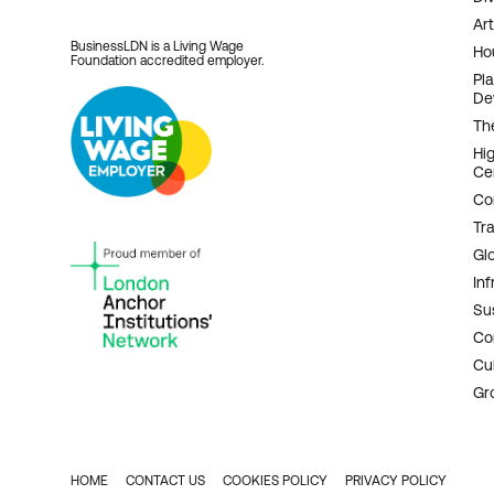
Art
BusinessLDN is a Living Wage
Ho
Foundation accredited employer.
Pl
De
Th
Hi
Ce
Co
Tr
Gl
Inf
Sus
Co
Cu
Gr
HOME
CONTACT US
COOKIES POLICY
PRIVACY POLICY