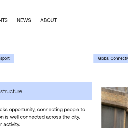
NTS
NEWS
ABOUT
nsport
Global Connectiv
structure
ocks opportunity, connecting people to
n is well connected across the city,
r activity.