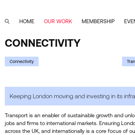
Skip
to
main
content
HOME
OUR WORK
MEMBERSHIP
EVE
MAIN
SEARCH
NAVIGATION
CONNECTIVITY
CONNECTIVITY
Connectivity
Tra
Keeping London moving and investing in its infra
Transport is an enabler of sustainable growth and unl
jobs and firms to international markets. Ensuring Londo
across the
UK
, and internationally is a core focus of ou