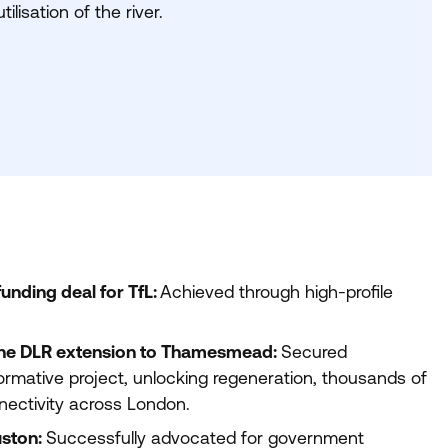
ilisation of the river.
unding deal for TfL:
Achieved through high-profile
the
DLR
extension to Thamesmead:
Secured
rmative project, unlocking regeneration, thousands of
ectivity across London.
uston:
Successfully advocated for government