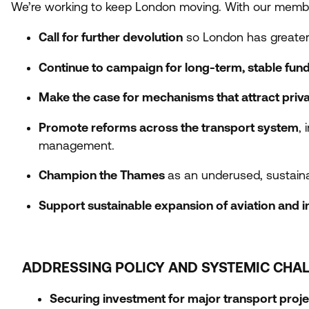
We’re working to keep London moving. With our memb
Call for further devolution
so London has greater
Continue to campaign for long-term, stable fun
Make the case for mechanisms that attract priv
Promote reforms across the transport system
,
management.
Champion the Thames
as an underused, sustaina
Support sustainable expansion of aviation and in
ADDRESSING POLICY AND SYSTEMIC CHA
Securing investment for major transport proje