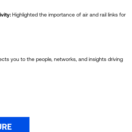
vity:
Highlighted the importance of air and rail links for
ts you to the people, networks, and insights driving
URE