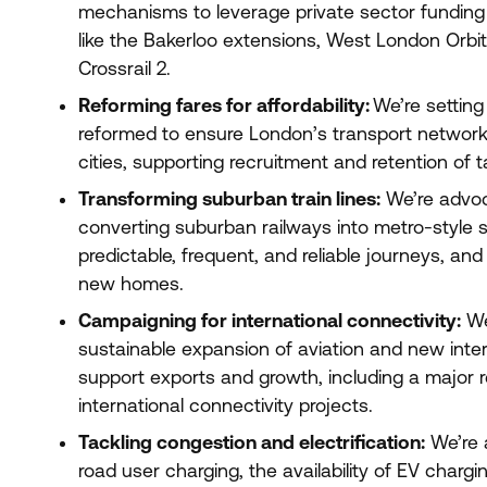
mechanisms to leverage private sector funding f
like the Bakerloo extensions, West London Orbit
Crossrail
2
.
Reforming fares for affordability:
We’re setting
reformed to ensure London’s transport network i
cities, supporting recruitment and retention of t
Transforming suburban train lines:
We’re advoca
converting suburban railways into metro-style s
predictable, frequent, and reliable journeys, and
new homes.
Campaigning for international connectivity:
We
sustainable expansion of aviation and new intern
support exports and growth, including a major r
international connectivity projects.
Tackling congestion and electrification:
We’re a
road user charging, the availability of
EV
chargin