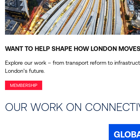
WANT TO HELP SHAPE HOW LONDON MOVES
Explore our work – from transport reform to infrastr
London’s future.
MEMBERSHIP
OUR WORK ON CONNECTI
GLOB