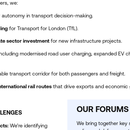
ers, we:
 autonomy in transport decision-making.
ding
for Transport for London (TfL).
ate sector investment
for new infrastructure projects.
 including modernised road user charging, expanded
EV
ch
ble transport corridor for both passengers and freight.
ternational rail routes
that drive exports and economic 
OUR FORUMS
LLENGES
We bring together key s
cts:
We’re identifying