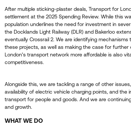
After multiple sticking-plaster deals, Transport for L
settlement at the
2025
Spending Review. While this wa
population underlines the need for investment in severa
the Docklands Light Railway (
DLR
) and Bakerloo exten
eventually Crossrail
2
. We are identifying mechanisms t
these projects, as well as making the case for further
London’s transport network more affordable is also vita
competitiveness.
Alongside this, we are tackling a range of other issues
availability of electric vehicle charging points, and th
transport for people and goods. And we are continuing 
and growth.
WHAT WE DO