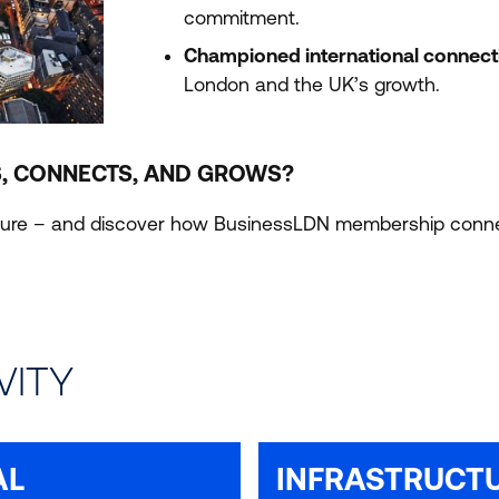
commitment.
Championed international connecti
London and the
UK
’s growth.
, CONNECTS, AND GROWS?
ucture – and discover how BusinessLDN membership connec
VITY
AL
INFRASTRUCT