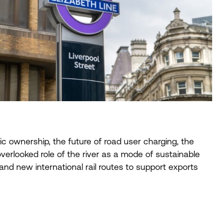
ic ownership, the future of road user charging, the
-overlooked role of the river as a mode of sustainable
nd new international rail routes to support exports