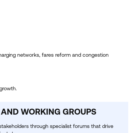
arging networks, fares reform and congestion
growth.
 AND WORKING GROUPS
takeholders through specialist forums that drive