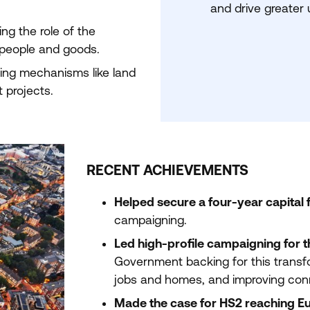
and drive greater ut
ing the role of the
 people and goods.
ing mechanisms like land
 projects.
RECENT ACHIEVEMENTS
Helped secure a four-year capital f
campaigning.
Led high-profile campaigning for 
Government backing for this transfo
jobs and homes, and improving conn
Made the case for
HS
2
reaching E