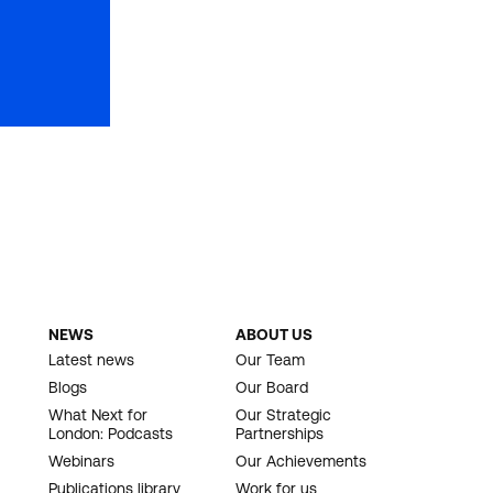
NEWS
ABOUT US
Latest news
Our Team
Blogs
Our Board
What Next for
Our Strategic
London: Podcasts
Partnerships
Webinars
Our Achievements
Publications library
Work for us