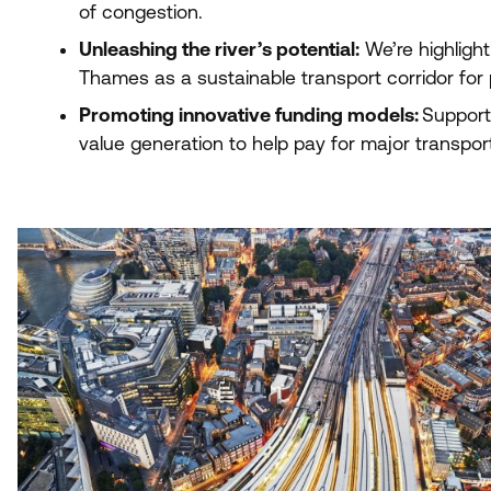
of congestion.
Unleashing the river’s potential:
We’re highlight
Thames as a sustainable transport corridor for
Promoting innovative funding models:
Support
value generation to help pay for major transport