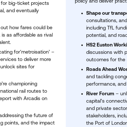
policy and deliver prac
or big-ticket projects
al, and eventually
Shape our transp
consultations, and
 out how fares could be
including TfL fundi
s as affordable as rival
potential, and roa
alent.
HS
2
Euston Work
ting for​‘metroisation’ –
discussions with p
ervices to deliver more
outcomes for the 
 unlock sites for
Roads Ahead Wo
and tackling conge
’re championing
performance, and f
ational rail routes to
River Forum
– unl
eport with Arcadis on
capital’s connectiv
and private sector
ddressing the future of
stakeholders, inc
g points, and the impact
the Port of London