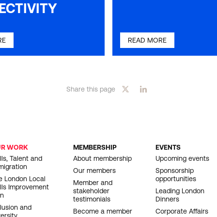
ECTIVITY
RE
READ MORE
Share this page
UR WORK
MEMBERSHIP
EVENTS
OOTER
lls, Talent and
About membership
Upcoming events
migration
AVIGATION
Our members
Sponsorship
e London Local
opportunities
Member and
ills Improvement
stakeholder
Leading London
an
testimonials
Dinners
clusion and
Become a member
Corporate Affairs
ersity