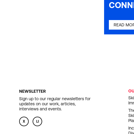
CONN
READ MO
O
NEWSLETTER
F
Ski
Sign up to our regular newsletters for
Im
updates on our work, articles,
N
interviews and events.
Th
Sk
Pl
X
LI
In
Div