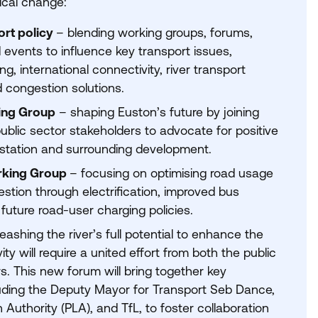
tical change:
ort policy
– blending working groups, forums,
 events to influence key transport issues,
ng, international connectivity, river transport
d congestion solutions.
ing Group
– shaping Euston’s future by joining
ublic sector stakeholders to advocate for positive
station and surrounding development.
rking Group
– focusing on optimising road usage
stion through electrification, improved bus
uture road-user charging policies.
eashing the river’s full potential to enhance the
ity will require a united effort from both the public
s. This new forum will bring together key
luding the Deputy Mayor for Transport Seb Dance,
 Authority (
PLA
), and TfL, to foster collaboration