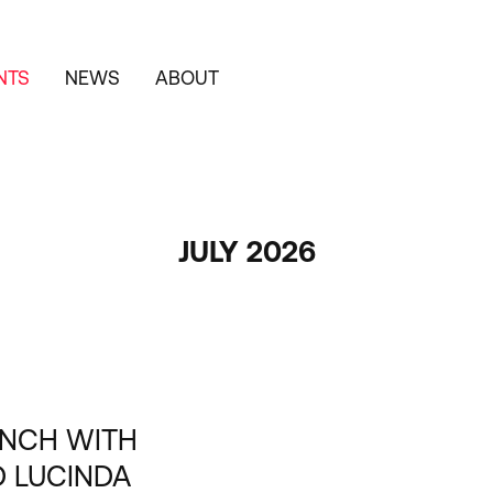
NTS
NEWS
ABOUT
JULY 2026
UNCH WITH
D LUCINDA