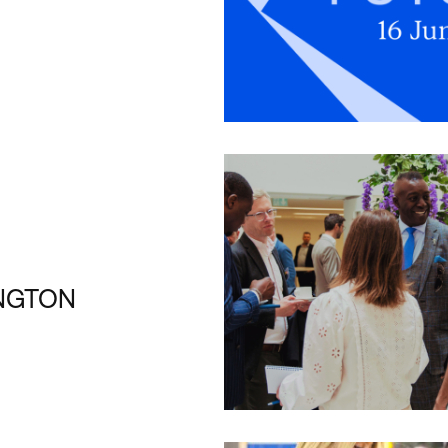
INGTON