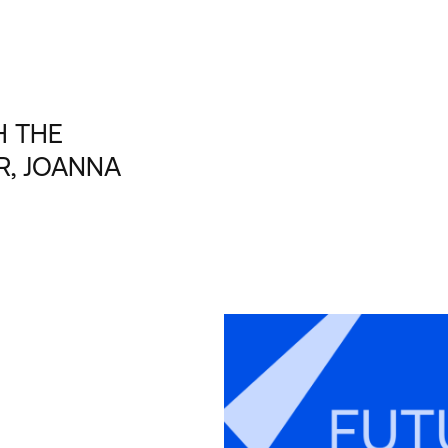
H THE
R, JOANNA