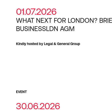
01.07.2026
WHAT NEXT FOR LONDON? BRI
BUSINESSLDN AGM
Kindly hosted by Legal & General Group
EVENT
30.06.2026