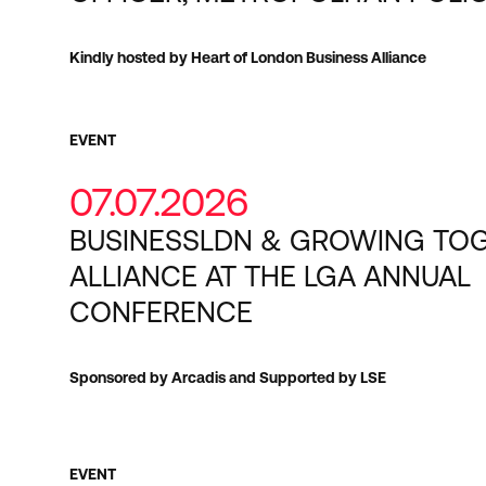
Kindly hosted by Heart of London Business Alliance
EVENT
07.07.2026
BUSINESSLDN & GROWING TO
ALLIANCE AT THE LGA ANNUAL
CONFERENCE
Sponsored by Arcadis and Supported by LSE
EVENT