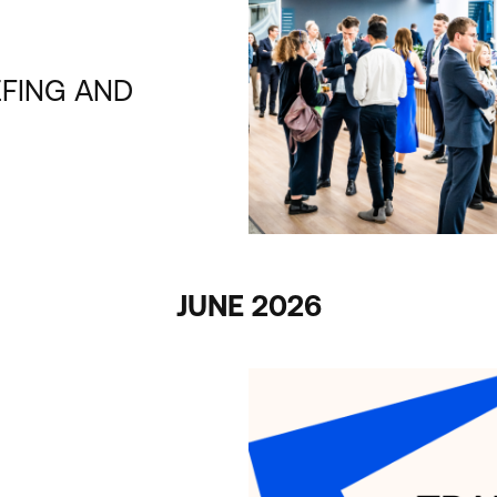
EFING AND
JUNE 2026