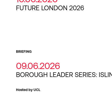
FUTURE LONDON 2026
BRIEFING
09.06.2026
BOROUGH LEADER SERIES: ISL
Hosted by UCL