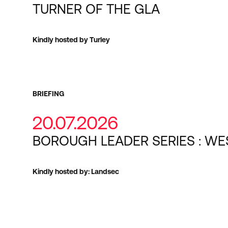
TURNER OF THE GLA
Kindly hosted by Turley
BRIEFING
20.07.2026
BOROUGH LEADER SERIES : WE
Kindly hosted by: Landsec