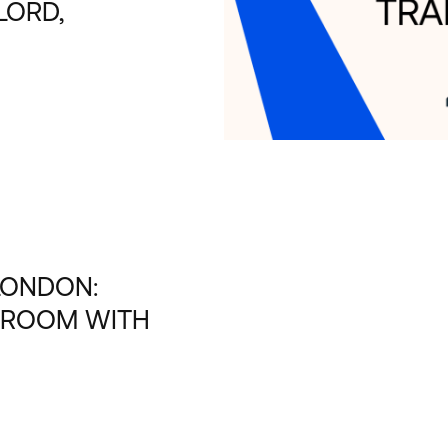
LORD,
LONDON:
 ROOM WITH