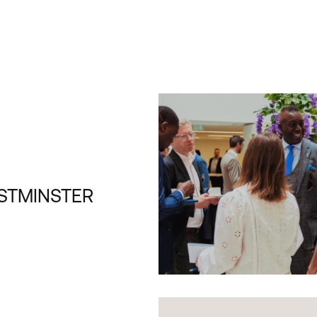
STMINSTER