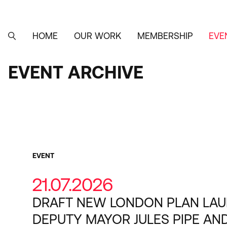
Skip
to
main
content
HOME
OUR WORK
MEMBERSHIP
EVE
MAIN
SEARCH
NAVIGATION
EVENT ARCHIVE
EVENT
ARCHIVE
Category
EVENT
21.07.2026
DRAFT NEW LONDON PLAN LA
DEPUTY MAYOR JULES PIPE AN