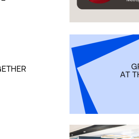
GETHER