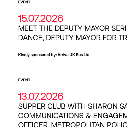
EVENT
15.07.2026
MEET THE DEPUTY MAYOR SERI
DANCE, DEPUTY MAYOR FOR T
Kindly sponsored by: Arriva UK Bus Ltd
EVENT
13.07.2026
SUPPER CLUB WITH SHARON SA
COMMUNICATIONS & ENGAGE
OFFICER, METROPOLITAN POLI