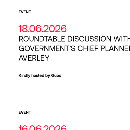
EVENT
18.06.2026
ROUNDTABLE DISCUSSION WIT
GOVERNMENT’S CHIEF PLANNE
AVERLEY
Kindly hosted by Quod
EVENT
16.06.2026