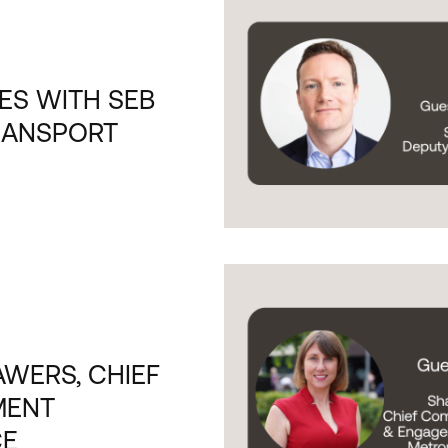
ES WITH SEB
RANSPORT
WERS, CHIEF
MENT
CE