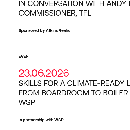
IN CONVERSATION WITH ANDY 
COMMISSIONER, TFL
Sponsored by Atkins Realis
EVENT
23.06.2026
SKILLS FOR A CLIMATE-READY 
FROM BOARDROOM TO BOILER
WSP
In partnership with WSP