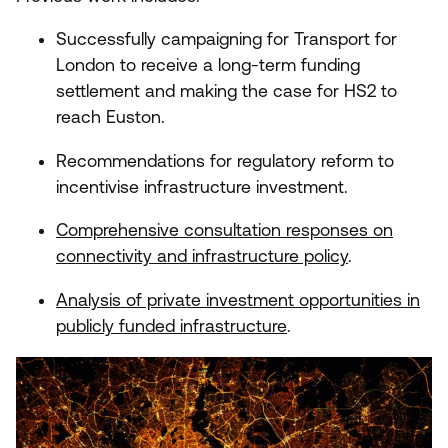
Successfully campaigning for Transport for
London to receive a long-term funding
settlement and making the case for
HS
2
to
reach Euston.
Recommendations for regulatory reform to
incentivise infrastructure investment.
Comprehensive consultation responses on
connectivity and infrastructure policy
.
Analysis of private investment opportunities in
publicly funded infrastructure
.