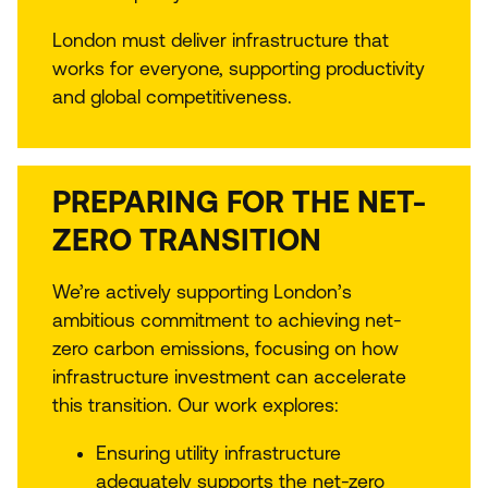
London must deliver infrastructure that
works for everyone, supporting productivity
and global competitiveness.
PREPARING FOR THE NET-
ZERO TRANSITION
We’re actively supporting London’s
ambitious commitment to achieving net-
zero carbon emissions, focusing on how
infrastructure investment can accelerate
this transition. Our work explores:
Ensuring utility infrastructure
adequately supports the net-zero