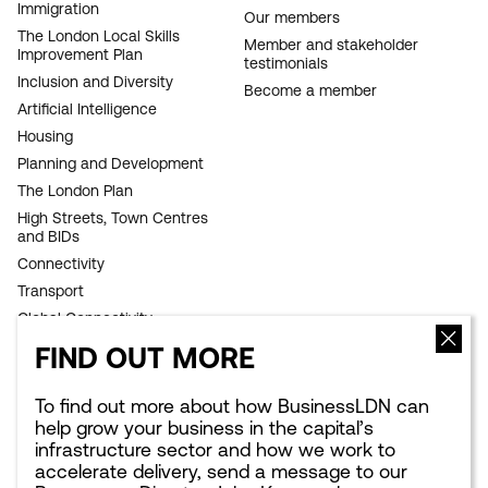
Immigration
NAVIGATION
Our members
The London Local Skills
Member and stakeholder
Improvement Plan
testimonials
Inclusion and Diversity
Become a member
Artificial Intelligence
Housing
Planning and Development
The London Plan
High Streets, Town Centres
and BIDs
Connectivity
Transport
Global Connectivity
Infrastructure
FIND OUT MORE
Sustainability
Competitiveness
To find out more about how BusinessLDN can
help grow your business in the capital’s
Culture Council
infrastructure sector and how we work to
Growth Commission
accelerate delivery, send a message to
our