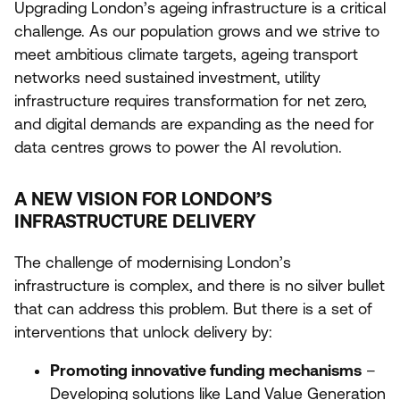
Upgrading London’s ageing infrastructure is a critical
challenge. As our population grows and we strive to
meet ambitious climate targets, ageing transport
networks need sustained investment, utility
infrastructure requires transformation for net zero,
and digital demands are expanding as the need for
data centres grows to power the
AI
revolution.
A NEW VISION FOR LONDON’S
INFRASTRUCTURE DELIVERY
The challenge of modernising London’s
infrastructure is complex, and there is no silver bullet
that can address this problem. But there is a set of
interventions that unlock delivery by:
Promoting innovative funding mechanisms
–
Developing solutions like
Land Value Generation