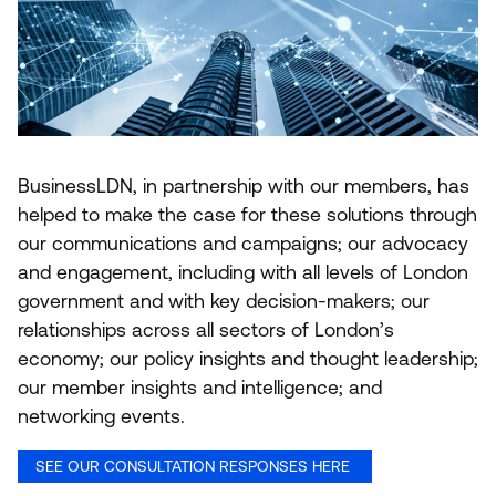
BusinessLDN, in partnership with our members, has
helped to make the case for these solutions through
our communications and campaigns; our advocacy
and engagement, including with all levels of London
government and with key decision-makers; our
relationships across all sectors of London’s
economy; our policy insights and thought leadership;
our member insights and intelligence; and
networking events.
SEE OUR CONSULTATION RESPONSES HERE