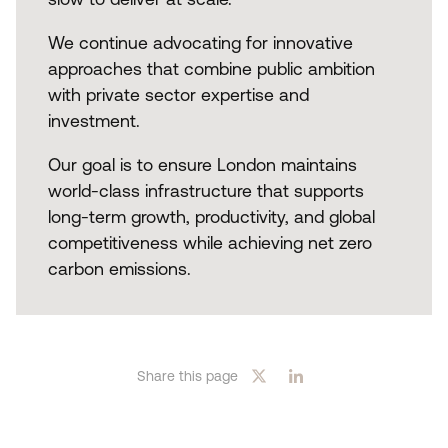
We continue advocating for innovative
approaches that combine public ambition
with private sector expertise and
investment.
Our goal is to ensure London maintains
world-class infrastructure that supports
long-term growth, productivity, and global
competitiveness while achieving net zero
carbon emissions.
Share this page