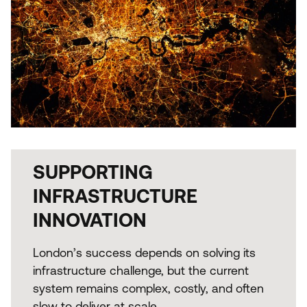
SUPPORTING
INFRASTRUCTURE
INNOVATION
London’s success depends on solving its
infrastructure challenge, but the current
system remains complex, costly, and often
slow to deliver at scale.