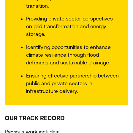
transition.
Providing private sector perspectives
on grid transformation and energy
storage.
Identifying opportunities to enhance
climate resilience through flood
defences and sustainable drainage.
Ensuring effective partnership between
public and private sectors in
infrastructure delivery.
OUR TRACK RECORD
Previous work includes: