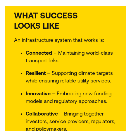
WHAT SUCCESS
LOOKS LIKE
An infrastructure system that works is:
Connected
– Maintaining world-class
transport links.
Resilient
– Supporting climate targets
while ensuring reliable utility services.
Innovative
– Embracing new funding
models and regulatory approaches.
Collaborative
– Bringing together
investors, service providers, regulators,
and policymakers.