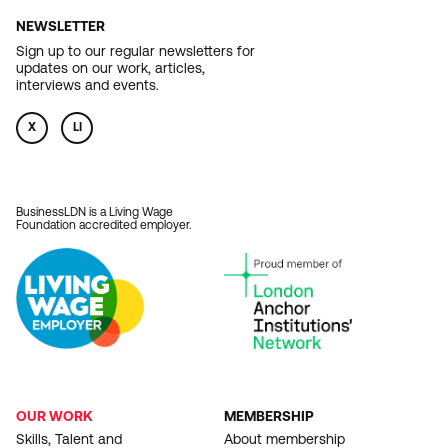
NEWSLETTER
Sign up to our regular newsletters for
updates on our work, articles,
interviews and events.
X
LI
BusinessLDN is a Living Wage
Foundation accredited employer.
OUR WORK
MEMBERSHIP
FOOTER
Skills, Talent and
About membership