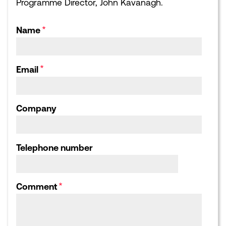
Programme Director, John Kavanagh.
EVENTS
NEWS
Upcoming events
Latest news
Sponsorship opportunities
Blogs
Name
Leading London Dinners
What Next for London:
Podcasts
Corporate Affairs Supper
Club
Webinars
Email
Calendar archive
Publications library
Consultation responses,
Letters and Submissions
Company
ABOUT US
Our Team
Our Board
Telephone number
Our Strategic Partnerships
Our Achievements
Work for us
Comment
HOME
CONTACT US
COOKIES POLICY
PRIVACY POLICY