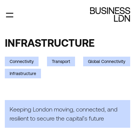
Skip
to
main
content
INFRASTRUCTURE
INFRASTRUCTURE
Connectivity
Transport
Global Connectivity
Infrastructure
Keeping London moving, connected, and
resilient to secure the capital’s future