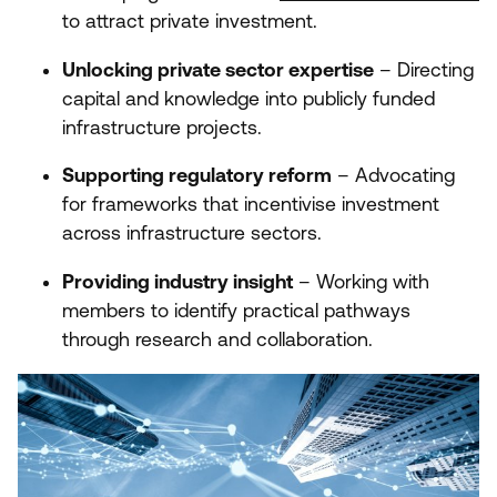
to attract private investment.
Unlocking private sector expertise
– Directing
capital and knowledge into publicly funded
infrastructure projects.
Supporting regulatory reform
– Advocating
for frameworks that incentivise investment
across infrastructure sectors.
Providing industry insight
– Working with
members to identify practical pathways
through research and collaboration.