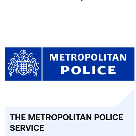
THE METROPOLITAN POLICE
SERVICE