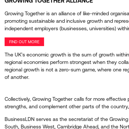
GROWING TOGETHER ALLIANCE
Growing Together is an alliance of like-minded organisa
promoting sustainable and inclusive growth and represe
independent employers (businesses, universities) within
FIND OUT MORE
The
UK
’s economic growth is the sum of growth within
regional economies perform strongest when they colla
regional growth is not a zero-sum game, where one re
of another.
Collectively, Growing Together calls for more effectiv
strengths, and complement other parts of the country, 
BusinessLDN serves as the secretariat of the Growing
South, Business West, Cambridge Ahead, and the Nor