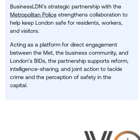
BusinessLDN’s strategic partnership with the
Metropolitan Police
strengthens collaboration to
help keep London safe for residents, workers,
and visitors.
Acting as a platform for direct engagement
between the Met, the business community, and
London’s BIDs, the partnership supports reform,
intelligence-sharing, and joint action to tackle
crime and the perception of safety in the
capital.