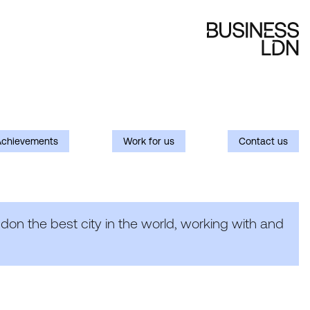
Achievements
Work for us
Contact us
on the best city in the world, working with and