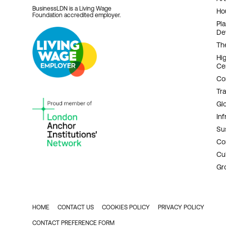
BusinessLDN is a Living Wage
Ho
Foundation accredited employer.
Pl
De
Th
Hi
Ce
Co
Tr
Gl
Inf
Sus
Co
Cu
Gr
HOME
CONTACT US
COOKIES POLICY
PRIVACY POLICY
FOOTER
CONTACT PREFERENCE FORM