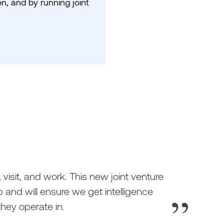
n, and by running joint
 visit, and work. This new joint venture
 and will ensure we get intelligence
hey operate in.