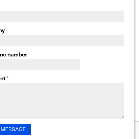
responses, Letters
and Submissions
ny
one number
nt
55-71 City Road, London, EC1Y 1HQ. Registered company number: 2756521.