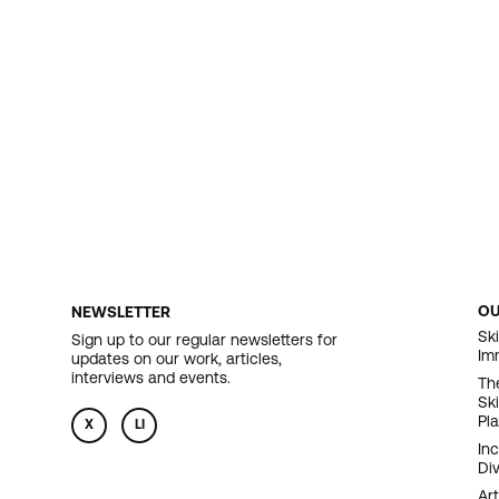
O
NEWSLETTER
F
Ski
Sign up to our regular newsletters for
Im
updates on our work, articles,
N
interviews and events.
Th
Sk
Pl
X
LI
In
Div
Art