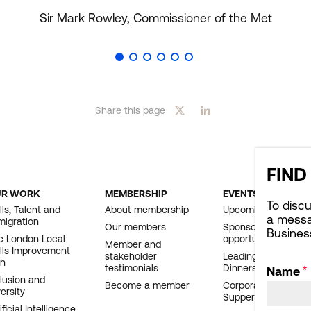
Sir Mark Rowley, Commissioner of the Met
Share this page
FIND
UR WORK
MEMBERSHIP
EVENTS
OOTER
To disc
lls, Talent and
About membership
Upcoming events
a messa
migration
AVIGATION
Our members
Sponsorship
Busines
e London Local
opportunities
Member and
ills Improvement
stakeholder
Leading London
an
testimonials
Dinners
Name
clusion and
Become a member
Corporate Affairs
ersity
Supper Club
ificial Intelligence