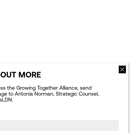
 OUT MORE
NEWS
ABOUT US
uss the Growing Together Alliance, send
Latest news
Our Team
ge to Antonia Norman, Strategic Counsel,
Blogs
Our Board
sLDN.
What Next for
Our Strategic
London: Podcasts
Partnerships
Webinars
Our Achievements
Publications library
Work for us
Consultation