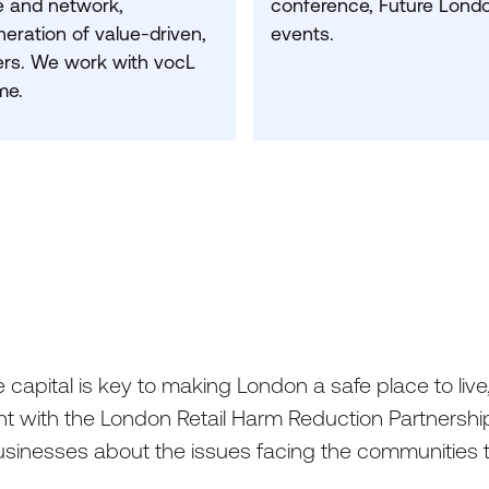
 and network,
conference, Future Londo
neration of value-driven,
events.
rs.
We work with vocL
me.
capital is key to making London a safe place to live,
t with the London Retail Harm Reduction Partnership
businesses about the issues facing the communities t