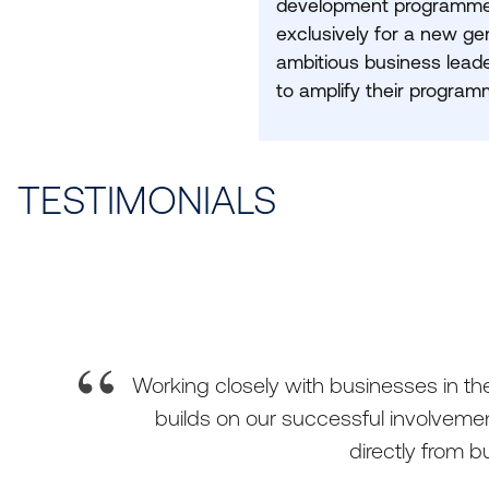
development programme
exclusively for a new ge
ambitious business leade
to amplify their program
TESTIMONIALS
Working closely with businesses in the 
builds on our successful involvemen
directly from 