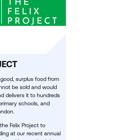
JECT
good, surplus food from
annot be sold and would
 delivers it to hundreds
 primary schools, and
ondon.
he Felix Project to
ding at our recent annual