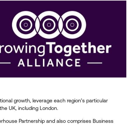
ional growth, leverage each region’s particular
 the
UK
, including London.
werhouse Partnership and also comprises Business