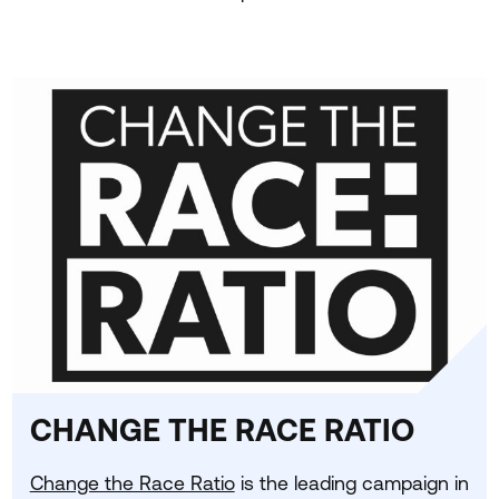
CHANGE THE RACE RATIO
Change the Race Ratio
is the leading campaign in