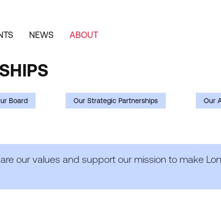
NTS
NEWS
ABOUT
SHIPS
ur Board
Our Strategic Partnerships
Our 
hare our values and support our mission to make Lond