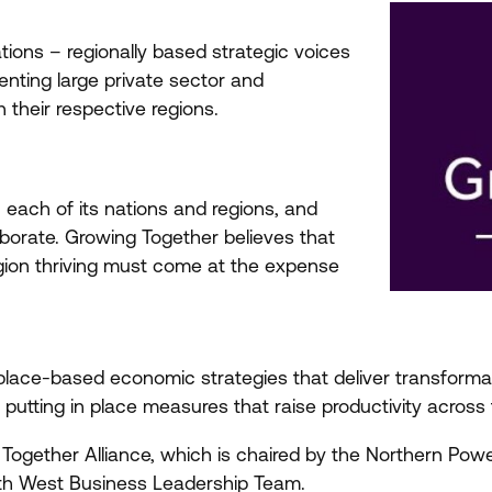
tions – regionally based strategic voices
nting large private sector and
 their respective regions.
 each of its nations and regions, and
borate. Growing Together believes that
gion thriving must come at the expense
e place-based economic strategies that deliver transformat
putting in place measures that raise productivity across
 Together Alliance, which is chaired by the Northern Po
th West Business Leadership Team.