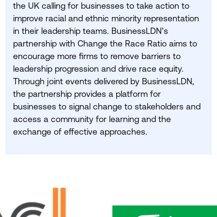
the
UK
calling for businesses to take action to
improve racial and ethnic minority representation
in their leadership teams. BusinessLDN’s
partnership with Change the Race Ratio aims to
encourage more firms to remove barriers to
leadership progression and drive race equity.
Through joint events delivered by BusinessLDN,
the partnership provides a platform for
businesses to signal change to stakeholders and
access a community for learning and the
exchange of effective approaches.