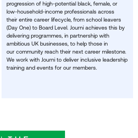
progression of high-potential black, female, or
low-household-income professionals across
their entire career lifecycle, from school leavers
(Day One) to Board Level. Journi achieves this by
delivering programmes, in partnership with
ambitious
UK
businesses, to help those in
our community reach their next career milestone.
We work with Journi to deliver inclusive leadership
training and events for our members.