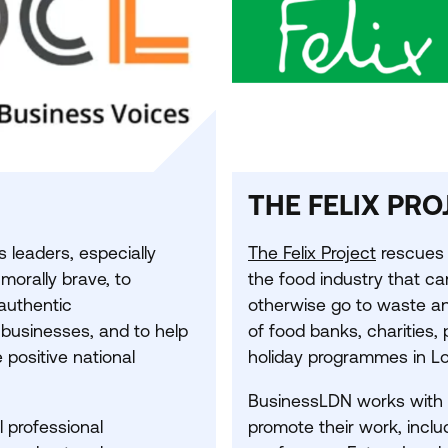
THE FELIX PRO
leaders, especially
The Felix Project
rescues 
 morally brave, to
the food industry that c
authentic
otherwise go to waste and
 businesses, and to help
of food banks, charities,
 positive national
holiday programmes in L
BusinessLDN works with t
l professional
promote their work, inclu