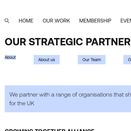
Skip
to
main
content
HOME
OUR WORK
MEMBERSHIP
EVE
MAIN
SEARCH
NAVIGATION
OUR STRATEGIC PARTNER
OUR
STRATEGIC
About
About us
Our Team
O
PARTNERSHIPS
We partner with a range of organisations that s
for the
UK