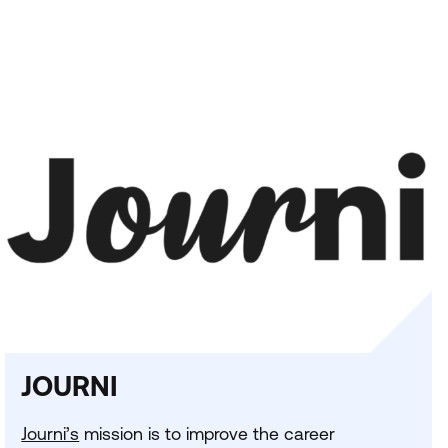
JOURNI
Journi’s
mission is to improve the career