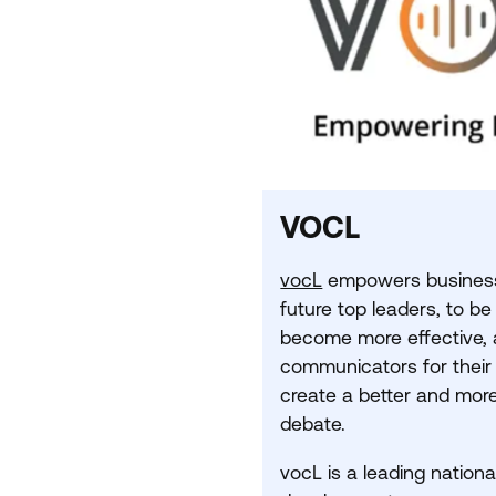
VOCL
vocL
empowers business 
future top leaders, to be
become more effective, 
communicators for their
create a better and more
debate.
vocL is a leading nationa