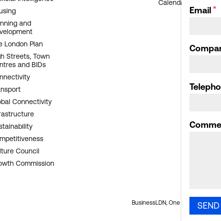
Calendar archive
Email
using
anning and
velopment
e London Plan
Compa
gh Streets, Town
ntres and BIDs
nnectivity
Teleph
ansport
obal Connectivity
rastructure
Comme
tainability
mpetitiveness
lture Council
owth Commission
BusinessLDN, One Oliver's Yard, 