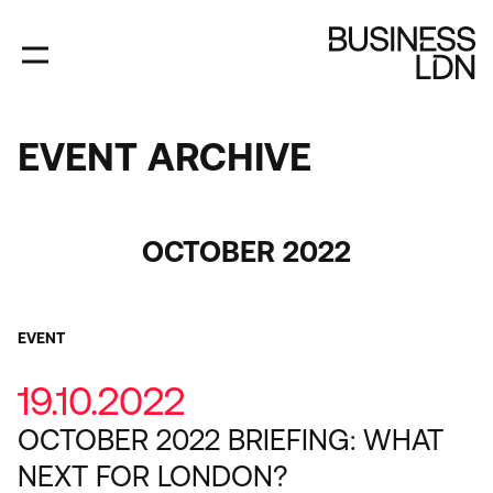
Skip
to
main
content
EVENT ARCHIVE
EVENT
ARCHIVE
Category
OCTOBER 2022
EVENT
19.10.2022
OCTOBER 2022 BRIEFING: WHAT
NEXT FOR LONDON?