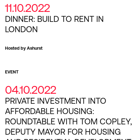
11.10.2022
DINNER: BUILD TO RENT IN
LONDON
Hosted by Ashurst
EVENT
04.10.2022
PRIVATE INVESTMENT INTO
AFFORDABLE HOUSING:
ROUNDTABLE WITH TOM COPLEY,
DEPUTY MAYOR FOR HOUSING