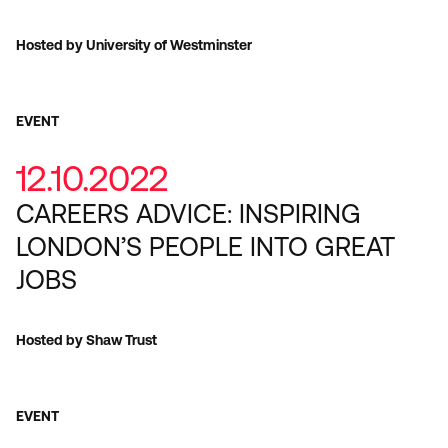
Hosted by University of Westminster
EVENT
12.10.2022
CAREERS ADVICE: INSPIRING
LONDON’S PEOPLE INTO GREAT
JOBS
Hosted by Shaw Trust
EVENT