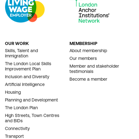
OUR WORK
MEMBERSHIP
FOOTER
Skills, Talent and
About membership
Immigration
NAVIGATION
Our members
The London Local Skills
Member and stakeholder
Improvement Plan
testimonials
Inclusion and Diversity
Become a member
Artificial Intelligence
Housing
Planning and Development
The London Plan
High Streets, Town Centres
and BIDs
Connectivity
Transport