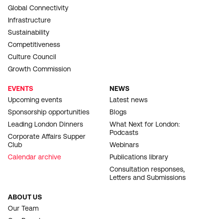
Global Connectivity
Infrastructure
Sustainability
Competitiveness
Culture Council
Growth Commission
EVENTS
NEWS
Upcoming events
Latest news
Sponsorship opportunities
Blogs
Leading London Dinners
What Next for London:
Podcasts
Corporate Affairs Supper
Club
Webinars
Calendar archive
Publications library
Consultation responses,
Letters and Submissions
ABOUT US
Our Team