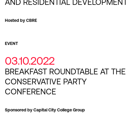
AND RESIDENTIAL DEVELOPMENT
Hosted by CBRE
EVENT
03.10.2022
BREAKFAST ROUNDTABLE AT THE
CONSERVATIVE PARTY
CONFERENCE
Sponsored by Capital City College Group