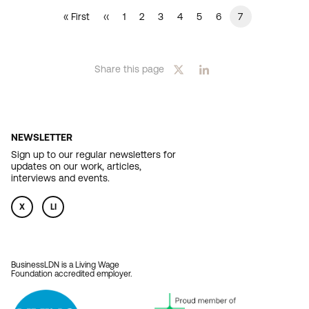
Current
7
First
« First
Previous
‹‹
Page
1
Page
2
Page
3
Page
4
Page
5
Page
6
PAGINATION
page
page
page
Share this page
NEWSLETTER
Sign up to our regular newsletters for
updates on our work, articles,
interviews and events.
X
LI
BusinessLDN is a Living Wage
Foundation accredited employer.