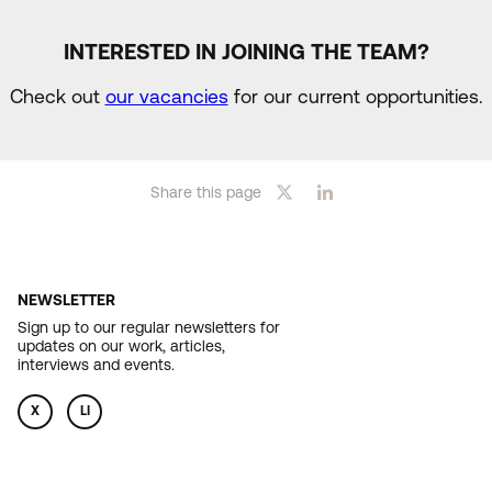
INTERESTED IN JOINING THE TEAM?
Check out
our vacancies
for our current opportunities.
Share this page
NEWSLETTER
Sign up to our regular newsletters for
updates on our work, articles,
interviews and events.
X
LI