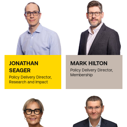
JONATHAN
MARK HILTON
SEAGER
Policy Delivery Director,
Membership
Policy Delivery Director,
Research and Impact