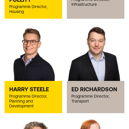
Infrastructure
Programme Director,
Housing
HARRY STEELE
ED RICHARDSON
Programme Director,
Programme Director,
Planning and
Transport
Development