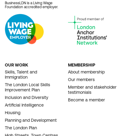
BusinessLDN is a Living Wage
Foundation accredited employer.
OUR WORK
MEMBERSHIP
FOOTER
Skills, Talent and
About membership
Immigration
NAVIGATION
Our members
The London Local Skills
Member and stakeholder
Improvement Plan
testimonials
Inclusion and Diversity
Become a member
Artificial Intelligence
Housing
Planning and Development
The London Plan
High Streets, Town Centres