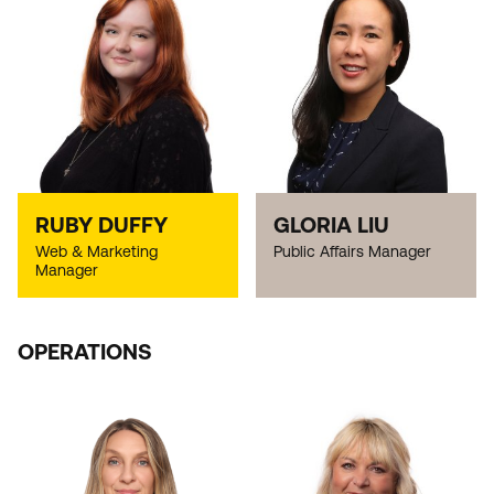
RUBY DUFFY
GLORIA LIU
Web & Marketing
Public Affairs Manager
Manager
OPERATIONS