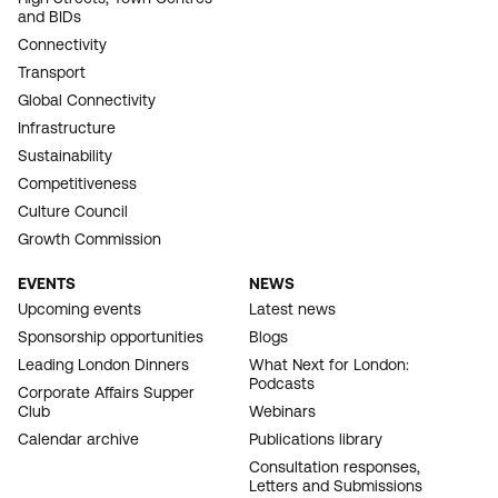
and BIDs
Connectivity
Transport
Global Connectivity
Infrastructure
Sustainability
Competitiveness
Culture Council
Growth Commission
EVENTS
NEWS
Upcoming events
Latest news
Sponsorship opportunities
Blogs
Leading London Dinners
What Next for London:
Podcasts
Corporate Affairs Supper
Club
Webinars
Calendar archive
Publications library
Consultation responses,
Letters and Submissions