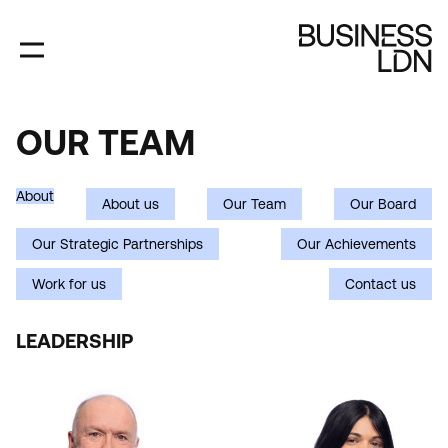
Skip
to
main
content
OUR TEAM
OUR
TEAM
About
About us
Our Team
Our Board
Our Strategic Partnerships
Our Achievements
Work for us
Contact us
Department
LEADERSHIP
(field_person_department)