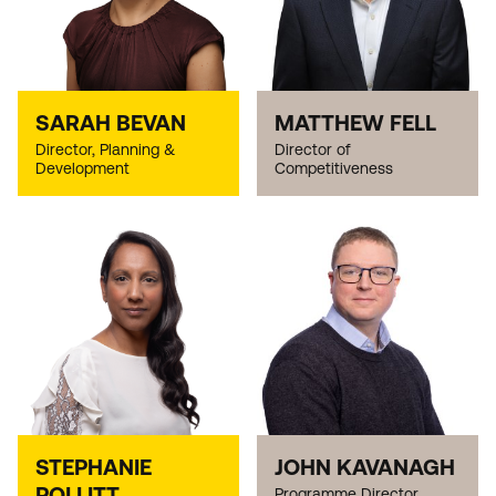
SARAH BEVAN
MATTHEW FELL
Director, Planning &
Director of
Development
Competitiveness
STEPHANIE
JOHN KAVANAGH
POLLITT
Programme Director,