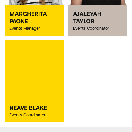
MARGHERITA
AJALEYAH
PAONE
TAYLOR
Events Manager
Events Coordinator
NEAVE BLAKE
Events Coordinator