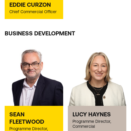
EDDIE CURZON
Chief Commercial Officer
BUSINESS DEVELOPMENT
SEAN
LUCY HAYNES
FLEETWOOD
Programme Director,
Commercial
Programme Director,