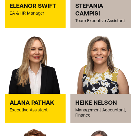
ELEANOR SWIFT
STEFANIA
CAMPISI
EA & HR Manager
Team Executive Assistant
ALANA PATHAK
HEIKE NELSON
Executive Assistant
Management Accountant,
Finance