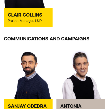
CLAIR COLLINS
Project Manager, LSIP
COMMUNICATIONS AND CAMPAIGNS
SANJAY ODEDRA
ANTONIA