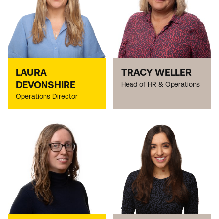
LAURA
TRACY WELLER
DEVONSHIRE
Head of HR & Operations
Operations Director