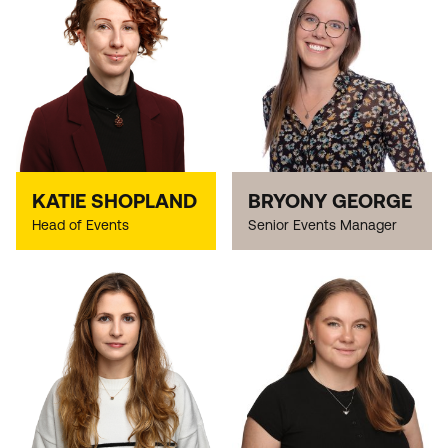
KATIE SHOPLAND
BRYONY GEORGE
Head of Events
Senior Events Manager