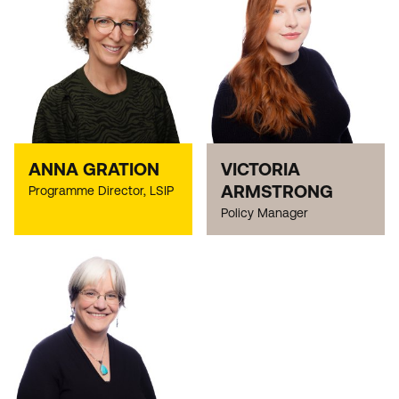
ANNA GRATION
VICTORIA
ARMSTRONG
Programme Director, LSIP
Policy Manager