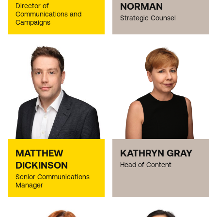
NORMAN
Director of
Communications and
Strategic Counsel
Campaigns
MATTHEW
KATHRYN GRAY
DICKINSON
Head of Content
Senior Communications
Manager