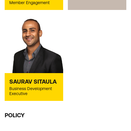
Member Engagement
SAURAV SITAULA
Business Development
Executive
POLICY