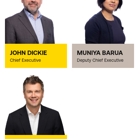
JOHN DICKIE
MUNIYA BARUA
Chief Executive
Deputy Chief Executive