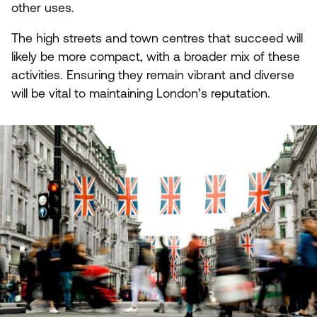
other uses.
The high streets and town centres that succeed will
likely be more compact, with a broader mix of these
activities. Ensuring they remain vibrant and diverse
will be vital to maintaining London’s reputation.