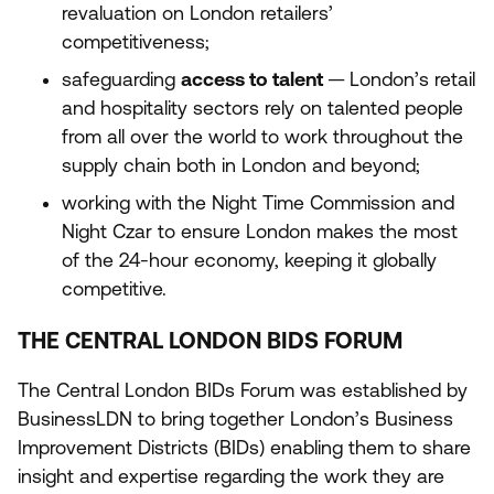
revaluation on London retailers’
competitiveness;
safeguarding
access to talent
— London’s retail
and hospitality sectors rely on talented people
from all over the world to work throughout the
supply chain both in London and beyond;
working with the Night Time Commission and
Night Czar to ensure London makes the most
of the
24
-hour economy, keeping it globally
competitive.
THE CENTRAL LONDON BIDS FORUM
The Central London BIDs Forum was established by
BusinessLDN to bring together London’s Business
Improvement Districts (BIDs) enabling them to share
insight and expertise regarding the work they are