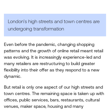
(BIDS)
London’s high streets and town centres are
undergoing transformation
Even before the pandemic, changing shopping
patterns and the growth of online retail meant retail
was evolving. It is increasingly experience-led and
many retailers are restructuring to build greater
flexibility into their offer as they respond to a new
dynamic.
But retail is only one aspect of our high streets and
town centres. The remaining space is taken up with
offices, public services, bars, restaurants, cultural
venues, maker space, housing and many