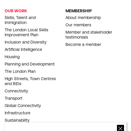
OUR WORK
MEMBERSHIP
FOOTER
Skills, Talent and
About membership
Immigration
NAVIGATION
Our members
The London Local Skills
Member and stakeholder
Improvement Plan
testimonials
Inclusion and Diversity
Become a member
Artificial Intelligence
Housing
Planning and Development
The London Plan
High Streets, Town Centres
and BIDs
Connectivity
Transport
Global Connectivity
Infrastructure
Sustainability
Competitiveness