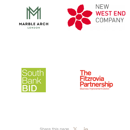
Share this page