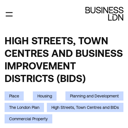
Skip
to
main
content
HIGH STREETS, TOWN
HIGH
CENTRES AND BUSINESS
STREETS,
TOWN
IMPROVEMENT
CENTRES
DISTRICTS (BIDS)
AND
BUSINESS
Place
Housing
Planning and Development
IMPROVEMENT
The London Plan
High Streets, Town Centres and BIDs
DISTRICTS
Commercial Property