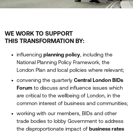
WE WORK TO SUPPORT
THIS TRANSFORMATION BY:
influencing
planning policy
, including the
National Planning Policy Framework, the
London Plan and local policies where relevant;
convening the quarterly
Central London BIDs
Forum
to discuss and influence issues which
are critical to the wellbeing of London, in the
common interest of business and communities;
working with our members, BIDs and other
trade bodies to lobby Government to address
the disproportionate impact of
business rates