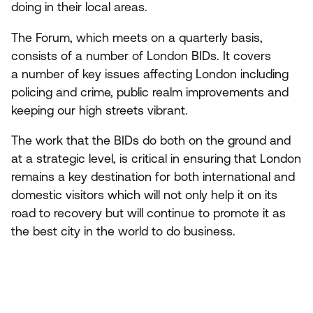
doing in their local areas.
The Forum, which meets on a quarterly basis,
consists of a number of London BIDs. It covers
a number of key issues affecting London including
policing and crime, public realm improvements and
keeping our high streets vibrant.
The work that the BIDs do both on the ground and
at a strategic level, is critical in ensuring that London
remains a key destination for both international and
domestic visitors which will not only help it on its
road to recovery but will continue to promote it as
the best city in the world to do business.