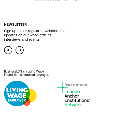
NEWSLETTER
Sign up to our regular newsletters for
updates on our work, articles,
interviews and events.
X
LI
BusinessLDN is a Living Wage
Foundation accredited employer.