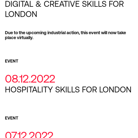
DIGITAL & CREATIVE SKILLS FOR
LONDON
Due to the upcoming industrial action, this event will now take
place virtually.
EVENT
08.12.2022
HOSPITALITY SKILLS FOR LONDON
EVENT
07.12.2022