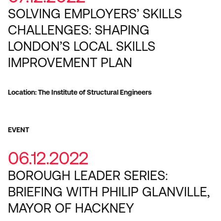
SOLVING EMPLOYERS’ SKILLS
CHALLENGES: SHAPING
LONDON’S LOCAL SKILLS
IMPROVEMENT PLAN
Location: The Institute of Structural Engineers
EVENT
06.12.2022
BOROUGH LEADER SERIES:
BRIEFING WITH PHILIP GLANVILLE,
MAYOR OF HACKNEY