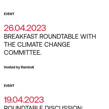
EVENT
26.04.2023
BREAKFAST ROUNDTABLE WITH
THE CLIMATE CHANGE
COMMITTEE.
Hosted by Ramboll
EVENT
19.04.2023
ROUNDTABLE DISCUSSION: