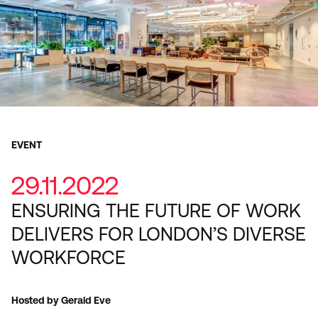
EVENT
29.11.2022
ENSURING THE FUTURE OF WORK
DELIVERS FOR LONDON’S DIVERSE
WORKFORCE
Hosted by Gerald Eve