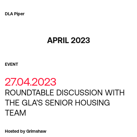
DLA Piper
APRIL 2023
EVENT
27.04.2023
ROUNDTABLE DISCUSSION WITH
THE GLA’S SENIOR HOUSING
TEAM
Hosted by Grimshaw