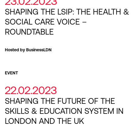
23.02.2023
SHAPING THE LSIP: THE HEALTH &
SOCIAL CARE VOICE –
ROUNDTABLE
Hosted by BusinessLDN
EVENT
22.02.2023
SHAPING THE FUTURE OF THE
SKILLS & EDUCATION SYSTEM IN
LONDON AND THE UK