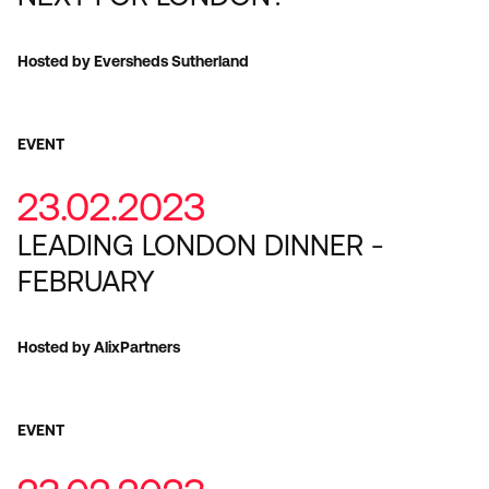
Hosted by Eversheds Sutherland
EVENT
23.02.2023
LEADING LONDON DINNER -
FEBRUARY
Hosted by AlixPartners
EVENT