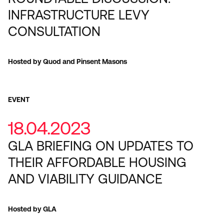
INFRASTRUCTURE LEVY
CONSULTATION
Hosted by Quod and Pinsent Masons
EVENT
18.04.2023
GLA BRIEFING ON UPDATES TO
THEIR AFFORDABLE HOUSING
AND VIABILITY GUIDANCE
Hosted by GLA