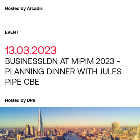
Hosted by Arcadis
EVENT
13.03.2023
BUSINESSLDN AT MIPIM 2023 -
PLANNING DINNER WITH JULES
PIPE CBE
Hosted by DP9