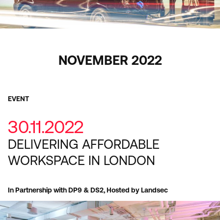
NOVEMBER 2022
EVENT
30.11.2022
DELIVERING AFFORDABLE
WORKSPACE IN LONDON
In Partnership with DP9 & DS2, Hosted by Landsec