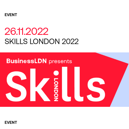
EVENT
26.11.2022
SKILLS LONDON 2022
EVENT