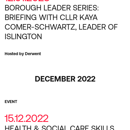
BOROUGH LEADER SERIES:
BRIEFING WITH CLLR KAYA
COMER-SCHWARTZ, LEADER OF
ISLINGTON
Hosted by Derwent
DECEMBER 2022
EVENT
15.12.2022
HEALTH & SOCIAL CARE SKILLS