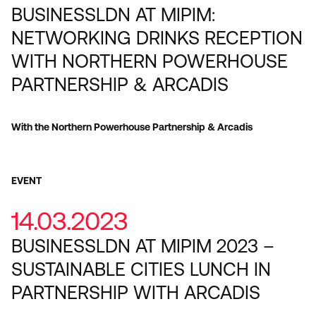
BUSINESSLDN AT MIPIM:
NETWORKING DRINKS RECEPTION
WITH NORTHERN POWERHOUSE
PARTNERSHIP & ARCADIS
With the Northern Powerhouse Partnership & Arcadis
EVENT
14.03.2023
BUSINESSLDN AT MIPIM 2023 –
SUSTAINABLE CITIES LUNCH IN
PARTNERSHIP WITH ARCADIS