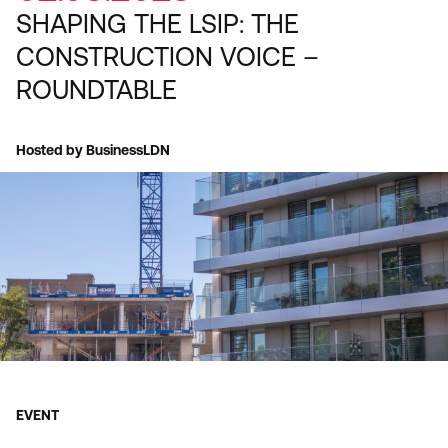
SHAPING THE LSIP: THE
CONSTRUCTION VOICE –
ROUNDTABLE
Hosted by BusinessLDN
EVENT