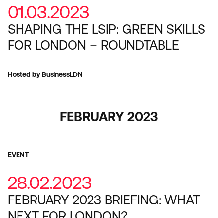
01.03.2023
SHAPING THE LSIP: GREEN SKILLS
FOR LONDON – ROUNDTABLE
Hosted by BusinessLDN
FEBRUARY 2023
EVENT
28.02.2023
FEBRUARY 2023 BRIEFING: WHAT
NEXT FOR LONDON?