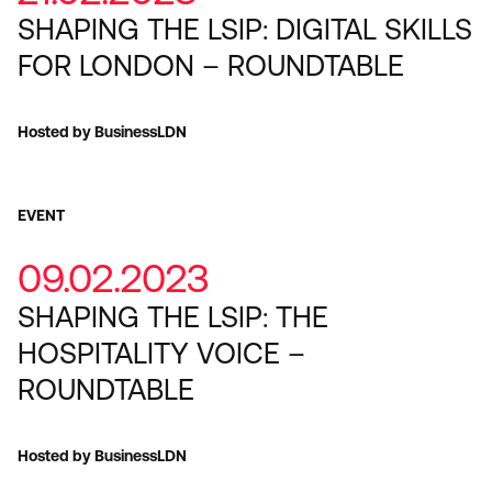
SHAPING THE LSIP: DIGITAL SKILLS
FOR LONDON – ROUNDTABLE
Hosted by BusinessLDN
EVENT
09.02.2023
SHAPING THE LSIP: THE
HOSPITALITY VOICE –
ROUNDTABLE
Hosted by BusinessLDN