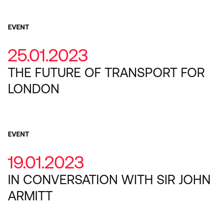
EVENT
25.01.2023
THE FUTURE OF TRANSPORT FOR
LONDON
EVENT
19.01.2023
IN CONVERSATION WITH SIR JOHN
ARMITT