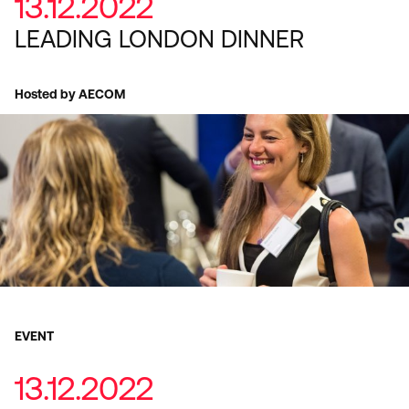
13.12.2022
LEADING LONDON DINNER
Hosted by AECOM
EVENT
13.12.2022