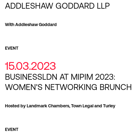
ADDLESHAW GODDARD LLP
With Addleshaw Goddard
EVENT
15.03.2023
BUSINESSLDN AT MIPIM 2023:
WOMEN'S NETWORKING BRUNCH
Hosted by Landmark Chambers, Town Legal and Turley
EVENT