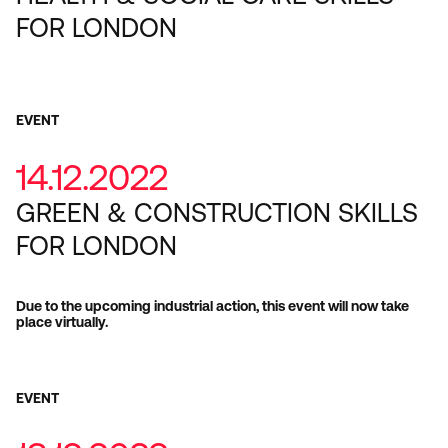
FOR LONDON
EVENT
14.12.2022
GREEN & CONSTRUCTION SKILLS
FOR LONDON
Due to the upcoming industrial action, this event will now take
place virtually.
EVENT