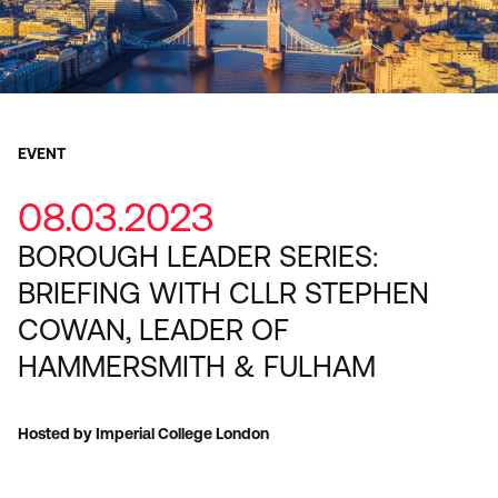
EVENT
08.03.2023
BOROUGH LEADER SERIES:
BRIEFING WITH CLLR STEPHEN
COWAN, LEADER OF
HAMMERSMITH & FULHAM
Hosted by Imperial College London