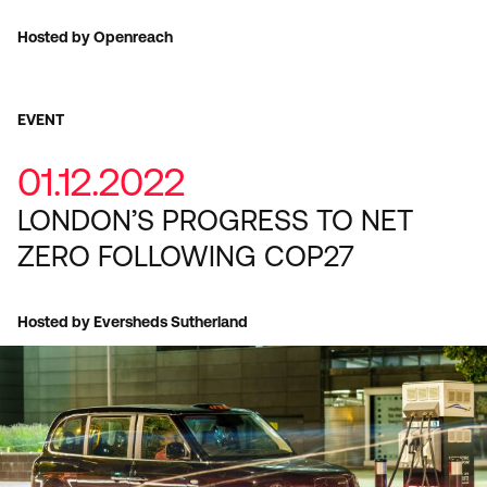
Hosted by Openreach
EVENT
01.12.2022
LONDON’S PROGRESS TO NET
ZERO FOLLOWING COP27
Hosted by Eversheds Sutherland