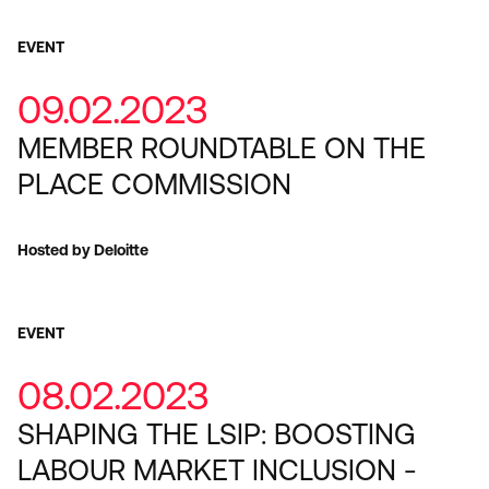
EVENT
09.02.2023
MEMBER ROUNDTABLE ON THE
PLACE COMMISSION
Hosted by Deloitte
EVENT
08.02.2023
SHAPING THE LSIP: BOOSTING
LABOUR MARKET INCLUSION -