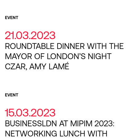
EVENT
21.03.2023
ROUNDTABLE DINNER WITH THE
MAYOR OF LONDON’S NIGHT
CZAR, AMY LAMÉ
EVENT
15.03.2023
BUSINESSLDN AT MIPIM 2023:
NETWORKING LUNCH WITH