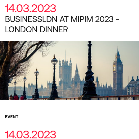
14.03.2023
BUSINESSLDN AT MIPIM 2023 -
LONDON DINNER
EVENT
14.03.2023