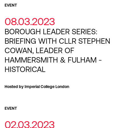
EVENT
08.03.2023
BOROUGH LEADER SERIES:
BRIEFING WITH CLLR STEPHEN
COWAN, LEADER OF
HAMMERSMITH & FULHAM -
HISTORICAL
Hosted by Imperial College London
EVENT
02.03.2023