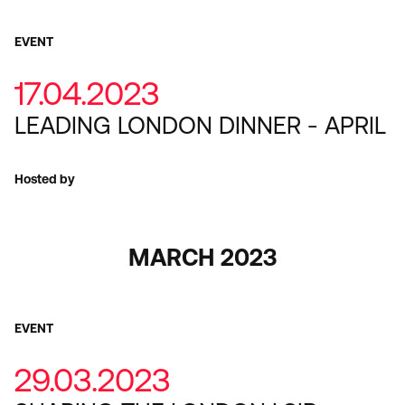
EVENT
17.04.2023
LEADING LONDON DINNER - APRIL
Hosted by
MARCH 2023
EVENT
29.03.2023