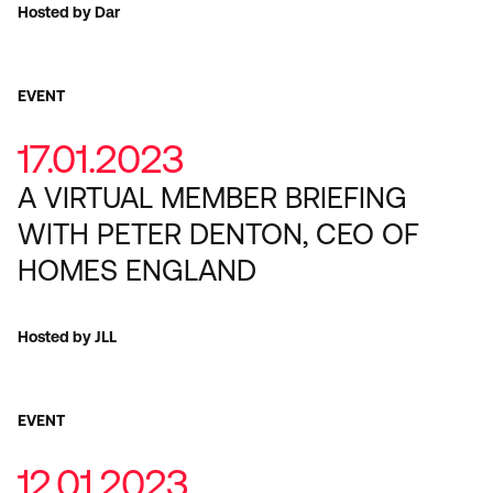
Hosted by Dar
EVENT
17.01.2023
A VIRTUAL MEMBER BRIEFING
WITH PETER DENTON, CEO OF
HOMES ENGLAND
Hosted by JLL
EVENT
12.01.2023