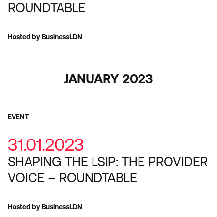
ROUNDTABLE
Hosted by BusinessLDN
JANUARY 2023
EVENT
31.01.2023
SHAPING THE LSIP: THE PROVIDER
VOICE – ROUNDTABLE
Hosted by BusinessLDN