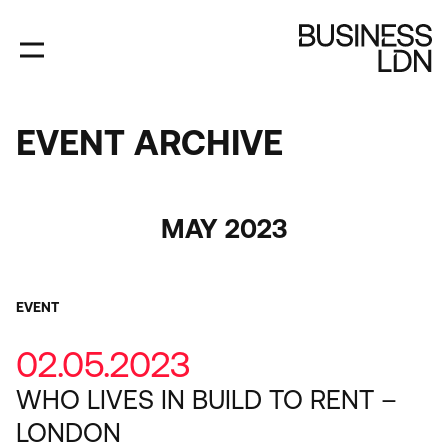
Skip
to
main
content
EVENT ARCHIVE
EVENT
ARCHIVE
Category
MAY 2023
EVENT
02.05.2023
WHO LIVES IN BUILD TO RENT –
LONDON