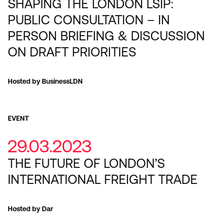
SHAPING THE LONDON LSIP:
PUBLIC CONSULTATION – IN
PERSON BRIEFING & DISCUSSION
ON DRAFT PRIORITIES
Hosted by BusinessLDN
EVENT
29.03.2023
THE FUTURE OF LONDON’S
INTERNATIONAL FREIGHT TRADE
Hosted by Dar