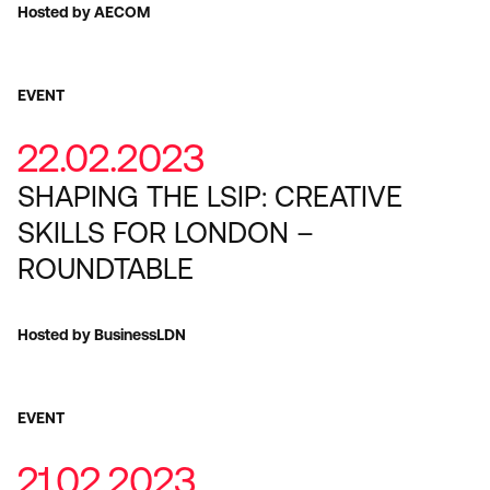
Hosted by AECOM
EVENT
22.02.2023
SHAPING THE LSIP: CREATIVE
SKILLS FOR LONDON –
ROUNDTABLE
Hosted by BusinessLDN
EVENT
21.02.2023