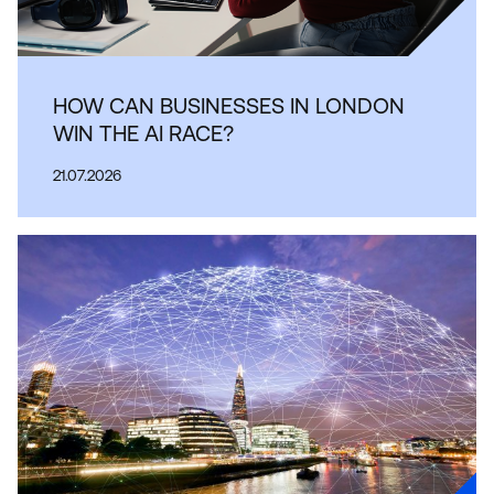
HOW CAN BUSINESSES IN LONDON
WIN THE AI RACE?
21.07.2026