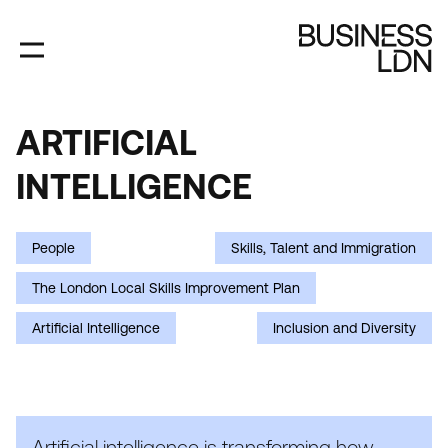
Skip
to
main
content
ARTIFICIAL
ARTIFICIAL
INTELLIGENCE
INTELLIGENCE
People
Skills, Talent and Immigration
The London Local Skills Improvement Plan
Artificial Intelligence
Inclusion and Diversity
Artificial intelligence is transforming how