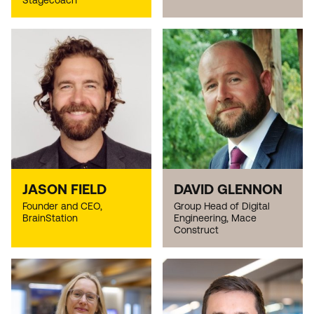
Stagecoach
JASON FIELD
DAVID GLENNON
Founder and CEO,
Group Head of Digital
BrainStation
Engineering, Mace
Construct