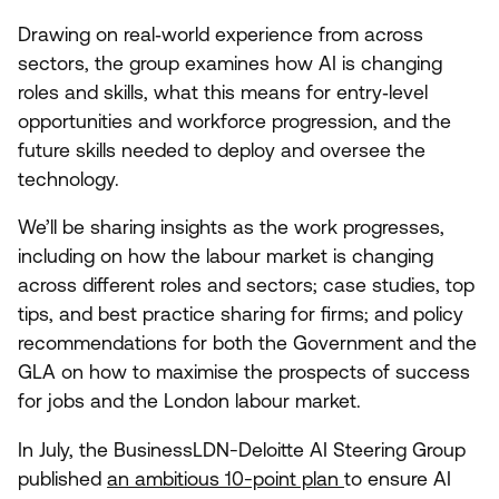
Drawing on real‑world experience from across
sectors, the group examines how
AI
is changing
roles and skills, what this means for entry‑level
opportunities and workforce progression, and the
future skills needed to deploy and oversee the
technology.
We’ll be sharing insights as the work progresses,
including on how the labour market is changing
across different roles and sectors; case studies, top
tips, and best practice sharing for firms; and policy
recommendations for both the Government and the
GLA
on how to maximise the prospects of success
for jobs and the London labour market.
In July, the BusinessLDN-Deloitte
AI
Steering Group
published
an ambitious
10
-point plan
to ensure
AI