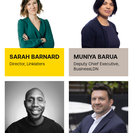
SARAH BARNARD
MUNIYA BARUA
Director, Linklaters
Deputy Chief Executive,
BusinessLDN