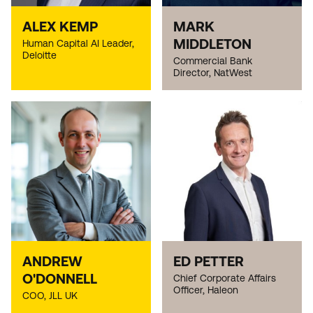
ALEX KEMP
MARK
MIDDLETON
Human Capital AI Leader,
Deloitte
Commercial Bank
Director, NatWest
ANDREW
ED PETTER
O'DONNELL
Chief Corporate Affairs
Officer, Haleon
COO, JLL UK