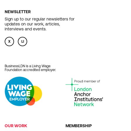
NEWSLETTER
Sign up to our regular newsletters for
updates on our work, articles,
interviews and events.
X
LI
BusinessLDN is a Living Wage
Foundation accredited employer.
OUR WORK
MEMBERSHIP