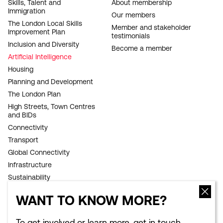
FOOTER
Skills, Talent and
About membership
Immigration
NAVIGATION
Our members
The London Local Skills
Member and stakeholder
Improvement Plan
testimonials
Inclusion and Diversity
Become a member
Artificial Intelligence
Housing
Planning and Development
The London Plan
High Streets, Town Centres
and BIDs
Connectivity
Transport
Global Connectivity
Infrastructure
Sustainability
Competitiveness
WANT TO KNOW MORE?
Culture Council
Growth Commission
To get involved or learn more, get in touch