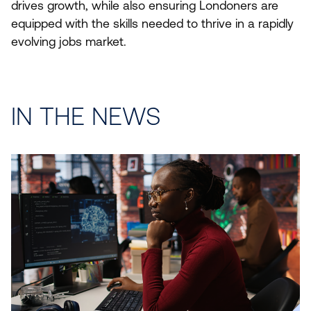
drives growth, while also ensuring Londoners are
equipped with the skills needed to thrive in a rapidly
evolving jobs market.
IN THE NEWS