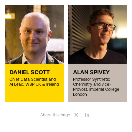
DANIEL SCOTT
ALAN SPIVEY
Chief Data Scientist and
Professor Synthetic
AI Lead, WSP UK & Ireland
Chemistry and vice-
Provost, Imperial College
London
Share this page