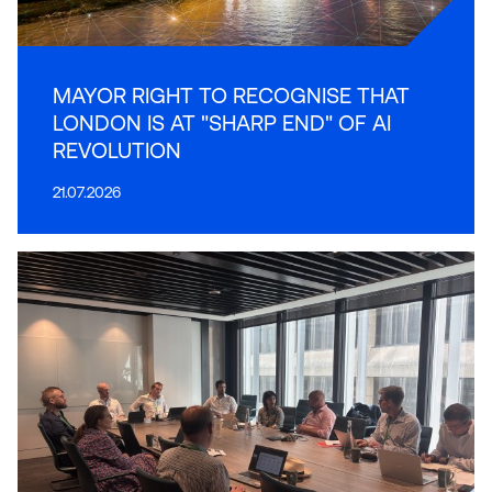
MAYOR RIGHT TO RECOGNISE THAT
LONDON IS AT "SHARP END" OF AI
REVOLUTION
21.07.2026