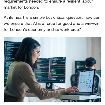
requirements needed to ensure a resilient labour
market for London.
At its heart is a simple but critical question:
how can
we ensure that
AI
is a force for good and a win-win
for London’s economy and its workforce?