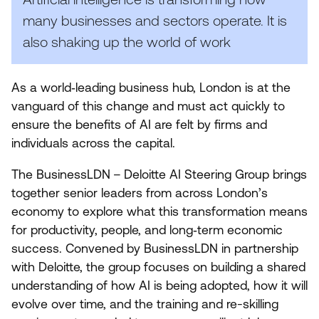
many businesses and sectors operate. It is
also shaking up the world of work
As a world‑leading business hub, London is at the
vanguard of this change and must act quickly to
ensure the benefits of
AI
are felt by firms and
individuals across the capital.
The BusinessLDN – Deloitte
AI
Steering Group brings
together senior leaders from across London’s
economy to explore what this transformation means
for productivity, people, and long‑term economic
success. Convened by BusinessLDN in partnership
with Deloitte, the group focuses on building a shared
understanding of how
AI
is being adopted, how it will
evolve over time, and the training and re-skilling