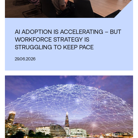
AI ADOPTION IS ACCELERATING – BUT
WORKFORCE STRATEGY IS
STRUGGLING TO KEEP PACE
29.06.2026