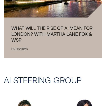
WHAT WILL THE RISE OF AI MEAN FOR
LONDON? WITH MARTHA LANE FOX &
WSP
09.06.2026
AI
STEERING GROUP