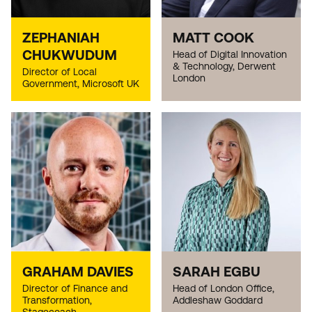
ZEPHANIAH
MATT COOK
CHUKWUDUM
Head of Digital Innovation
& Technology, Derwent
Director of Local
London
Government, Microsoft UK
GRAHAM DAVIES
SARAH EGBU
Director of Finance and
Head of London Office,
Transformation,
Addleshaw Goddard