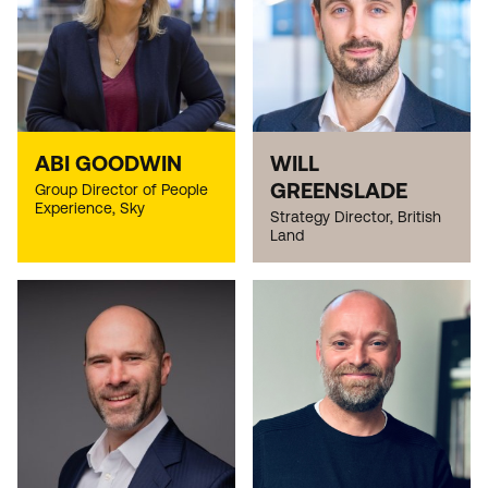
ABI GOODWIN
WILL
GREENSLADE
Group Director of People
Experience, Sky
Strategy Director, British
Land