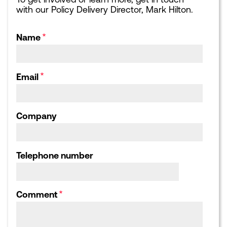
with our Policy Delivery Director, Mark Hilton.
EVENTS
NEWS
Upcoming events
Latest news
Sponsorship opportunities
Blogs
Name
Leading London Dinners
What Next for London:
Podcasts
Corporate Affairs Supper
Club
Webinars
Email
Calendar archive
Publications library
Consultation responses,
Letters and Submissions
Company
ABOUT US
Our Team
Our Board
Telephone number
Our Strategic Partnerships
Our Achievements
Work for us
Comment
HOME
CONTACT US
COOKIES POLICY
PRIVACY POLICY