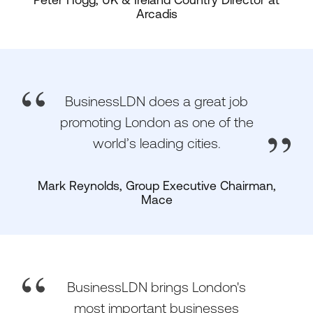
Peter Hogg, UK & Ireland Country Director at
Arcadis
BusinessLDN does a great job
promoting London as one of the
world’s leading cities.
Mark Reynolds, Group Executive Chairman,
Mace
BusinessLDN brings London's
most important businesses