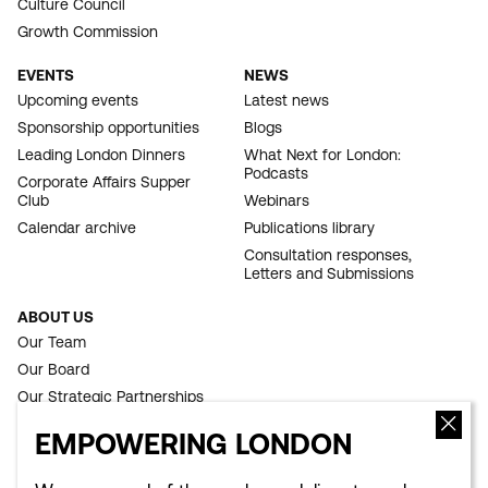
Culture Council
Growth Commission
EVENTS
NEWS
Upcoming events
Latest news
Sponsorship opportunities
Blogs
Leading London Dinners
What Next for London:
Podcasts
Corporate Affairs Supper
Club
Webinars
Calendar archive
Publications library
Consultation responses,
Letters and Submissions
ABOUT US
Our Team
Our Board
Our Strategic Partnerships
Our Achievements
EMPOWERING LONDON
Work for us