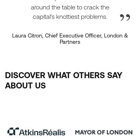
around the table to crack the
capital's knottiest problems.
Laura Citron, Chief Executive Officer, London &
Partners
DISCOVER
WHAT
OTHERS
SAY
ABOUT
US