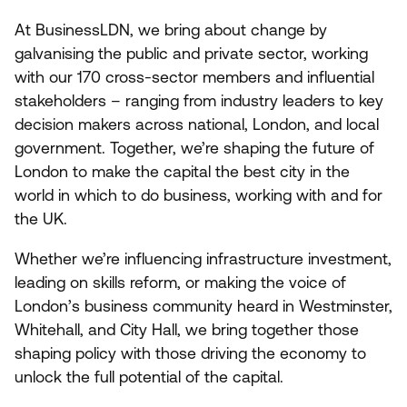
At BusinessLDN, we bring about change by
galvanising the public and private sector, working
with our
170
cross-sector members and influential
stakeholders – ranging from industry leaders to key
decision makers across national, London, and local
government. Together, we’re shaping the future of
London to make the capital the best city in the
world in which to do business, working with and for
the
UK
.
Whether we’re influencing infrastructure investment,
leading on skills reform, or making the voice of
London’s business community heard in Westminster,
Whitehall, and City Hall, we bring together those
shaping policy with those driving the economy to
unlock the full potential of the capital.