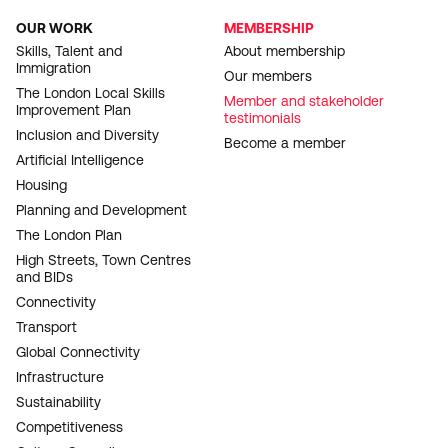
OUR WORK
MEMBERSHIP
FOOTER
Skills, Talent and
About membership
Immigration
NAVIGATION
Our members
The London Local Skills
Member and stakeholder
Improvement Plan
testimonials
Inclusion and Diversity
Become a member
Artificial Intelligence
Housing
Planning and Development
The London Plan
High Streets, Town Centres
and BIDs
Connectivity
Transport
Global Connectivity
Infrastructure
Sustainability
Competitiveness