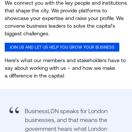
We connect you with the key people and institutions
that shape the city. We provide platforms to
showcase your expertise and raise your profile. We
convene business leaders to solve the capital’s
biggest challenges.
JOIN US AND LET US HELP YOU GROW YOUR BUSINESS
Here’s what our members and stakeholders have to
say about working with us – and how we make
a difference in the capital:
BusinessLDN speaks for London
businesses, and that means the
government hears what London