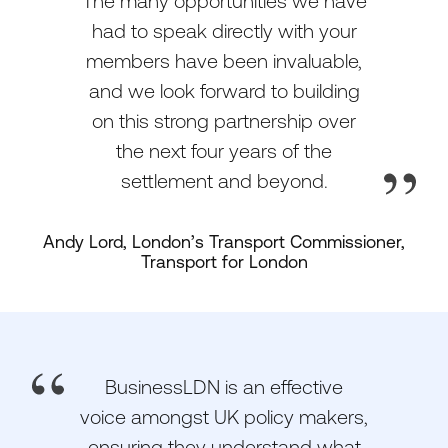
The many opportunities we have
had to speak directly with your
members have been invaluable,
and we look forward to building
on this strong partnership over
the next four years of the
settlement and beyond.
Andy Lord, London’s Transport Commissioner,
Transport for London
BusinessLDN is an effective
voice amongst UK policy makers,
ensuring they understand what