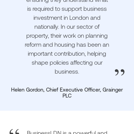
is required to support business
investment in London and
nationally. In our sector of
property, their work on planning
reform and housing has been an
important contribution, helping
shape policies affecting our
business.
Helen Gordon, Chief Executive Officer, Grainger
PLC
BusinessLDN is a powerful and