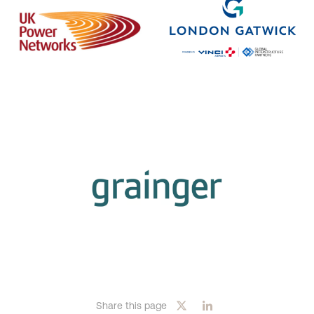
Share this page