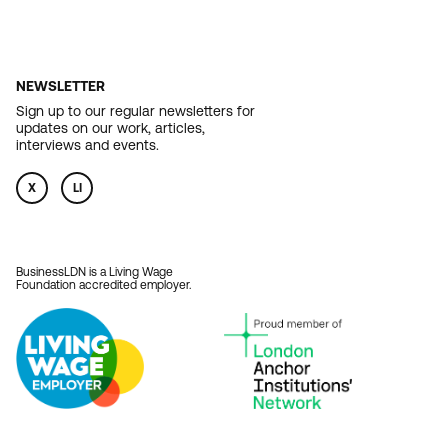
NEWSLETTER
Sign up to our regular newsletters for
updates on our work, articles,
interviews and events.
X
LI
BusinessLDN is a Living Wage
Foundation accredited employer.