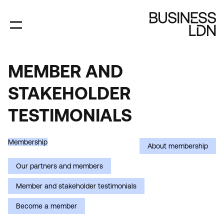
Skip
to
main
content
MEMBER AND
MEMBER
STAKEHOLDER
AND
STAKEHOLDER
TESTIMONIALS
TESTIMONIALS
Membership
About membership
Our partners and members
Member and stakeholder testimonials
Become a member