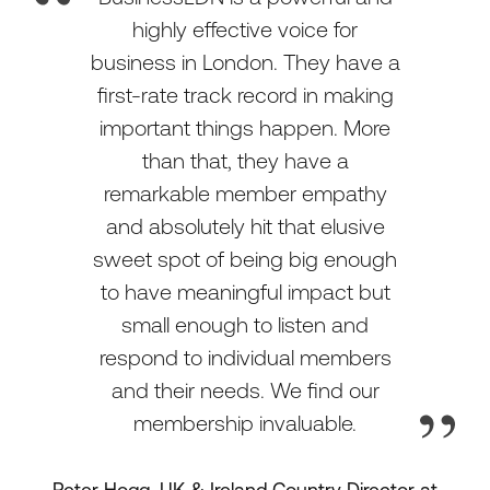
highly effective voice for
business in London. They have a
first-rate track record in making
important things happen. More
than that, they have a
remarkable member empathy
and absolutely hit that elusive
sweet spot of being big enough
to have meaningful impact but
small enough to listen and
respond to individual members
and their needs. We find our
membership invaluable.