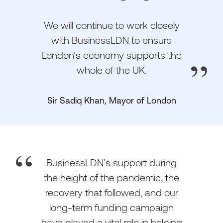
We will continue to work closely
with BusinessLDN to ensure
London’s economy supports the
whole of the UK.
Sir Sadiq Khan, Mayor of London
BusinessLDN’s support during
the height of the pandemic, the
recovery that followed, and our
long-term funding campaign
have played a vital role in helping