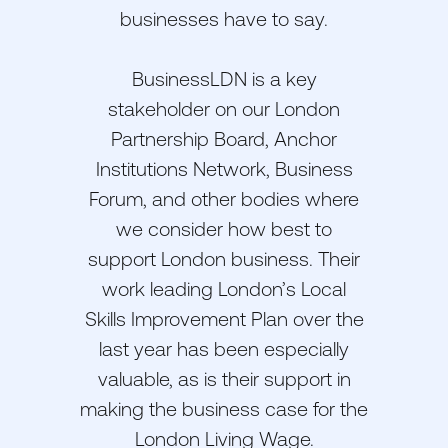
businesses have to say.
BusinessLDN is a key
stakeholder on our London
Partnership Board, Anchor
Institutions Network, Business
Forum, and other bodies where
we consider how best to
support London business. Their
work leading London’s Local
Skills Improvement Plan over the
last year has been especially
valuable, as is their support in
making the business case for the
London Living Wage.