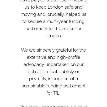
us to keep London safe and
moving and, crucially, helped us
to secure a multi-year funding
settlement for Transport for
London.
We are sincerely grateful for the
extensive and high-profile
advocacy undertaken on our
behalf, be that publicly or
privately, in support of a
sustainable funding settlement
for TfL.