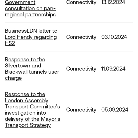
Government
Connectivity
13.12.2024
consultation on pan-
regional partnerships
BusinessLDN letter to
Lord Hendy regarding
Connectivity
03.10.2024
HS2
Response to the
Silvertown and
Connectivity
11.09.2024
Blackwall tunnels user
charge
Response to the
London Assembly
Transport Committee’s
Connectivity
05.09.2024
investigation into
delivery of the Mayor’s
Transport Strategy