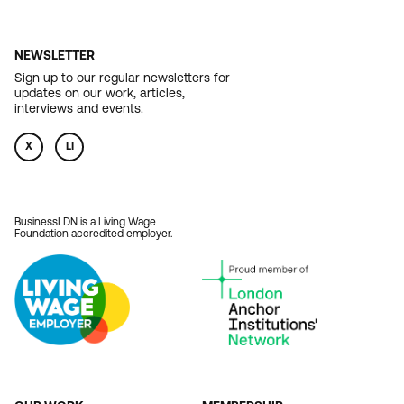
NEWSLETTER
Sign up to our regular newsletters for
updates on our work, articles,
interviews and events.
X
LI
BusinessLDN is a Living Wage
Foundation accredited employer.