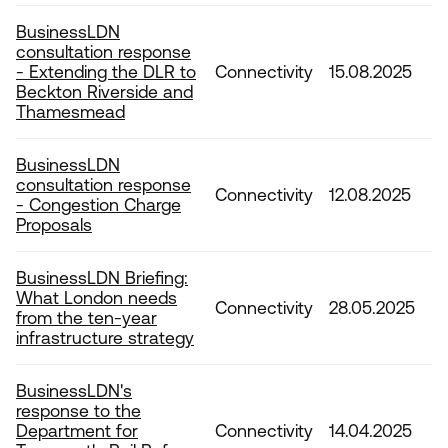
BusinessLDN
consultation response
- Extending the DLR to
Connectivity
15.08.2025
Beckton Riverside and
Thamesmead
BusinessLDN
consultation response
Connectivity
12.08.2025
- Congestion Charge
Proposals
BusinessLDN Briefing:
What London needs
Connectivity
28.05.2025
from the ten-year
infrastructure strategy
BusinessLDN's
response to the
Department for
Connectivity
14.04.2025