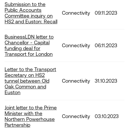
Submission to the
Public Accounts
Connectivity
09.11.2023
Committee inquiry on
HS2 and Euston: Recall
BusinessLDN letter to
Chancellor - Capital
Connectivity
06.11.2023
funding deal for
Transport for London
Letter to the Transport
Secretary on HS2
tunnel between Old
Connectivity
31.10.2023
Oak Common and
Euston
Joint letter to the Prime
Minister with the
Connectivity
03.10.2023
Northern Powerhouse
Partnership