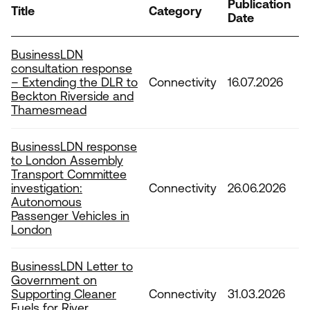
Publication
Tags
Title
Category
Date
BusinessLDN
consultation response
– Extending the DLR to
Connectivity
16.07.2026
Beckton Riverside and
Thamesmead
BusinessLDN response
to London Assembly
Transport Committee
investigation:
Connectivity
26.06.2026
Autonomous
Passenger Vehicles in
London
BusinessLDN Letter to
Government on
Supporting Cleaner
Connectivity
31.03.2026
Fuels for River