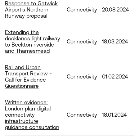
Response to Gatwick
Airport's Northern
Connectivity
20.08.2024
Runway proposal
Extending the
docklands light railway
Connectivity
18.03.2024
to Beckton riverside
and Thamesmead
Rail and Urban
Transport Review -
Connectivity
01.02.2024
Call for Evidence
Questionnaire
Written evidence:
London plan digital
connectivity
Connectivity
18.01.2024
infrastructure
guidance consultation