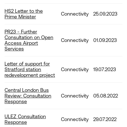
HS2 Letter to the
Connectivity
25.09.2023
Prime Minister
PR23 - Further
Consultation on Open
Connectivity
01.09.2023
Access Airport
Services
Letter of support for
Stratford station
Connectivity
19.07.2023
redevelopment project
Central London Bus
Review: Consultation
Connectivity
05.08.2022
Response
ULEZ Consultation
Connectivity
29.07.2022
Response