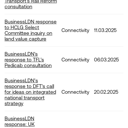
Transport's Rail Reform
consultation
BusinessLDN response
to HCLG Select
Connectivity
11.03.2025
Committee inquiry on
land value capture
BusinessLDN's
response to TFL's
Connectivity
06.03.2025
Pedicab consultation
BusinessLDN’s
response to DFT's call
for ideas on integrated
Connectivity
20.02.2025
national transport
strategy
BusinessLDN
response: UK