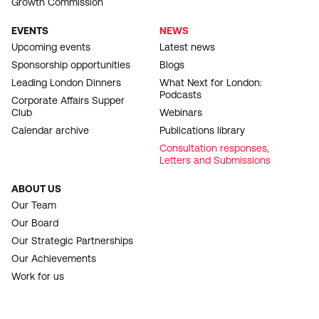
Growth Commission
EVENTS
NEWS
Upcoming events
Latest news
Sponsorship opportunities
Blogs
Leading London Dinners
What Next for London:
Podcasts
Corporate Affairs Supper
Club
Webinars
Calendar archive
Publications library
Consultation responses,
Letters and Submissions
ABOUT US
Our Team
Our Board
Our Strategic Partnerships
Our Achievements
Work for us