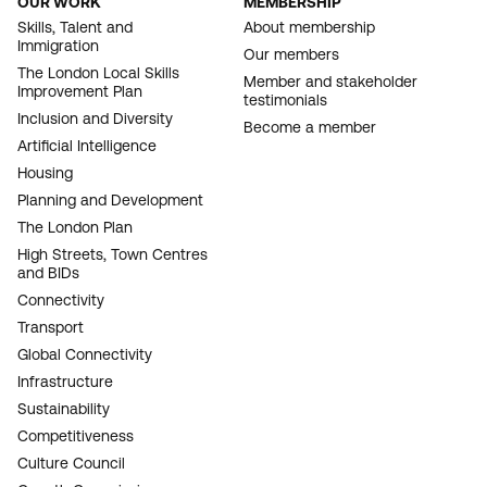
OUR WORK
MEMBERSHIP
FOOTER
Skills, Talent and
About membership
Immigration
NAVIGATION
Our members
The London Local Skills
Member and stakeholder
Improvement Plan
testimonials
Inclusion and Diversity
Become a member
Artificial Intelligence
Housing
Planning and Development
The London Plan
High Streets, Town Centres
and BIDs
Connectivity
Transport
Global Connectivity
Infrastructure
Sustainability
Competitiveness
Culture Council