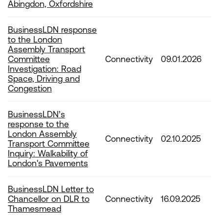
Abingdon, Oxfordshire
BusinessLDN response
to the London
Assembly Transport
Committee
Connectivity
09.01.2026
Investigation: Road
Space, Driving and
Congestion
BusinessLDN’s
response to the
London Assembly
Connectivity
02.10.2025
Transport Committee
Inquiry: Walkability of
London's Pavements
BusinessLDN Letter to
Chancellor on DLR to
Connectivity
16.09.2025
Thamesmead