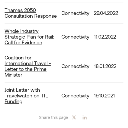
Thames 2050
Connectivity
29.04.2022
Consultation Response
Whole Industry
Strategic Plan for Rail:
Connectivity
11.02.2022
Call for Evidence
Coalition for
International Travel -
Connectivity
18.01.2022
Letter to the Prime
Minister
Joint Letter with
Travelwatch on TfL
Connectivity
19.10.2021
Funding
Share this page