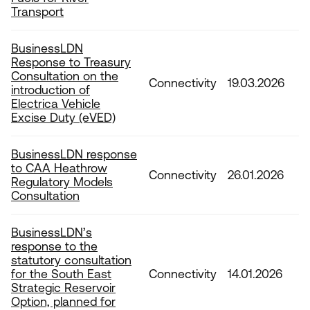
Transport
BusinessLDN
Response to Treasury
Consultation on the
Connectivity
19.03.2026
introduction of
Electrica Vehicle
Excise Duty (eVED)
BusinessLDN response
to CAA Heathrow
Connectivity
26.01.2026
Regulatory Models
Consultation
BusinessLDN’s
response to the
statutory consultation
for the South East
Connectivity
14.01.2026
Strategic Reservoir
Option, planned for