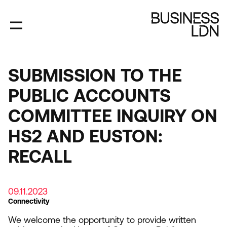
Skip
to
main
content
SUBMISSION TO THE
PUBLIC ACCOUNTS
COMMITTEE INQUIRY ON
HS2 AND EUSTON:
RECALL
09.11.2023
Connectivity
We welcome the opportunity to provide written