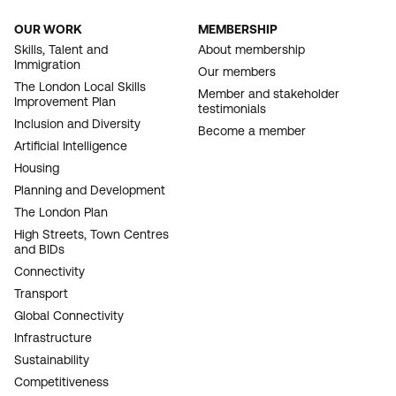
OUR WORK
MEMBERSHIP
FOOTER
Skills, Talent and
About membership
Immigration
NAVIGATION
Our members
The London Local Skills
Member and stakeholder
Improvement Plan
testimonials
Inclusion and Diversity
Become a member
Artificial Intelligence
Housing
Planning and Development
The London Plan
High Streets, Town Centres
and BIDs
Connectivity
Transport
Global Connectivity
Infrastructure
Sustainability
Competitiveness