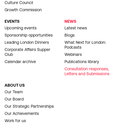
Culture Council
Growth Commission
EVENTS
NEWS
Upcoming events
Latest news
Sponsorship opportunities
Blogs
Leading London Dinners
What Next for London:
Podcasts
Corporate Affairs Supper
Club
Webinars
Calendar archive
Publications library
Consultation responses,
Letters and Submissions
ABOUT US
Our Team
Our Board
Our Strategic Partnerships
Our Achievements
Work for us