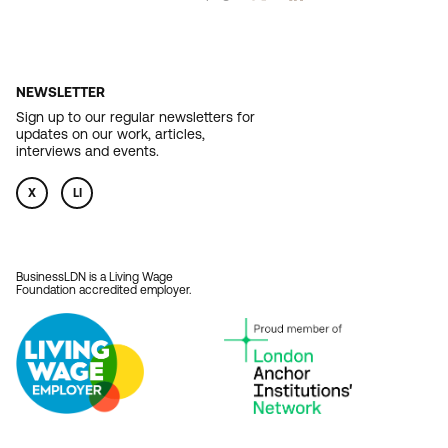
NEWSLETTER
Sign up to our regular newsletters for
updates on our work, articles,
interviews and events.
X
LI
BusinessLDN is a Living Wage
Foundation accredited employer.