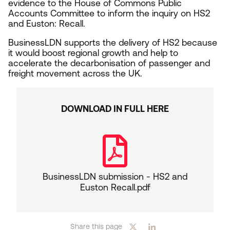
evidence to the House of Commons Public
Accounts Committee to inform the inquiry on
HS
2
and Euston: Recall.
BusinessLDN supports the delivery of
HS
2
because
it would boost regional growth and help to
accelerate the decarbonisation of passenger and
freight movement across the
UK
.
DOWNLOAD IN FULL HERE
BusinessLDN submission - HS2 and
Euston Recall.pdf
Share this page