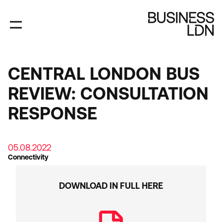
Skip
to
main
content
CENTRAL LONDON BUS
REVIEW: CONSULTATION
RESPONSE
05.08.2022
Connectivity
DOWNLOAD IN FULL HERE