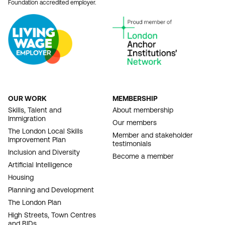
Foundation accredited employer.
OUR WORK
MEMBERSHIP
FOOTER
Skills, Talent and
About membership
Immigration
NAVIGATION
Our members
The London Local Skills
Member and stakeholder
Improvement Plan
testimonials
Inclusion and Diversity
Become a member
Artificial Intelligence
Housing
Planning and Development
The London Plan
High Streets, Town Centres
and BIDs