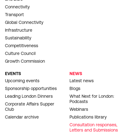
Connectivity
Transport
Global Connectivity
Infrastructure
Sustainability
Competitiveness
Culture Council
Growth Commission
EVENTS
NEWS
Upcoming events
Latest news
Sponsorship opportunities
Blogs
Leading London Dinners
What Next for London:
Podcasts
Corporate Affairs Supper
Club
Webinars
Calendar archive
Publications library
Consultation responses,
Letters and Submissions