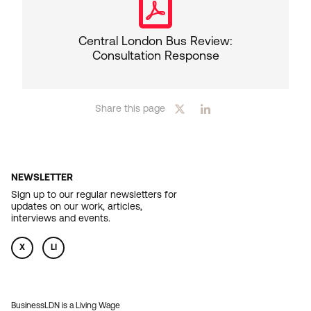
Central London Bus Review:
Consultation Response
Share this page
NEWSLETTER
Sign up to our regular newsletters for
updates on our work, articles,
interviews and events.
X
LI
BusinessLDN is a Living Wage