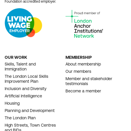
Foundation accredited employer.
OUR WORK
MEMBERSHIP
FOOTER
Skills, Talent and
About membership
Immigration
NAVIGATION
Our members
The London Local Skills
Member and stakeholder
Improvement Plan
testimonials
Inclusion and Diversity
Become a member
Artificial Intelligence
Housing
Planning and Development
The London Plan
High Streets, Town Centres
and BIDs