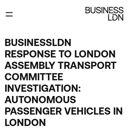
Skip
to
main
content
BUSINESSLDN
RESPONSE TO LONDON
ASSEMBLY TRANSPORT
COMMITTEE
INVESTIGATION:
AUTONOMOUS
PASSENGER VEHICLES IN
LONDON