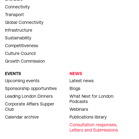
Connectivity
Transport
Global Connectivity
Infrastructure
Sustainability
Competitiveness
Culture Council
Growth Commission
EVENTS
NEWS
Upcoming events
Latest news
Sponsorship opportunities
Blogs
Leading London Dinners
What Next for London:
Podcasts
Corporate Affairs Supper
Club
Webinars
Calendar archive
Publications library
Consultation responses,
Letters and Submissions