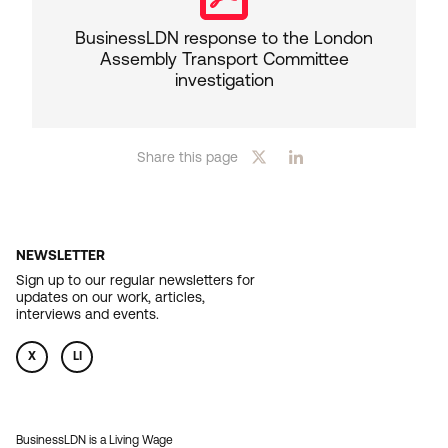
BusinessLDN response to the London
Assembly Transport Committee
investigation
Share this page
NEWSLETTER
Sign up to our regular newsletters for
updates on our work, articles,
interviews and events.
X
LI
BusinessLDN is a Living Wage