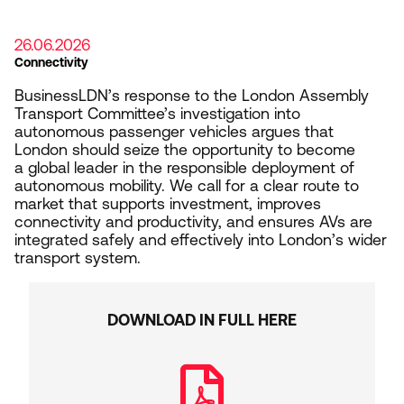
26.06.2026
Connectivity
BusinessLDN’s response to the London Assembly
Transport Committee’s investigation into
autonomous passenger vehicles argues that
London should seize the opportunity to become
a global leader in the responsible deployment of
autonomous mobility. We call for a clear route to
market that supports investment, improves
connectivity and productivity, and ensures AVs are
integrated safely and effectively into London’s wider
transport system.
DOWNLOAD IN FULL HERE