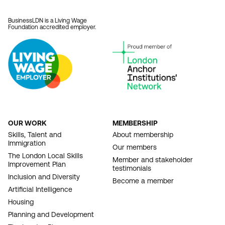
BusinessLDN is a Living Wage
Foundation accredited employer.
OUR WORK
MEMBERSHIP
FOOTER
Skills, Talent and
About membership
Immigration
NAVIGATION
Our members
The London Local Skills
Member and stakeholder
Improvement Plan
testimonials
Inclusion and Diversity
Become a member
Artificial Intelligence
Housing
Planning and Development