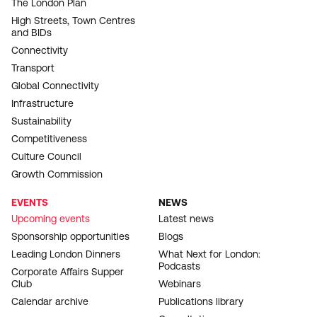
The London Plan
High Streets, Town Centres
and BIDs
Connectivity
Transport
Global Connectivity
Infrastructure
Sustainability
Competitiveness
Culture Council
Growth Commission
EVENTS
NEWS
Upcoming events
Latest news
Sponsorship opportunities
Blogs
Leading London Dinners
What Next for London:
Podcasts
Corporate Affairs Supper
Club
Webinars
Calendar archive
Publications library