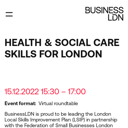
Skip
to
main
content
HEALTH & SOCIAL CARE
SKILLS FOR LONDON
15.12.2022 15:30 – 17:00
Event format
Virtual roundtable
BusinessLDN is proud to be leading the London
Local Skills Improvement Plan (
LSIP
) in partnership
with the Federation of Small Businesses London