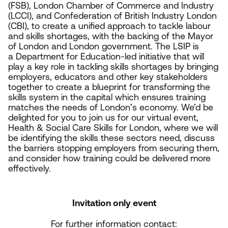
(
FSB
), London Chamber of Commerce and Industry
(
LCCI
), and Confederation of British Industry London
(
CBI
), to create a unified approach to tackle labour
and skills shortages, with the backing of the Mayor
of London and London government. The
LSIP
is
a Department for Education-led initiative that will
play a key role in tackling skills shortages by bringing
employers, educators and other key stakeholders
together to create a blueprint for transforming the
skills system in the capital which ensures training
matches the needs of London’s economy. We’d be
delighted for you to join us for our virtual event,
Health
&
Social Care Skills for London, where we will
be identifying the skills these sectors need, discuss
the barriers stopping employers from securing them,
and consider how training could be delivered more
effectively.
Invitation only event
For further information contact: