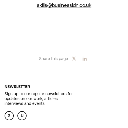
skills@businessldn.co.uk
Share this page
NEWSLETTER
Sign up to our regular newsletters for
updates on our work, articles,
interviews and events.
X
LI