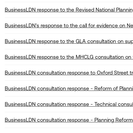
BusinessLDN response to the Revised National Plannin
BusinessLDN's response to the call for evidence on 
BusinessLDN response to the GLA consultation on sup
BusinessLDN response to the MHCLG consultation on
BusinessLDN consultation response to Oxford Street 
BusinessLDN consultation response - Reform of Plan
BusinessLDN consultation response - Technical consul
BusinessLDN consultation response - Planning Reform