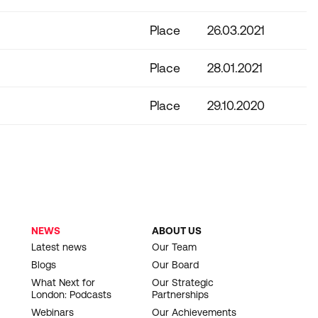
Place
26.03.2021
Place
28.01.2021
Place
29.10.2020
NEWS
ABOUT US
Latest news
Our Team
Blogs
Our Board
What Next for
Our Strategic
London: Podcasts
Partnerships
Webinars
Our Achievements