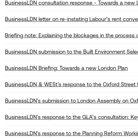
BusinessLDN consultation response - Towards a new 
BusinessLDN letter on re-instating Labour’s rent conve
Briefing note: Explaining the blockages in the proces
BusinessLDN submission to the Built Environment Se
BusinessLDN Briefing: Towards a new London Plan
BusinessLDN & WESt's response to the Oxford Street t
BusinessLDN's submission to London Assembly on Ox
BusinessLDN's response to the GLA’s consultation: Key
BusinessLDN's response to the Planning Reform Worki