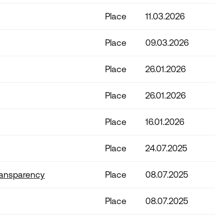
Place
11.03.2026
Place
09.03.2026
Place
26.01.2026
Place
26.01.2026
Place
16.01.2026
Place
24.07.2025
ransparency
Place
08.07.2025
Place
08.07.2025