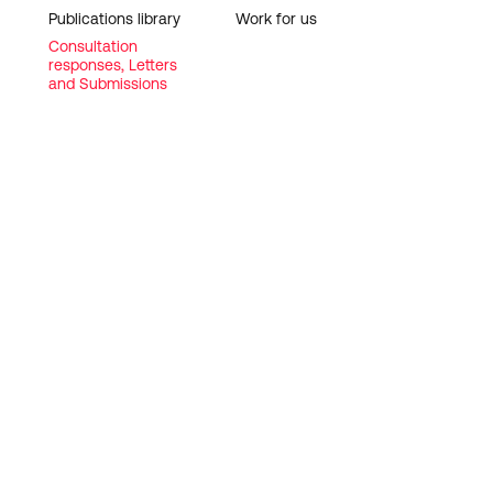
Publications library
Work for us
Consultation
responses, Letters
and Submissions