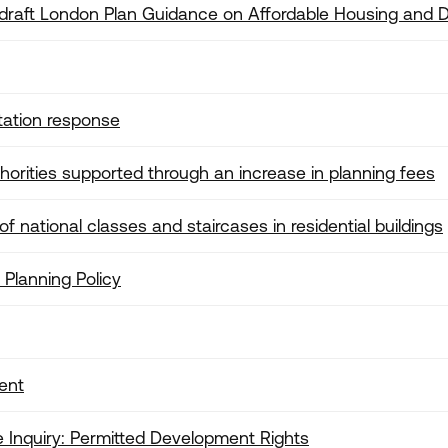
 draft London Plan Guidance on Affordable Housing and D
tation response
orities supported through an increase in planning fees
 national classes and staircases in residential buildings
 Planning Policy
ent
Inquiry: Permitted Development Rights