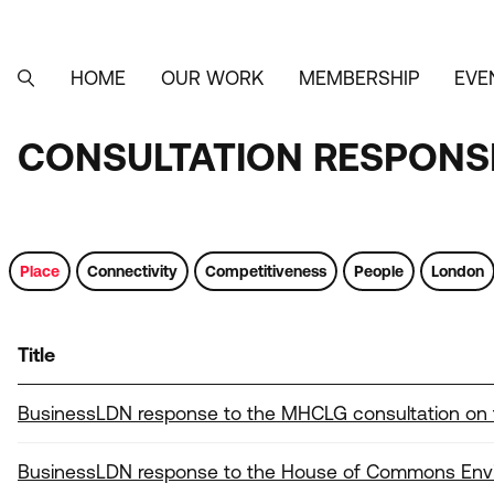
Skip
to
main
content
HOME
OUR WORK
MEMBERSHIP
EVE
MAIN
SEARCH
NAVIGATION
CONSULTATION RESPONSE
CONSULTATION
RESPONSES,
LETTERS
Place
Connectivity
Competitiveness
People
London
AND
SUBMISSIONS
Title
Tags
BusinessLDN response to the MHCLG consultation on
BusinessLDN response to the House of Commons Envir