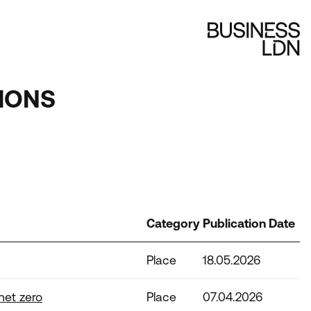
IONS
Category
Publication Date
Place
18.05.2026
net zero
Place
07.04.2026