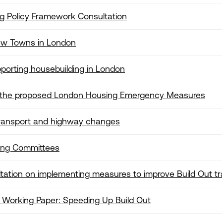
g Policy Framework Consultation
New Towns in London
porting housebuilding in London
 the proposed London Housing Emergency Measures
transport and highway changes
ning Committees
tation on implementing measures to improve Build Out t
 Working Paper: Speeding Up Build Out