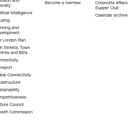
clusion and
Become a member
Corporate Affairs
ersity
Supper Club
ificial Intelligence
Calendar archive
using
anning and
velopment
e London Plan
gh Streets, Town
ntres and BIDs
nnectivity
ansport
obal Connectivity
rastructure
tainability
mpetitiveness
lture Council
owth Commission