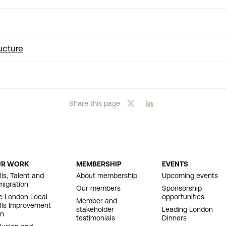
ucture
Share this page
UR WORK
MEMBERSHIP
EVENTS
OOTER
lls, Talent and
About membership
Upcoming events
migration
AVIGATION
Our members
Sponsorship
e London Local
opportunities
Member and
ills Improvement
stakeholder
Leading London
an
testimonials
Dinners