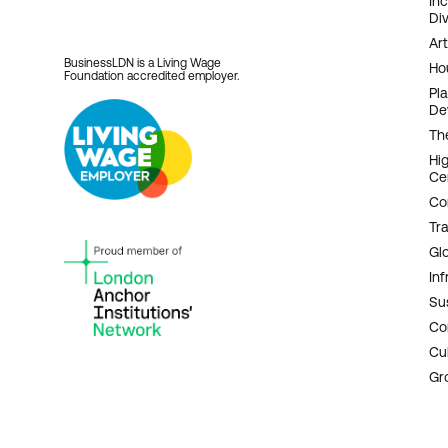
In
Div
Art
BusinessLDN is a Living Wage
Ho
Foundation accredited employer.
Pl
De
Th
Hi
Ce
Co
Tr
Gl
Inf
Sus
Co
Cu
Gr