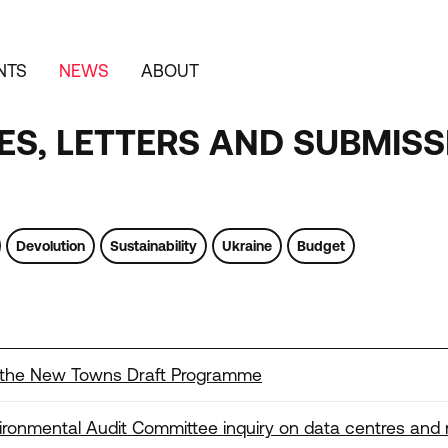
NTS
NEWS
ABOUT
S, LETTERS AND SUBMISS
Devolution
Sustainability
Ukraine
Budget
 the New Towns Draft Programme
onmental Audit Committee inquiry on data centres and 