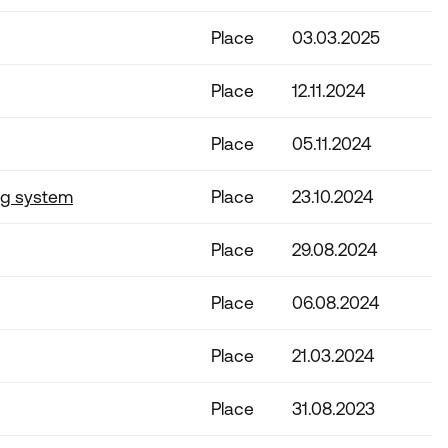
Place
03.03.2025
Place
12.11.2024
Place
05.11.2024
ng system
Place
23.10.2024
Place
29.08.2024
Place
06.08.2024
Place
21.03.2024
Place
31.08.2023