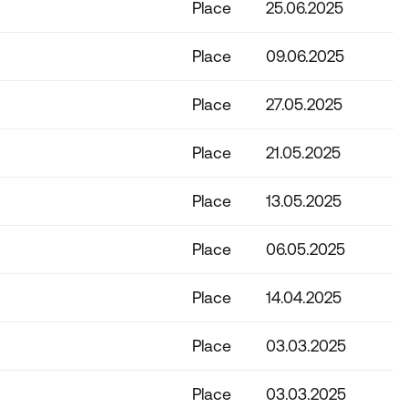
Place
25.06.2025
Place
09.06.2025
Place
27.05.2025
Place
21.05.2025
Place
13.05.2025
Place
06.05.2025
Place
14.04.2025
Place
03.03.2025
Place
03.03.2025