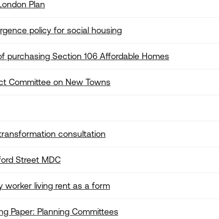
London Plan
rgence policy for social housing
s of purchasing Section 106 Affordable Homes
lect Committee on New Towns
ransformation consultation
ford Street MDC
 worker living rent as a form
ng Paper: Planning Committees