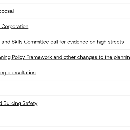
oposal
 Corporation
nd Skills Committee call for evidence on high streets
nning Policy Framework and other changes to the planni
ng consultation
d Building Safety