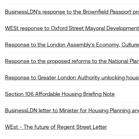
BusinessLDN's response to the Brownfield Passport pr
WESt response to Oxford Street Mayoral Development
Response to the London Assembly's Economy, Culture a
Response to the proposed reforms to the National Pla
Response to Greater London Authority unlocking housi
Section 106 Affordable Housing Briefing Note
BusinessLDN letter to Minister for Housing Planning an
WEst - The future of Regent Street Letter