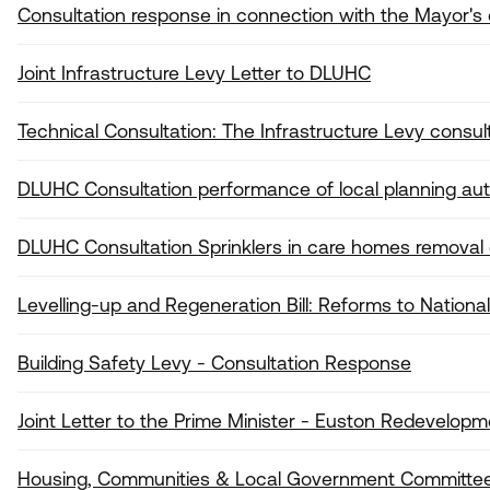
Consultation response in connection with the Mayor's
Joint Infrastructure Levy Letter to DLUHC
Technical Consultation: The Infrastructure Levy consul
DLUHC Consultation performance of local planning auth
DLUHC Consultation Sprinklers in care homes removal of
Levelling-up and Regeneration Bill: Reforms to National
Building Safety Levy - Consultation Response
Joint Letter to the Prime Minister - Euston Redevelopm
Housing, Communities & Local Government Committee 