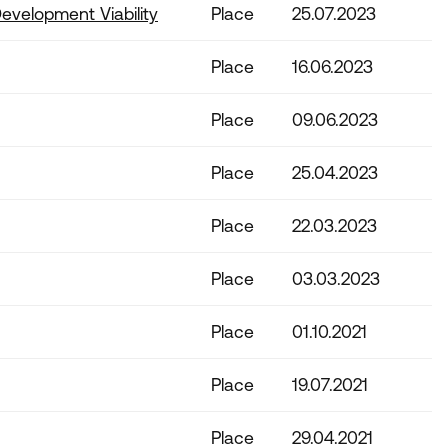
evelopment Viability
Place
25.07.2023
Place
16.06.2023
Place
09.06.2023
Place
25.04.2023
Place
22.03.2023
Place
03.03.2023
Place
01.10.2021
Place
19.07.2021
Place
29.04.2021