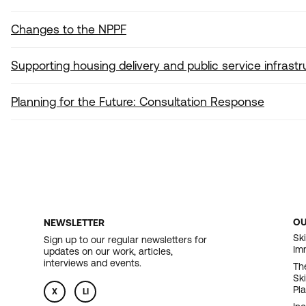
Changes to the NPPF
Supporting housing delivery and public service infrastr
Planning for the Future: Consultation Response
O
NEWSLETTER
F
Ski
Sign up to our regular newsletters for
Im
updates on our work, articles,
N
interviews and events.
Th
Sk
Pl
X
LI