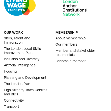
OUR WORK
MEMBERSHIP
FOOTER
Skills, Talent and
About membership
Immigration
NAVIGATION
Our members
The London Local Skills
Member and stakeholder
Improvement Plan
testimonials
Inclusion and Diversity
Become a member
Artificial Intelligence
Housing
Planning and Development
The London Plan
High Streets, Town Centres
and BIDs
Connectivity
Transport