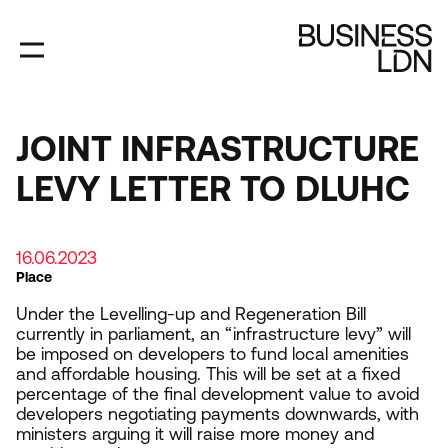
Skip
to
main
content
JOINT INFRASTRUCTURE
LEVY LETTER TO DLUHC
16.06.2023
Place
Under the Levelling-up and Regeneration Bill
currently in parliament, an
“
infrastructure levy” will
be imposed on developers to fund local amenities
and affordable housing. This will be set at a fixed
percentage of the final development value to avoid
developers negotiating payments downwards, with
ministers arguing it will raise more money and