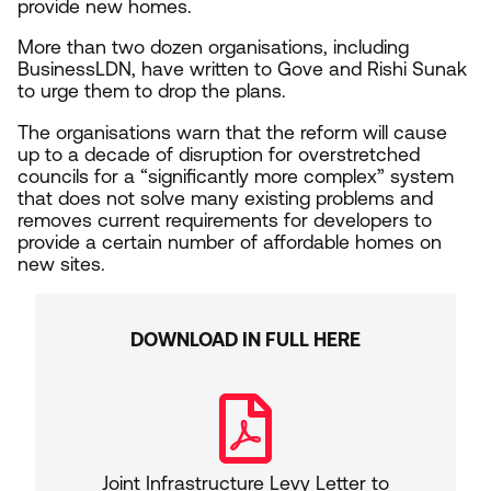
provide new homes.
More than two dozen organisations, including
BusinessLDN, have written to Gove and Rishi Sunak
to urge them to drop the plans.
The organisations warn that the reform will cause
up to a decade of disruption for overstretched
councils for a
“
significantly more complex” system
that does not solve many existing problems and
removes current requirements for developers to
provide a certain number of affordable homes on
new sites.
DOWNLOAD IN FULL HERE
Joint Infrastructure Levy Letter to