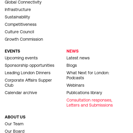
Global Connectivity
Infrastructure
Sustainability
Competitiveness
Culture Council
Growth Commission
EVENTS
NEWS
Upcoming events
Latest news
Sponsorship opportunities
Blogs
Leading London Dinners
What Next for London:
Podcasts
Corporate Affairs Supper
Club
Webinars
Calendar archive
Publications library
Consultation responses,
Letters and Submissions
ABOUT US
Our Team
Our Board