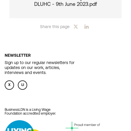
DLUHC - 9th June 2023.pdf
Share this page
NEWSLETTER
Sign up to our regular newsletters for
updates on our work, articles,
interviews and events.
X
LI
BusinessLDN is a Living Wage
Foundation accredited employer.