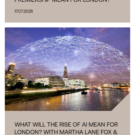
17.07.2026
WHAT WILL THE RISE OF AI MEAN FOR
LONDON? WITH MARTHA LANE FOX &