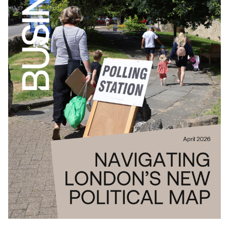
Download