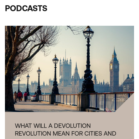
PODCASTS
WHAT WILL A DEVOLUTION
REVOLUTION MEAN FOR CITIES AND