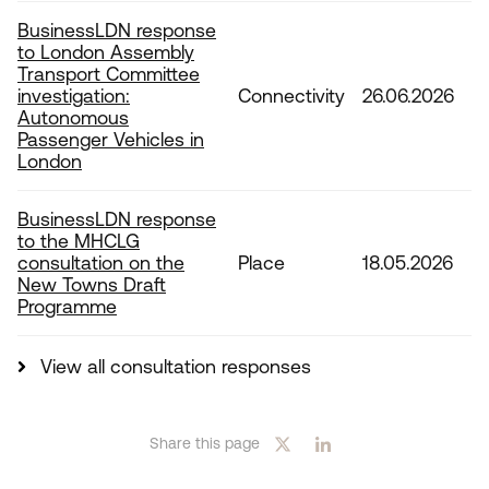
BusinessLDN response
to London Assembly
Transport Committee
investigation:
Connectivity
26.06.2026
Autonomous
Passenger Vehicles in
London
BusinessLDN response
to the MHCLG
consultation on the
Place
18.05.2026
New Towns Draft
Programme
View all consultation responses
Share this page