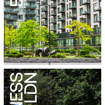
WHO LIVES IN BUILD TO RENT LONDON
EDITION JUNE
2026