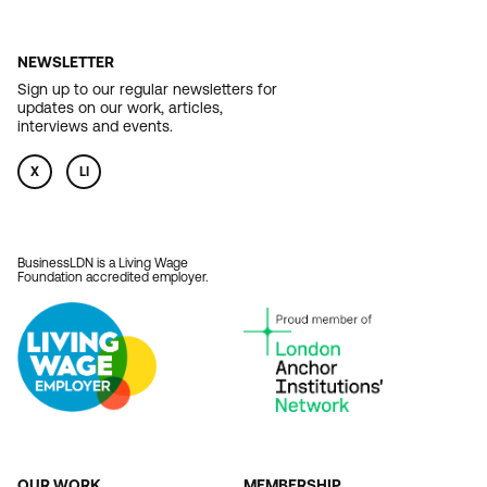
NEWSLETTER
Sign up to our regular newsletters for
updates on our work, articles,
interviews and events.
X
LI
BusinessLDN is a Living Wage
Foundation accredited employer.
OUR WORK
MEMBERSHIP