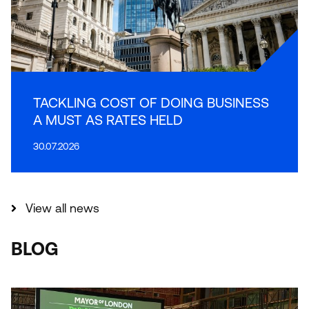
TACKLING COST OF DOING BUSINESS
A MUST AS RATES HELD
30.07.2026
View all news
BLOG