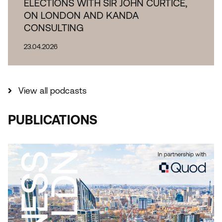
ELECTIONS WITH SIR JOHN CURTICE,
ON LONDON AND KANDA
CONSULTING
23.04.2026
View all podcasts
PUBLICATIONS
THE IMPORTANCE OF INDUSTRIAL AND
LOGISTICAL LAND TO LONDON REPORT