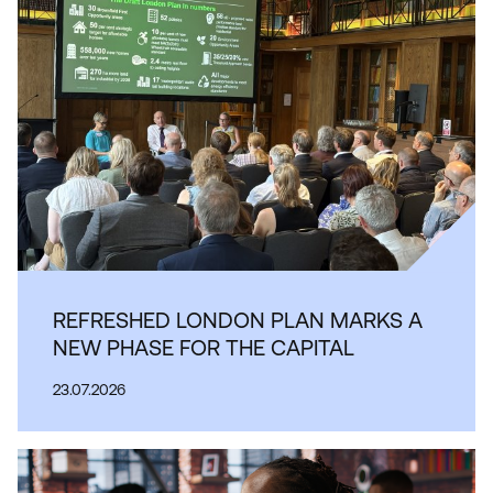
REFRESHED LONDON PLAN MARKS A
NEW PHASE FOR THE CAPITAL
23.07.2026