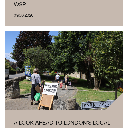
WSP
09.06.2026
A LOOK AHEAD TO LONDON'S LOCAL