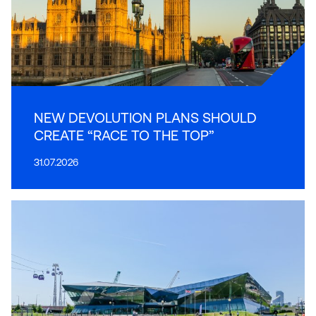
NEW DEVOLUTION PLANS SHOULD
CREATE “RACE TO THE TOP”
31.07.2026