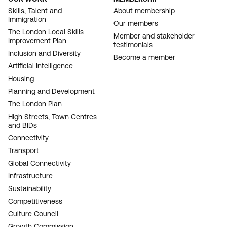
FOOTER
Skills, Talent and
About membership
Immigration
NAVIGATION
Our members
The London Local Skills
Member and stakeholder
Improvement Plan
testimonials
Inclusion and Diversity
Become a member
Artificial Intelligence
Housing
Planning and Development
The London Plan
High Streets, Town Centres
and BIDs
Connectivity
Transport
Global Connectivity
Infrastructure
Sustainability
Competitiveness
Culture Council
Growth Commission