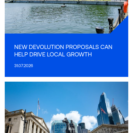
NEW DEVOLUTION PROPOSALS CAN
HELP DRIVE LOCAL GROWTH
31.07.2026