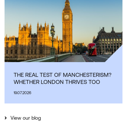
THE REAL TEST OF MANCHESTERISM?
WHETHER LONDON THRIVES TOO
19.07.2026
View our blog