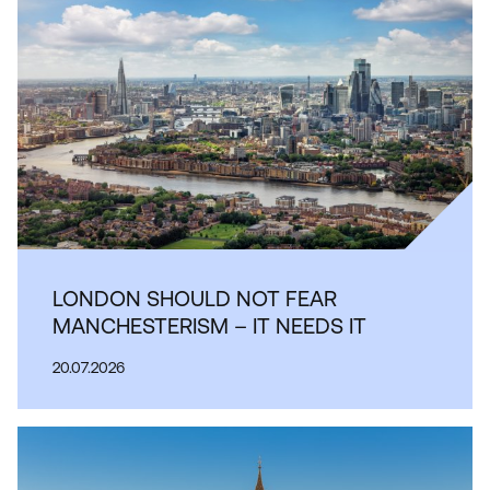
LONDON SHOULD NOT FEAR
MANCHESTERISM – IT NEEDS IT
20.07.2026