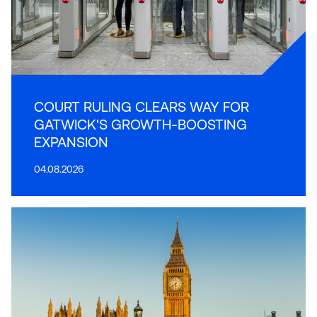
COURT RULING CLEARS WAY FOR
GATWICK'S GROWTH-BOOSTING
EXPANSION
04.08.2026