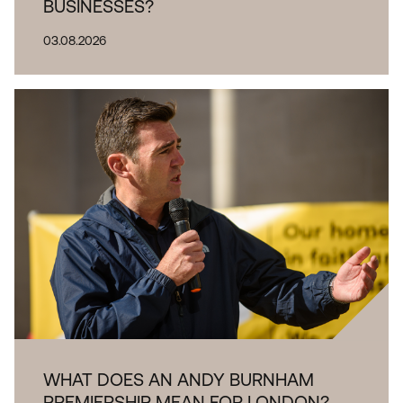
BUSINESSES?
03.08.2026
WHAT DOES AN ANDY BURNHAM
PREMIERSHIP MEAN FOR LONDON?