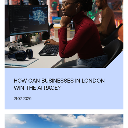
HOW CAN BUSINESSES IN LONDON
WIN THE AI RACE?
21.07.2026