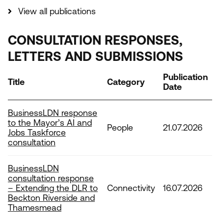
View all publications
CONSULTATION RESPONSES,
LETTERS AND SUBMISSIONS
Publication
Title
Category
Date
BusinessLDN response
to the Mayor’s AI and
People
21.07.2026
Jobs Taskforce
consultation
BusinessLDN
consultation response
– Extending the DLR to
Connectivity
16.07.2026
Beckton Riverside and
Thamesmead