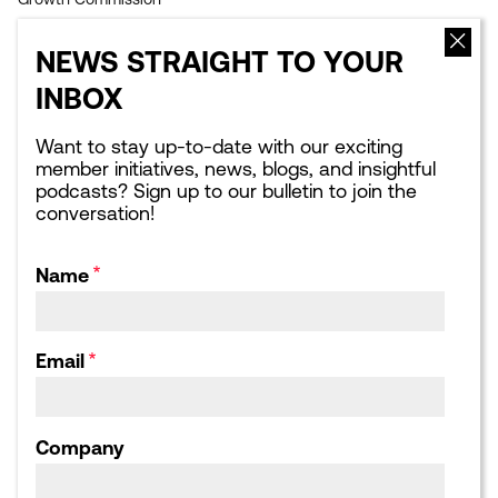
EVENTS
NEWS
NEWS STRAIGHT TO YOUR
Upcoming events
Latest news
INBOX
Sponsorship opportunities
Blogs
Leading London Dinners
What Next for London:
Podcasts
Want to stay up-to-date with our exciting
Corporate Affairs Supper
member initiatives, news, blogs, and insightful
Club
Webinars
podcasts? Sign up to our bulletin to join the
Calendar archive
Publications library
conversation!
Consultation responses,
Letters and Submissions
Name
ABOUT US
Our Team
Our Board
Email
Our Strategic Partnerships
Our Achievements
Work for us
Company