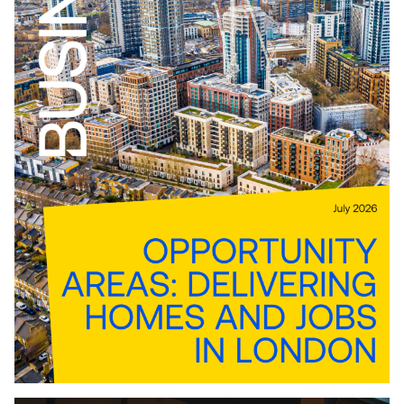
Download