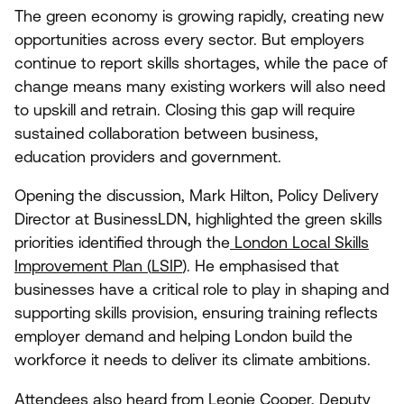
The green economy is growing rapidly, creating new
opportunities across every sector. But employers
continue to report skills shortages, while the pace of
change means many existing workers will also need
to upskill and retrain. Closing this gap will require
sustained collaboration between business,
education providers and government.
Opening the discussion, Mark Hilton, Policy Delivery
Director at BusinessLDN, highlighted the green skills
priorities identified through the
London Local Skills
Improvement Plan (
LSIP
). He emphasised that
businesses have a critical role to play in shaping and
supporting skills provision, ensuring training reflects
employer demand and helping London build the
workforce it needs to deliver its climate ambitions.
Attendees also heard from Leonie Cooper, Deputy