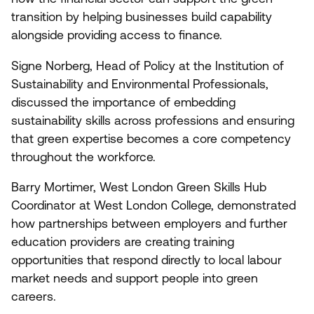
transition by helping businesses build capability
alongside providing access to finance.
Signe Norberg, Head of Policy at the Institution of
Sustainability and Environmental Professionals,
discussed the importance of embedding
sustainability skills across professions and ensuring
that green expertise becomes a core competency
throughout the workforce.
Barry Mortimer, West London Green Skills Hub
Coordinator at West London College, demonstrated
how partnerships between employers and further
education providers are creating training
opportunities that respond directly to local labour
market needs and support people into green
careers.