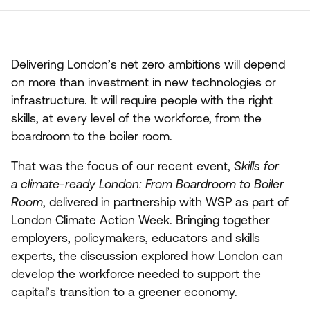
Delivering London’s net zero ambitions will depend
on more than investment in new technologies or
infrastructure. It will require people with the right
skills, at every level of the workforce, from the
boardroom to the boiler room.
That was the focus of our recent event,
Skills for
a climate-ready London: From Boardroom to Boiler
Room
, delivered in partnership with
WSP
as part of
London Climate Action Week. Bringing together
employers, policymakers, educators and skills
experts, the discussion explored how London can
develop the workforce needed to support the
capital’s transition to a greener economy.