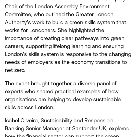
Chair of the London Assembly Environment
Committee, who outlined the Greater London
Authority’s work to build a green skills system that
works for Londoners. She highlighted the
importance of creating clear pathways into green
careers, supporting lifelong learning and ensuring
London’s skills system is responsive to the changing
needs of employers as the economy transitions to
net zero.
The event brought together a diverse panel of
experts who shared practical examples of how
organisations are helping to develop sustainable
skills across London.
Isabel Oliveira, Sustainability and Responsible
Banking Senior Manager at Santander
UK
, explored
how the financial sector can support the green