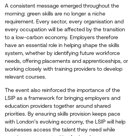
A consistent message emerged throughout the
morning: green skills are no longer a niche
requirement. Every sector, every organisation and
every occupation will be affected by the transition
to a low-carbon economy. Employers therefore
have an essential role in helping shape the skills
system, whether by identifying future workforce
needs, offering placements and apprenticeships, or
working closely with training providers to develop
relevant courses.
The event also reinforced the importance of the
LSIP
as a framework for bringing employers and
education providers together around shared
priorities. By ensuring skills provision keeps pace
with London’s evolving economy, the
LSIP
will help
businesses access the talent they need while