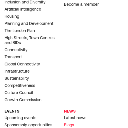
Inclusion and Diversity
Become a member
Artificial Intelligence
Housing
Planning and Development
The London Plan
High Streets, Town Centres
and BIDs
Connectivity
Transport
Global Connectivity
Infrastructure
Sustainability
Competitiveness
Culture Council
Growth Commission
EVENTS
NEWS
Upcoming events
Latest news
Sponsorship opportunities
Blogs