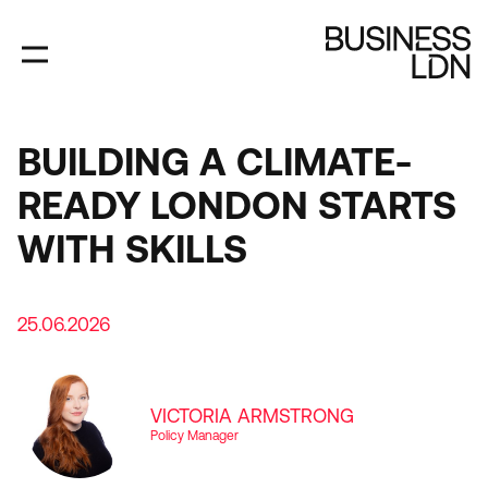
Skip
to
main
content
BUILDING A CLIMATE-
READY LONDON STARTS
WITH SKILLS
25.06.2026
VICTORIA ARMSTRONG
Policy Manager