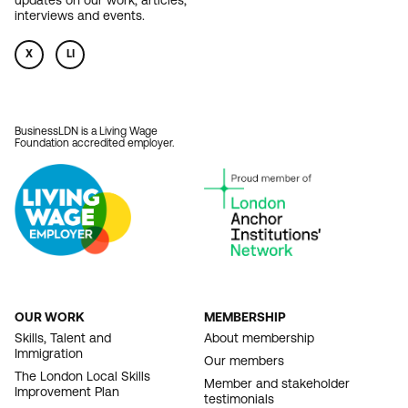
updates on our work, articles,
interviews and events.
X
LI
BusinessLDN is a Living Wage
Foundation accredited employer.
OUR WORK
MEMBERSHIP
FOOTER
Skills, Talent and
About membership
Immigration
NAVIGATION
Our members
The London Local Skills
Member and stakeholder
Improvement Plan
testimonials