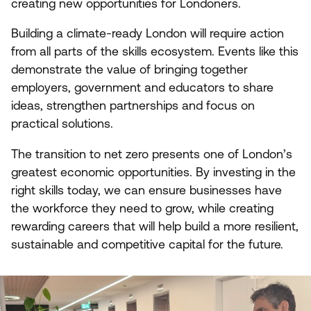
creating new opportunities for Londoners.
Building a climate-ready London will require action
from all parts of the skills ecosystem. Events like this
demonstrate the value of bringing together
employers, government and educators to share
ideas, strengthen partnerships and focus on
practical solutions.
The transition to net zero presents one of London’s
greatest economic opportunities. By investing in the
right skills today, we can ensure businesses have
the workforce they need to grow, while creating
rewarding careers that will help build a more resilient,
sustainable and competitive capital for the future.