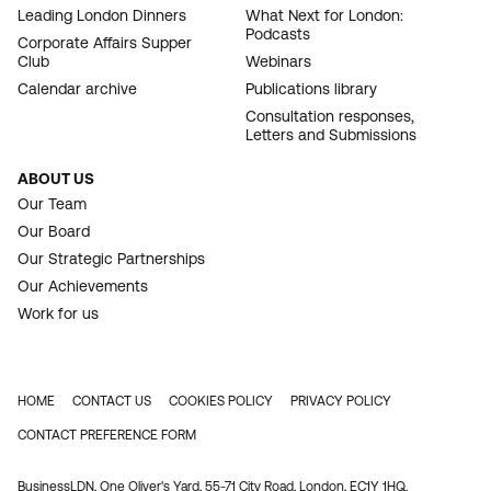
Leading London Dinners
What Next for London:
Podcasts
Corporate Affairs Supper
Club
Webinars
Calendar archive
Publications library
Consultation responses,
Letters and Submissions
ABOUT US
Our Team
Our Board
Our Strategic Partnerships
Our Achievements
Work for us
HOME
CONTACT US
COOKIES POLICY
PRIVACY POLICY
FOOTER
CONTACT PREFERENCE FORM
BusinessLDN, One Oliver's Yard, 55-71 City Road, London, EC1Y 1HQ.