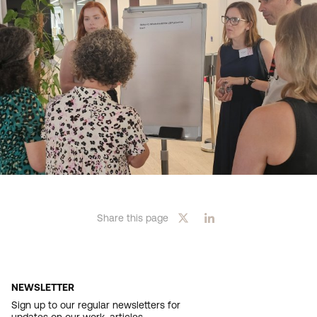
Share this page
NEWSLETTER
Sign up to our regular newsletters for