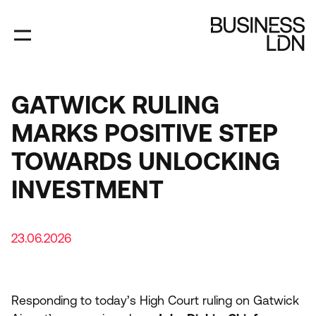
Skip
to
main
content
GATWICK RULING
MARKS POSITIVE STEP
TOWARDS UNLOCKING
INVESTMENT
23.06.2026
Responding to today’s High Court ruling on Gatwick