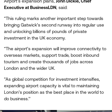
Airport’s expansion plans,
John Dickie, Chief
Executive at BusinessLDN
, said:
“
This ruling marks another important step towards
bringing Gatwick’s second runway into regular use
and unlocking billions of pounds of private
investment in the
UK
economy.
“
The airport’s expansion will improve connectivity to
overseas markets, support trade, boost inbound
tourism and create thousands of jobs across
London and the wider
UK
.
“
As global competition for investment intensifies,
expanding airport capacity is vital to maintaining
London’s position as the best place in the world to
do business.’’