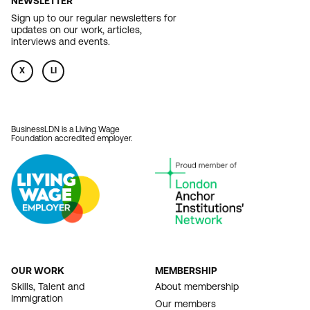
NEWSLETTER
Sign up to our regular newsletters for
updates on our work, articles,
interviews and events.
X
LI
BusinessLDN is a Living Wage
Foundation accredited employer.
OUR WORK
MEMBERSHIP
FOOTER
Skills, Talent and
About membership
Immigration
NAVIGATION
Our members