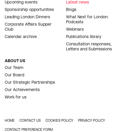
Upcoming events
Latest news
Sponsorship opportunities
Blogs
Leading London Dinners
What Next for London:
Podcasts
Corporate Affairs Supper
Club
Webinars
Calendar archive
Publications library
Consultation responses,
Letters and Submissions
ABOUT US
Our Team
Our Board
Our Strategic Partnerships
Our Achievements
Work for us
HOME
CONTACT US
COOKIES POLICY
PRIVACY POLICY
FOOTER
CONTACT PREFERENCE FORM