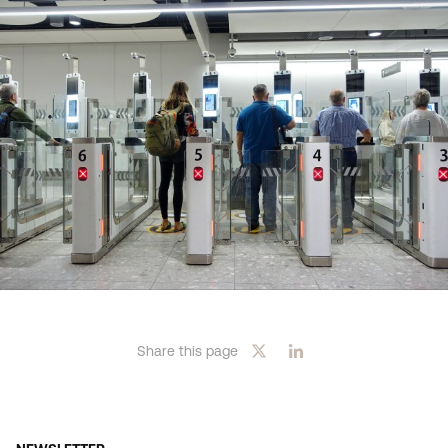
Share this page