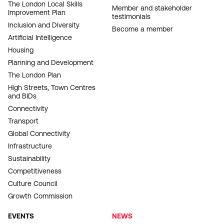
The London Local Skills
Member and stakeholder
Improvement Plan
testimonials
Inclusion and Diversity
Become a member
Artificial Intelligence
Housing
Planning and Development
The London Plan
High Streets, Town Centres
and BIDs
Connectivity
Transport
Global Connectivity
Infrastructure
Sustainability
Competitiveness
Culture Council
Growth Commission
EVENTS
NEWS