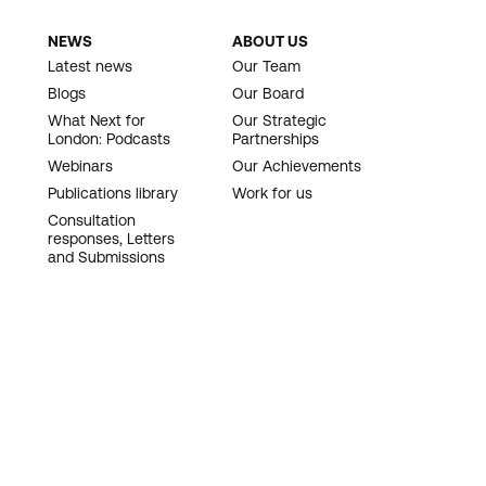
NEWS
ABOUT US
Latest news
Our Team
Blogs
Our Board
What Next for
Our Strategic
London: Podcasts
Partnerships
Webinars
Our Achievements
Publications library
Work for us
Consultation
responses, Letters
and Submissions