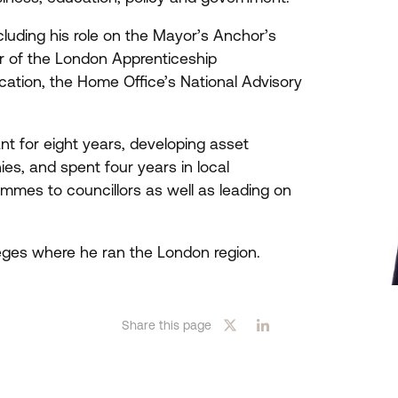
luding his role on the Mayor’s Anchor’s
ber of the London Apprenticeship
tion, the Home Office’s National Advisory
nt for eight years, developing asset
s, and spent four years in local
mmes to councillors as well as leading on
eges where he ran the London region.
Share this page