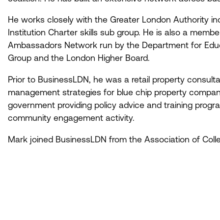
He works closely with the Greater London Authority inc
Institution Charter skills sub group. He is also a mem
Ambassadors Network run by the Department for Educa
Group and the London Higher Board.
Prior to BusinessLDN, he was a retail property consulta
management strategies for blue chip property companie
government providing policy advice and training progra
community engagement activity.
Mark joined BusinessLDN from the Association of Coll