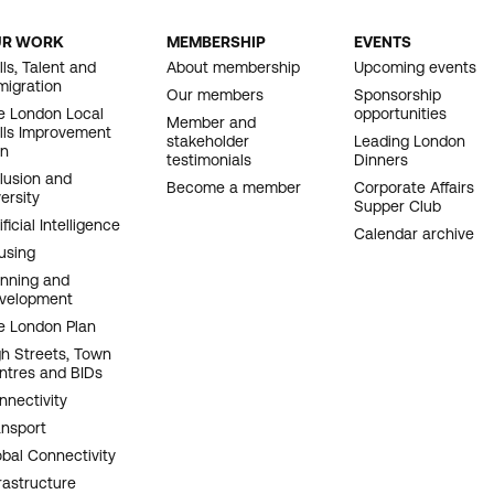
UR WORK
MEMBERSHIP
EVENTS
OOTER
lls, Talent and
About membership
Upcoming events
migration
AVIGATION
Our members
Sponsorship
e London Local
opportunities
Member and
ills Improvement
stakeholder
Leading London
an
testimonials
Dinners
clusion and
Become a member
Corporate Affairs
ersity
Supper Club
ificial Intelligence
Calendar archive
using
anning and
velopment
e London Plan
gh Streets, Town
ntres and BIDs
nnectivity
ansport
obal Connectivity
rastructure