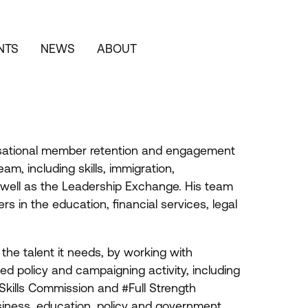
NTS
NEWS
ABOUT
nisational member retention and engagement
am, including skills, immigration,
 well as the Leadership Exchange. His team
 in the education, financial services, legal
he talent it needs, by working with
d policy and campaigning activity, including
kills Commission and #Full Strength
siness, education, policy and government.