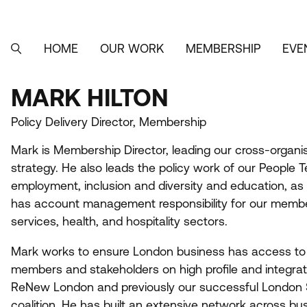
Skip
to
main
content
HOME
OUR WORK
MEMBERSHIP
EVE
MAIN
SEARCH
NAVIGATION
MARK HILTON
MARK
Policy Delivery Director, Membership
HILTON
Mark is Membership Director, leading our cross-orga
strategy. He also leads the policy work of our People Te
employment, inclusion and diversity and education, as
has account management responsibility for our members
services, health, and hospitality sectors.
Mark works to ensure London business has access to t
members and stakeholders on high profile and integrate
ReNew London and previously our successful London S
coalition. He has built an extensive network across bu