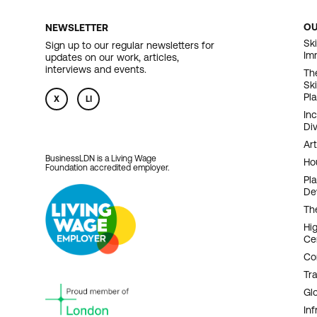
O
NEWSLETTER
F
Ski
Sign up to our regular newsletters for
Im
updates on our work, articles,
N
interviews and events.
Th
Sk
Pl
X
LI
In
Div
Art
BusinessLDN is a Living Wage
Ho
Foundation accredited employer.
Pl
De
Th
Hi
Ce
Co
Tr
Gl
Inf