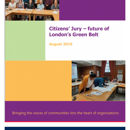
Download