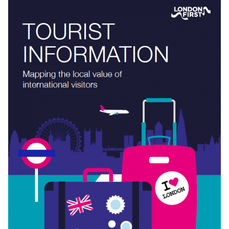
ENHANCING DIGITAL CONNECTIVITY
Access to ubiquitous, reliable, high-speed data at work, at
home and on the move is critical for London’s continued
success as a global business hub.