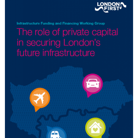
MOVING FORWARD TOGETHER
Businesses across the country know the value of good
transport infrastructure. But the
UK
does not have
a strong track record. As this report notes, we have
lagged behind our international competitors for much of
the last
25
years. If we are serious about confronting the
challenges of productivity, the environment, and reuniting
the country, then we must address the systemic
underinvestment in the
UK
’s transport infrastructure.
A report with
WPI
Economics