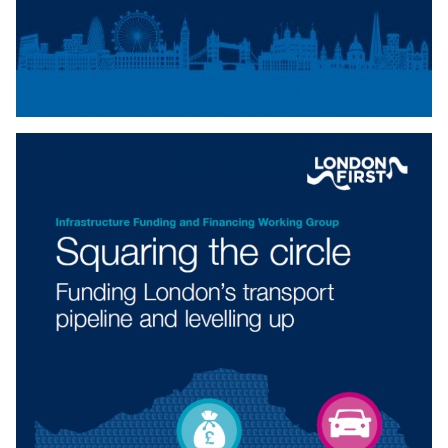
IMMIGRATION AND SOCIAL SECURITY
COORDINATION BILL
This is a second reading briefing for the Immigration and
Social Security Coordination Bill.