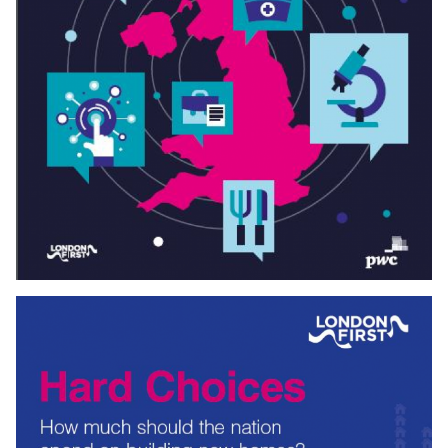
Download
ROADMAP TO
5
G
For London to lead the digital revolution it needs fast,
reliable, and universal mobile and broadband connectivity.
London First and Mobile
UK
, with the help and expertise of
Gowling
WLC
, have come together to explore how to