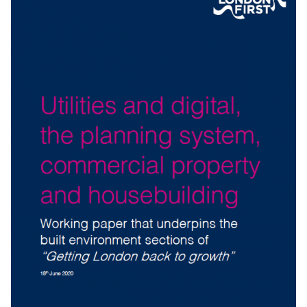
HIGHER EDUCATION, LONDON’S WORKFORCE
AND SKILLS PROVISION
Working paper that underpins the workforce and
education sections of
“
Getting London back to growth”