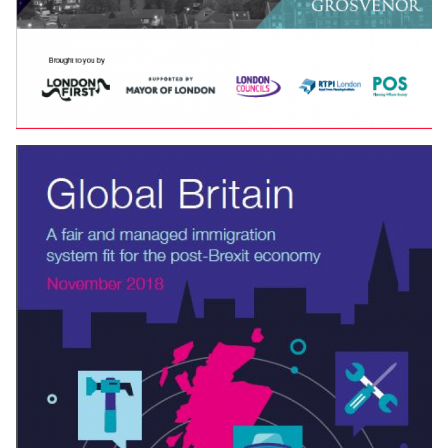
LONDON PLANNING AWARDS — THE WINNING
ENTRIES
The winning entries from the
2019
London Planning
Awards — held at the National Gallery.