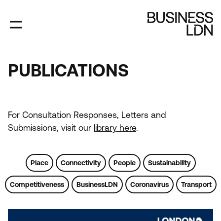
Skip
to
main
content
PUBLICATIONS
PUBLICATIONS
For Consultation Responses, Letters and
Submissions, visit our
library here
.
Place
Connectivity
People
Sustainability
Competitiveness
BusinessLDN
Coronavirus
Transport
Tags