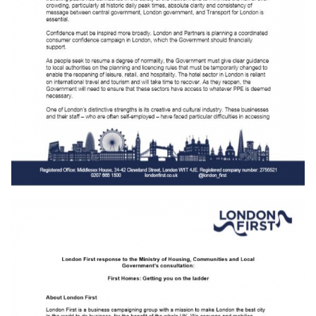
Download