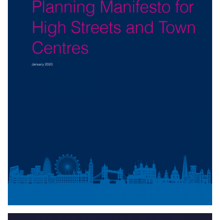
Download