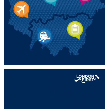
Download
DELIVERING THE WORKFORCE OF
TOMORROW — BOOSTING ENGLAND’S
BUSINESS-LED APPRENTICESHIP SYSTEM
Joint report between London First and the North West
Business Leadership Team, focusing on practical asks to
change the Apprenticeship system.