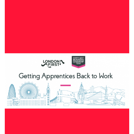
Working paper that underpins the transport sections of
“
Getting London back to growth”