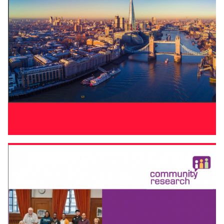
LONDON FIRST AGENDA FOR THE NEXT
GOVERNMENT
Cities working for the whole
UK
London First agenda for
the next government