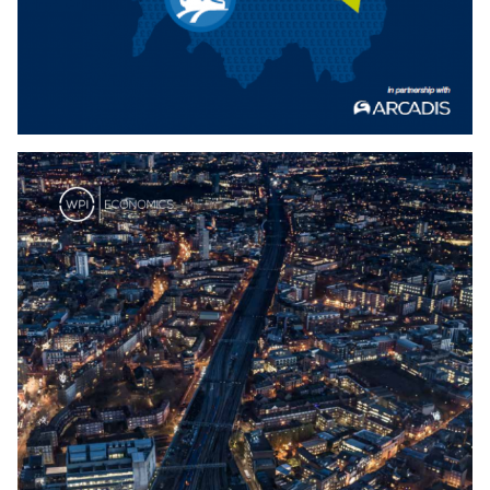
Download