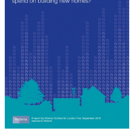
improve digital roll-out in London. We have focused on
setting out what operators, London’s government and
boroughs need to do improve digital connectivity
Download