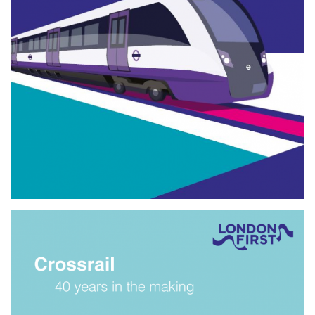
PAYING FOR CROSSRAIL
2
London can meet the government’s challenge to pay half
the cost of Crossrail
2
, and for funds to be raised during
construction. This
Proposal follows backing from National
Infrastructure Commission for Crossrail
2
to go ahead.