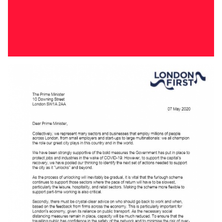
Download
FIRST HOMES CONSULTATION RESPONSE
Our response to the First Homes consultation.