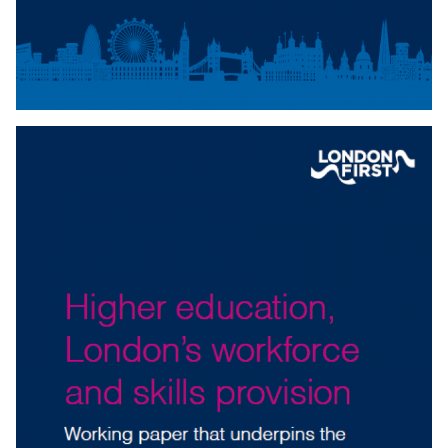
Download