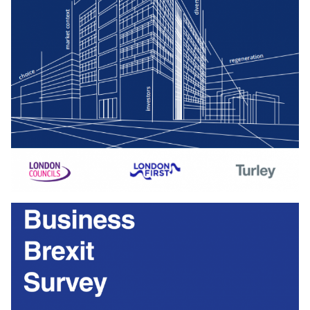
Download