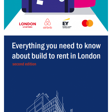
Download
BUSINESS BREXIT SURVEY
Our Business Brexit Survey, finds that out of
850
senior
business leaders, only
2
in
5
businesses feel well prepared
for Brexit.