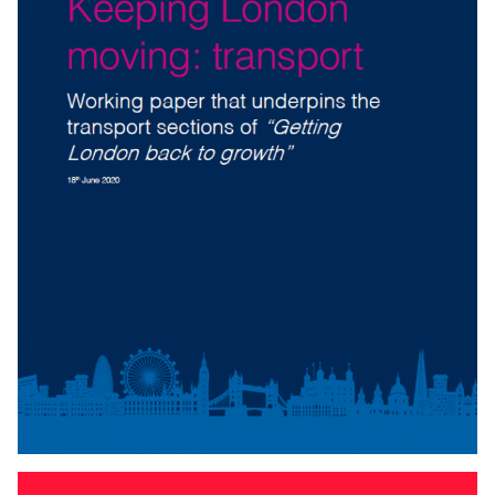
KEEPING LONDON MOVING: TRANSPORT