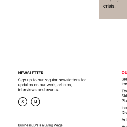
crisis.
O
NEWSLETTER
F
Ski
Sign up to our regular newsletters for
Im
updates on our work, articles,
N
interviews and events.
Th
Sk
Pl
X
LI
In
Div
Art
BusinessLDN is a Living Wage
Ho