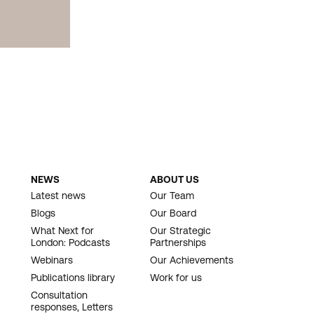
NEWS
ABOUT US
Latest news
Our Team
Blogs
Our Board
What Next for
Our Strategic
London: Podcasts
Partnerships
Webinars
Our Achievements
Publications library
Work for us
Consultation
responses, Letters