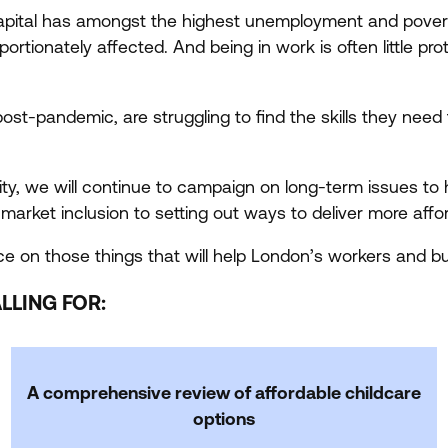
apital has amongst the highest unemployment and poverty
ionately affected. And being in work is often little protec
 post-pandemic, are struggling to find the skills they need 
, we will continue to campaign on long-term issues to 
r market inclusion to setting out ways to deliver more af
e on those things that will help London’s workers and bus
LLING FOR:
A comprehensive review of affordable childcare
options