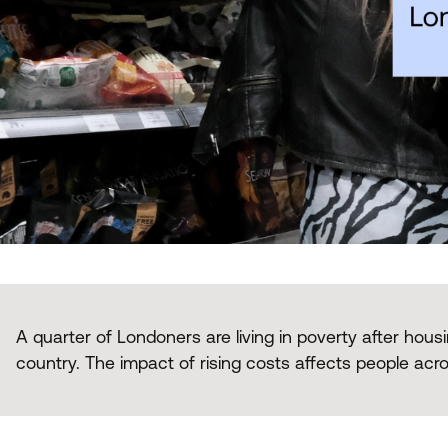
A quarter of Londoners are living in poverty after housi
country. The impact of rising costs affects people acros