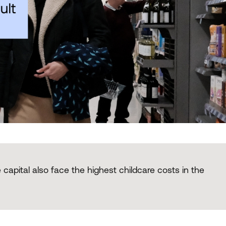
 capital also face the highest childcare costs in the