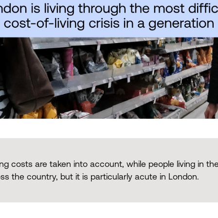
ng costs are taken into account, while people living in the
s the country, but it is particularly acute in London.