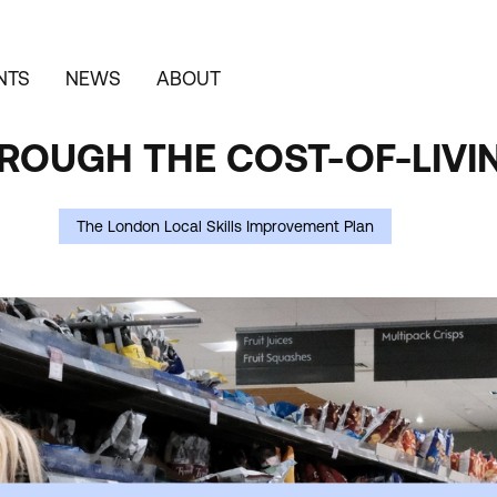
NTS
NEWS
ABOUT
OUGH THE COST-OF-LIVIN
The London Local Skills Improvement Plan