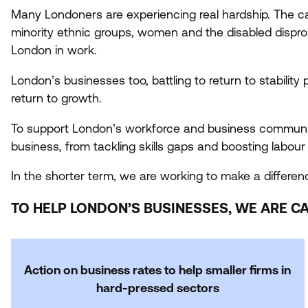
Many Londoners are experiencing real hardship. The c
minority ethnic groups, women and the disabled disproport
London in work.
London’s businesses too, battling to return to stability
return to growth.
To support London’s workforce and business community
business, from tackling skills gaps and boosting labou
In the shorter term, we are working to make a differenc
TO HELP LONDON’S BUSINESSES, WE ARE CA
Action on business rates to help smaller firms in
hard-pressed sectors