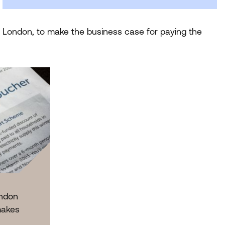
r London, to make the business case for paying the
ndon
makes