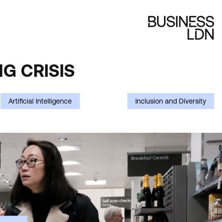
G CRISIS
Artificial Intelligence
Inclusion and Diversity