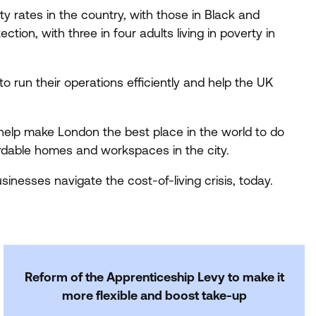
 rates in the country, with those in Black and
tion, with three in four adults living in poverty in
to run their operations efficiently and help the
UK
help make London the best place in the world to do
fordable homes and workspaces in the city.
inesses navigate the cost-of-living crisis, today.
Reform of the Apprenticeship Levy to make it
more flexible and boost take-up