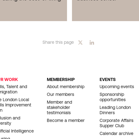
Share this page
UR WORK
MEMBERSHIP
EVENTS
OOTER
lls, Talent and
About membership
Upcoming events
migration
AVIGATION
Our members
Sponsorship
e London Local
opportunities
Member and
ills Improvement
stakeholder
Leading London
an
testimonials
Dinners
clusion and
Become a member
Corporate Affairs
ersity
Supper Club
ificial Intelligence
Calendar archive
using