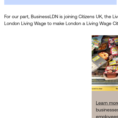
For our part, BusinessLDN is joining Citizens
UK
, the L
London Living Wage to make London a Living Wage Cit
Learn mor
businesses
employees 