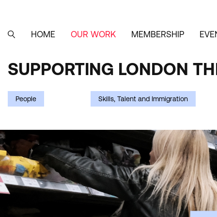
Skip
to
main
content
HOME
OUR WORK
MEMBERSHIP
EVE
MAIN
SEARCH
NAVIGATION
SUPPORTING LONDON THR
SUPPORTING
LONDON
People
Skills, Talent and Immigration
THROUGH
THE
COST-
OF-
LIVING
CRISIS