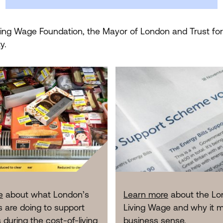
iving Wage Foundation, the Mayor of London and Trust fo
y.
e
about what London’s
Learn more
about the Lo
 are doing to support
Living Wage and why it 
during the cost-of-living
business sense.