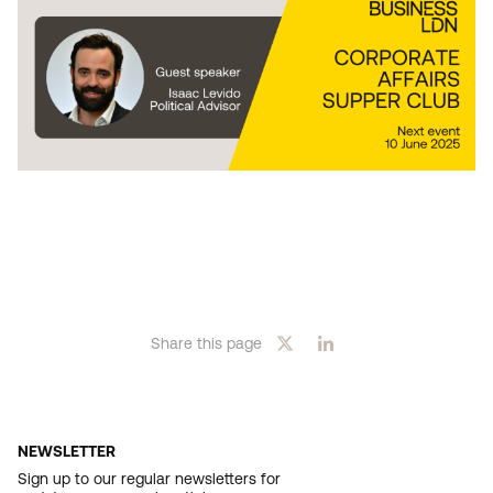
Share this page
NEWSLETTER
Sign up to our regular newsletters for