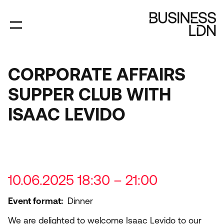
Skip
to
main
content
CORPORATE AFFAIRS
SUPPER CLUB WITH
ISAAC LEVIDO
10.06.2025 18:30 – 21:00
Event format
Dinner
We are delighted to welcome Isaac Levido to our