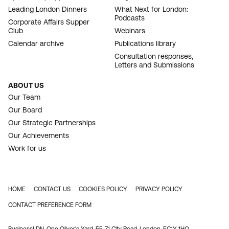
Leading London Dinners
What Next for London:
Podcasts
Corporate Affairs Supper
Club
Webinars
Calendar archive
Publications library
Consultation responses,
Letters and Submissions
ABOUT US
Our Team
Our Board
Our Strategic Partnerships
Our Achievements
Work for us
HOME
CONTACT US
COOKIES POLICY
PRIVACY POLICY
FOOTER
CONTACT PREFERENCE FORM
BusinessLDN, One Oliver's Yard, 55-71 City Road, London, EC1Y 1HQ.