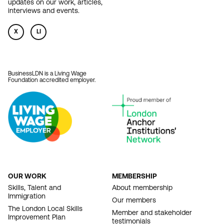
updates on our work, articles,
interviews and events.
X
LI
BusinessLDN is a Living Wage
Foundation accredited employer.
OUR WORK
MEMBERSHIP
FOOTER
Skills, Talent and
About membership
Immigration
NAVIGATION
Our members
The London Local Skills
Member and stakeholder
Improvement Plan
testimonials