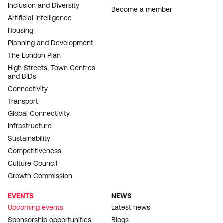
Inclusion and Diversity
Become a member
Artificial Intelligence
Housing
Planning and Development
The London Plan
High Streets, Town Centres
and BIDs
Connectivity
Transport
Global Connectivity
Infrastructure
Sustainability
Competitiveness
Culture Council
Growth Commission
EVENTS
NEWS
Upcoming events
Latest news
Sponsorship opportunities
Blogs