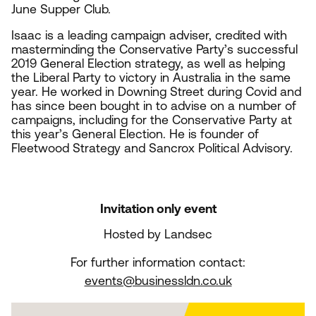
June Supper Club.
Isaac is a leading campaign adviser, credited with
masterminding the Conservative Party’s successful
2019
General Election strategy, as well as helping
the Liberal Party to victory in Australia in the same
year. He worked in Downing Street during Covid and
has since been bought in to advise on a number of
campaigns, including for the Conservative Party at
this year’s General Election. He is founder of
Fleetwood Strategy and Sancrox Political Advisory.
Invitation only event
Hosted by Landsec
For further information contact:
events@businessldn.co.uk