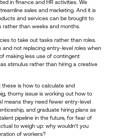
oited in finance and
HR
activities. We
treamline sales and marketing. And it is
oducts and services can be brought to
ys rather than weeks and months.
cies to take out tasks rather than roles.
s and not replacing entry-level roles when
f making less use of contingent
as stimulus rather than hiring a creative
st these is how to calculate and
big, thorny issue is working out how to
AI
means they need fewer entry-level
enticeship, and graduate hiring plans as
lent pipeline in the future, for fear of
actual to weigh up: why wouldn’t you
eration of workers?