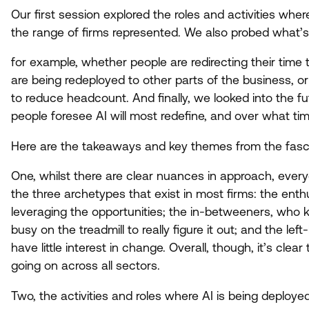
Our first session explored the roles and activities whe
the range of firms represented. We also probed what’s
for example, whether people are redirecting their tim
are being redeployed to other parts of the business, or
to reduce headcount. And finally, we looked into the fut
people foresee
AI
will most redefine, and over what t
Here are the takeaways and key themes from the fasci
One, whilst there are clear nuances in approach, every
the three archetypes that exist in most firms: the ent
leveraging the opportunities; the in-betweeners, who kn
busy on the treadmill to really figure it out; and the le
have little interest in change. Overall, though, it’s clear
going on across all sectors.
Two, the activities and roles where
AI
is being deploye