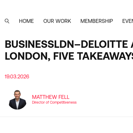
Skip
to
main
content
HOME
OUR WORK
MEMBERSHIP
EVE
MAIN
SEARCH
NAVIGATION
BUSINESSLDN–DELOITTE A
LONDON, FIVE TAKEAWAY
19.03.2026
MATTHEW FELL
Director of Competitiveness