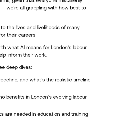
firms, given that everyone mistakenly
 – we’re all grappling with how best to
 to the lives and livelihoods of many
or their careers.
with what
AI
means for London’s labour
elp inform their work.
ee deep dives:
redefine, and what’s the realistic timeline
ho benefits in London’s evolving labour
fts are needed in education and training