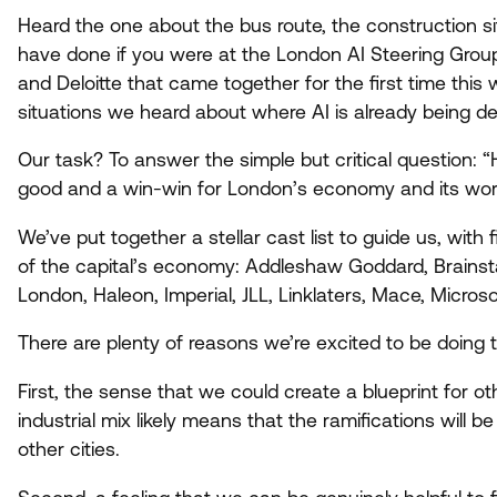
Heard the one about the bus route, the construction s
have done if you were at the London
AI
Steering Group
and Deloitte that came together for the first time thi
situations we heard about where
AI
is already being de
Our task? To answer the simple but critical question:
“
good and a win-win for London’s economy and its wor
We’ve put together a stellar cast list to guide us, with
of the capital’s economy: Addleshaw Goddard, Brains
London, Haleon, Imperial,
JLL
, Linklaters, Mace, Micro
There are plenty of reasons we’re excited to be doing t
First, the sense that we could create a blueprint for ot
industrial mix likely means that the ramifications will 
other cities.