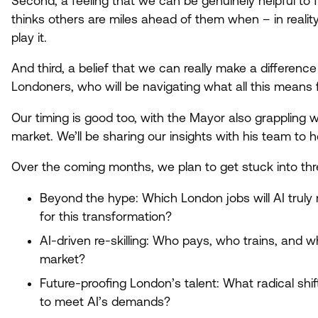
Second, a feeling that we can be genuinely helpful to 
thinks others are miles ahead of them when – in reality
play it.
And third, a belief that we can really make a difference
Londoners, who will be navigating what all this means f
Our timing is good too, with the Mayor also grappling 
market. We’ll be sharing our insights with his team to h
Over the coming months, we plan to get stuck into thr
Beyond the hype: Which London jobs will
AI
truly 
for this transformation?
AI-driven re-skilling: Who pays, who trains, and w
market?
Future-proofing London’s talent: What radical shi
to meet AI’s demands?