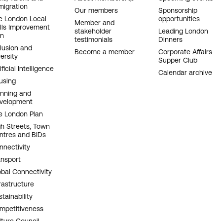
migration
AVIGATION
Our members
Sponsorship
e London Local
opportunities
Member and
ills Improvement
stakeholder
Leading London
an
testimonials
Dinners
clusion and
Become a member
Corporate Affairs
ersity
Supper Club
ificial Intelligence
Calendar archive
using
anning and
velopment
e London Plan
gh Streets, Town
ntres and BIDs
nnectivity
ansport
obal Connectivity
rastructure
tainability
mpetitiveness
lture Council