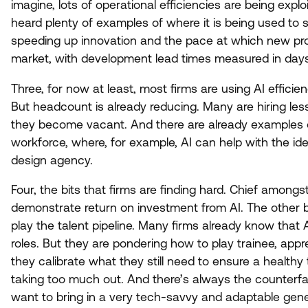
imagine, lots of operational efficiencies are being expl
heard plenty of examples of where it is being used to s
speeding up innovation and the pace at which new pr
market, with development lead times measured in da
Three, for now at least, most firms are using
AI
efficien
But headcount is already reducing. Many are hiring les
they become vacant. And there are already examples o
workforce, where, for example,
AI
can help with the ide
design agency.
Four, the bits that firms are finding hard. Chief among
demonstrate return on investment from
AI
. The other 
play the talent pipeline. Many firms already know that
roles. But they are pondering how to play trainee, appr
they calibrate what they still need to ensure a healthy ta
taking too much out. And there’s always the counterf
want to bring in a very tech-savvy and adaptable gen