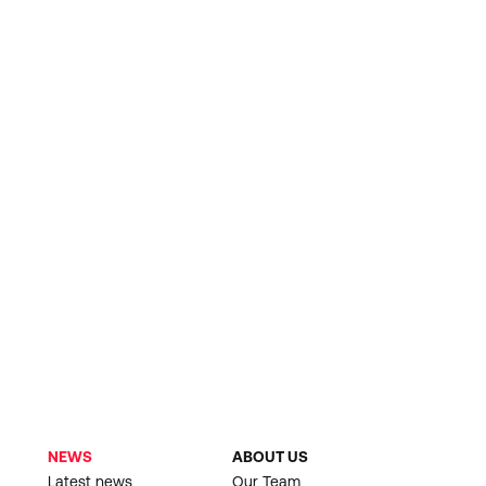
NEWS
ABOUT US
Latest news
Our Team