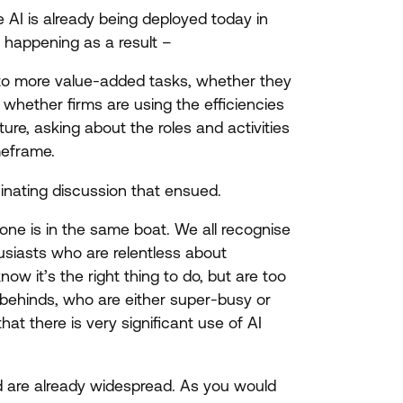
re
AI
is already being deployed today in
 happening as a result –
e to more value-added tasks, whether they
 whether firms are using the efficiencies
ure, asking about the roles and activities
imeframe.
nating discussion that ensued.
one is in the same boat. We all recognise
husiasts who are relentless about
ow it’s the right thing to do, but are too
ft-behinds, who are either super-busy or
 that there is very significant use of
AI
d are already widespread. As you would