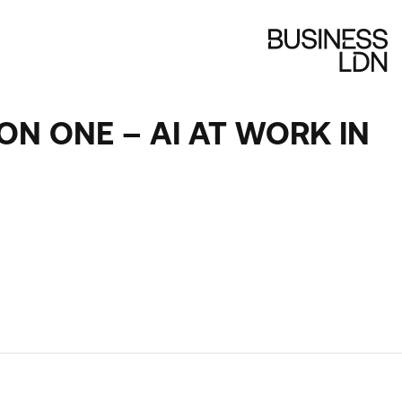
ON ONE – AI AT WORK IN