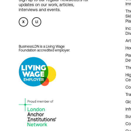
Im
updates on our work, articles,
N
interviews and events.
Th
Sk
Pl
X
LI
In
Div
Art
BusinessLDN is a Living Wage
Ho
Foundation accredited employer.
Pl
De
Th
Hi
Ce
Co
Tr
Gl
Inf
Sus
Co
Cu