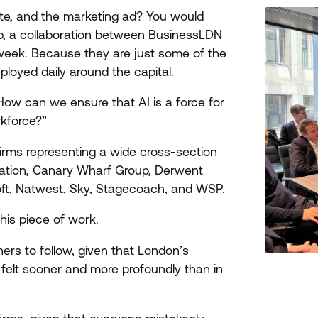
ite, and the marketing ad? You would
, a collaboration between BusinessLDN
s week. Because they are just some of the
ployed daily around the capital.
How can we ensure that
AI
is a force for
kforce?”
 firms representing a wide cross-section
tation, Canary Wharf Group, Derwent
soft, Natwest, Sky, Stagecoach, and
WSP
.
his piece of work.
hers to follow, given that London’s
be felt sooner and more profoundly than in