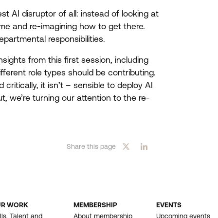
est
AI
disruptor of all: instead of looking at
ome and re-imagining how to get there.
epartmental responsibilities.
nsights from this first session, including
fferent role types should be contributing.
critically, it isn’t – sensible to deploy
AI
, we’re turning our attention to the re-
Share this page
UR WORK
MEMBERSHIP
EVENTS
OOTER
lls, Talent and
About membership
Upcoming events