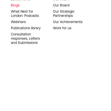
Blogs
Our Board
What Next for
Our Strategic
London: Podcasts
Partnerships
Webinars
Our Achievements
Publications library
Work for us
Consultation
responses, Letters
and Submissions