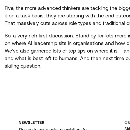
Five, the more advanced thinkers are tackling the bigg
it on a task basis, they are starting with the end outc
That massively cuts across role types and traditional d
So, a very rich first discussion. Stand by for lots more i
on where
AI
leadership sits in organisations and how di
We’ve also garnered lots of top tips on where it is – and 
and what is best left to humans. And then next time out
skilling question.
O
NEWSLETTER
F
Ski
Sign up to our regular newsletters for