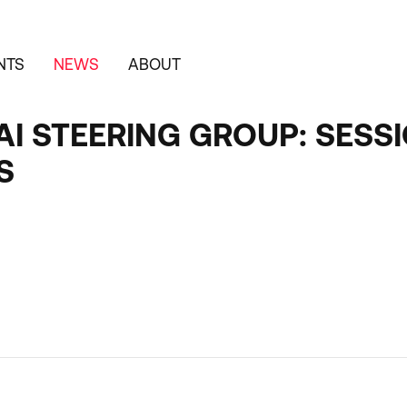
NTS
NEWS
ABOUT
I STEERING GROUP: SESSI
S