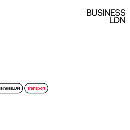
sinessLDN
Transport