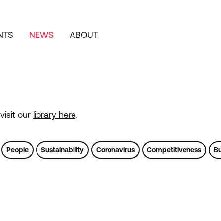
NTS
NEWS
ABOUT
visit our
library here
.
People
Sustainability
Coronavirus
Competitiveness
Bu