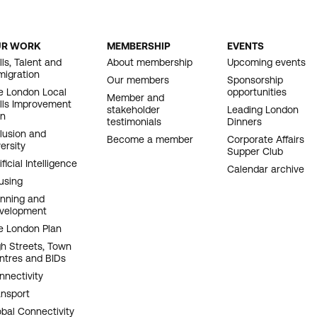
UR WORK
MEMBERSHIP
EVENTS
OOTER
lls, Talent and
About membership
Upcoming events
migration
AVIGATION
Our members
Sponsorship
e London Local
opportunities
Member and
ills Improvement
stakeholder
Leading London
an
testimonials
Dinners
clusion and
Become a member
Corporate Affairs
ersity
Supper Club
ificial Intelligence
Calendar archive
using
anning and
velopment
e London Plan
gh Streets, Town
ntres and BIDs
nnectivity
ansport
obal Connectivity