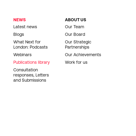
NEWS
ABOUT US
Latest news
Our Team
Blogs
Our Board
What Next for
Our Strategic
London: Podcasts
Partnerships
Webinars
Our Achievements
Publications library
Work for us
Consultation
responses, Letters
and Submissions