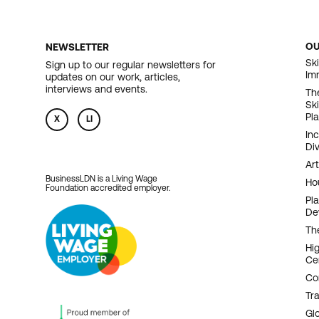
O
NEWSLETTER
F
Ski
Sign up to our regular newsletters for
Im
updates on our work, articles,
N
interviews and events.
Th
Sk
Pl
X
LI
In
Div
Art
BusinessLDN is a Living Wage
Ho
Foundation accredited employer.
Pl
De
Th
Hi
Ce
Co
Tr
Gl