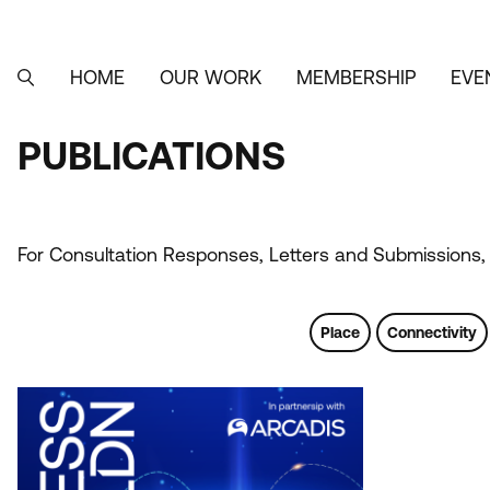
Skip
to
main
content
HOME
OUR WORK
MEMBERSHIP
EVE
MAIN
SEARCH
NAVIGATION
PUBLICATIONS
PUBLICATIONS
For Consultation Responses, Letters and Submissions, 
Place
Connectivity
Tags