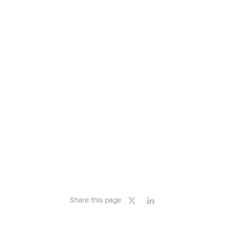
Share this page