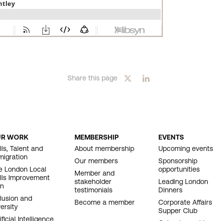
Share this page
UR WORK
MEMBERSHIP
EVENTS
OOTER
lls, Talent and
About membership
Upcoming events
migration
AVIGATION
Our members
Sponsorship
e London Local
opportunities
Member and
ills Improvement
stakeholder
Leading London
an
testimonials
Dinners
clusion and
Become a member
Corporate Affairs
ersity
Supper Club
ificial Intelligence