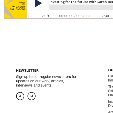
O
NEWSLETTER
F
Ski
Sign up to our regular newsletters for
Im
updates on our work, articles,
N
interviews and events.
Th
Sk
Pl
X
LI
In
Div
Art