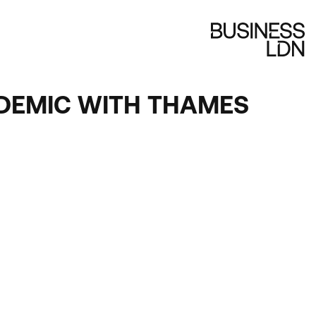
NDEMIC WITH THAMES