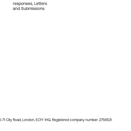
responses, Letters
and Submissions
55-71 City Road, London, EC1Y 1HQ. Registered company number: 2756521.