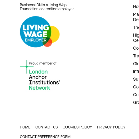
BusinessLDN is a Living Wage
Ho
Foundation accredited employer.
Pl
De
Th
Hi
Ce
Co
Tr
Gl
Inf
Sus
Co
Cu
Gr
HOME
CONTACT US
COOKIES POLICY
PRIVACY POLICY
FOOTER
CONTACT PREFERENCE FORM