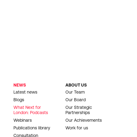
NEWS
ABOUT US
Latest news
Our Team
Blogs
Our Board
What Next for
Our Strategic
London: Podcasts
Partnerships
Webinars
Our Achievements
Publications library
Work for us
Consultation