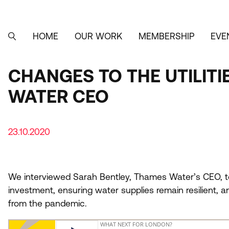
Skip
to
main
content
HOME
OUR WORK
MEMBERSHIP
EVE
MAIN
SEARCH
NAVIGATION
CHANGES TO THE UTILIT
WATER CEO
23.10.2020
We interviewed Sarah Bentley, Thames Water’s
CEO
,
t
investment, ensuring water supplies remain resilient, a
from the pandemic.