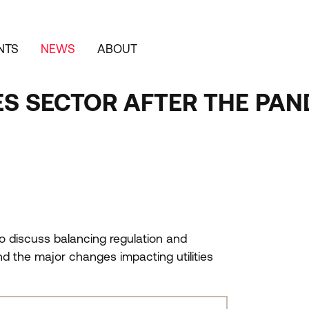
NTS
NEWS
ABOUT
IES SECTOR AFTER THE PA
o discuss balancing regulation and
nd the major changes impacting utilities