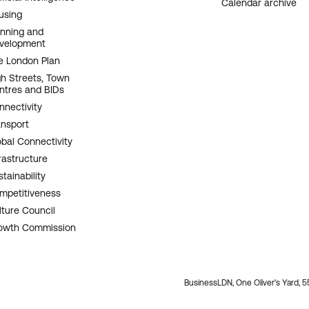
Calendar archive
using
anning and
velopment
e London Plan
gh Streets, Town
ntres and BIDs
nnectivity
ansport
obal Connectivity
rastructure
tainability
mpetitiveness
lture Council
owth Commission
BusinessLDN, One Oliver's Yard, 