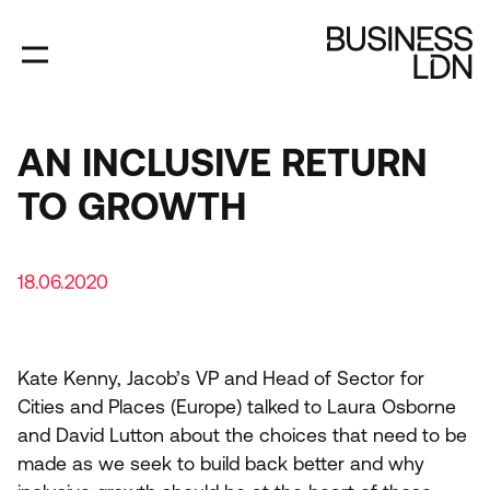
Skip
to
main
content
AN INCLUSIVE RETURN
TO GROWTH
18.06.2020
Kate Kenny, Jacob’s
VP
and Head of Sector for
Cities and Places (Europe) talked to Laura Osborne
and David Lutton about the choices that need to be
made as we seek to build back better and why