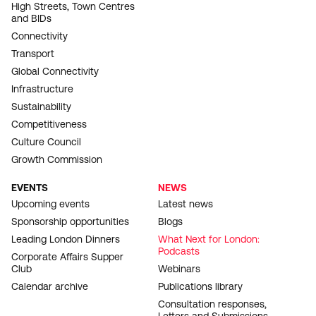
High Streets, Town Centres
and BIDs
Connectivity
Transport
Global Connectivity
Infrastructure
Sustainability
Competitiveness
Culture Council
Growth Commission
EVENTS
NEWS
Upcoming events
Latest news
Sponsorship opportunities
Blogs
Leading London Dinners
What Next for London:
Podcasts
Corporate Affairs Supper
Club
Webinars
Calendar archive
Publications library
Consultation responses,
Letters and Submissions