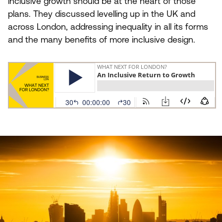
inclusive growth should be at the heart of those
plans. They discussed levelling up in the
UK
and
across London, addressing inequality in all its forms
and the many benefits of more inclusive design.