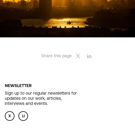
Share this page
NEWSLETTER
Sign up to our regular newsletters for
updates on our work, articles,
interviews and events.
X
LI