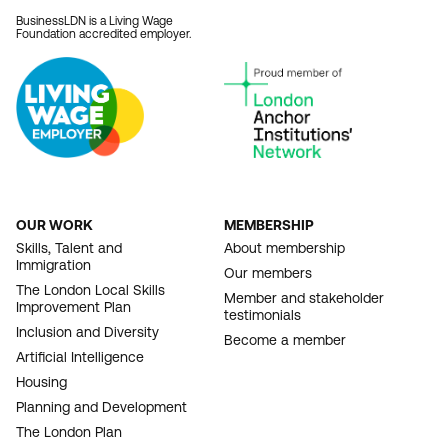
BusinessLDN is a Living Wage
Foundation accredited employer.
OUR WORK
MEMBERSHIP
FOOTER
Skills, Talent and
About membership
Immigration
NAVIGATION
Our members
The London Local Skills
Member and stakeholder
Improvement Plan
testimonials
Inclusion and Diversity
Become a member
Artificial Intelligence
Housing
Planning and Development
The London Plan