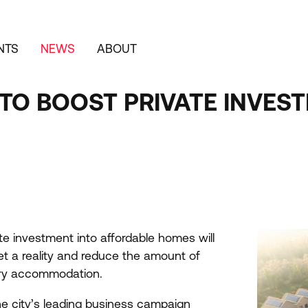
NTS
NEWS
ABOUT
TO BOOST PRIVATE INVES
ate investment into affordable homes will
et a reality and reduce the amount of
ary accommodation.
e city’s leading business campaign