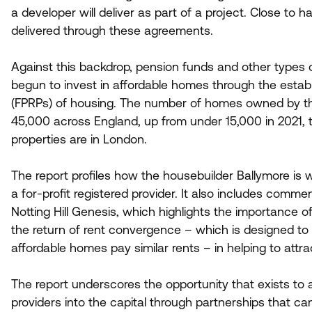
a developer will deliver as part of a project. Close to 
delivered through these agreements.
Against this backdrop, pension funds and other types 
begun to invest in affordable homes through the establi
(FPRPs) of housing. The number of homes owned by th
45
,
000
across England, up from under
15
,
000
in
2021
,
properties are in London.
The report profiles how the housebuilder Ballymore is
a for-profit registered provider. It also includes comm
Notting Hill Genesis, which highlights the importance o
the return of rent convergence – which is designed to 
affordable homes pay similar rents – in helping to attr
The report underscores the opportunity that exists to 
providers into the capital through partnerships that ca