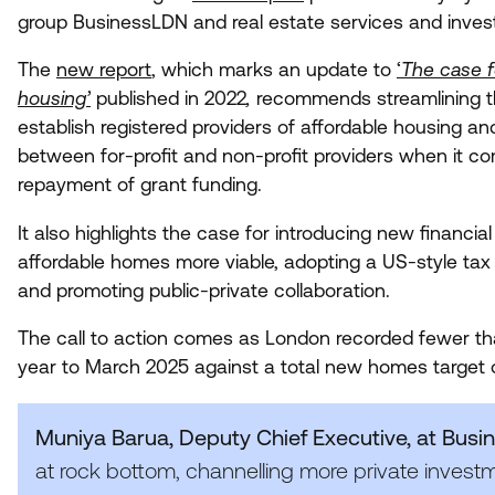
group BusinessLDN and real estate services and inves
The
new report
, which marks an update to
‘
The case f
housing’
published in
2022
,
recommends streamlining t
establish registered providers of affordable housing a
between for-profit and non-profit providers when it c
repayment of grant funding.
It also highlights the case for introducing new financi
affordable homes more viable, adopting a US-style tax c
and promoting public-private collaboration.
The call to action comes as London recorded fewer t
year to March
2025
against a total new homes target
Muniya Barua, Deputy Chief Executive, at Bus
at rock bottom, channelling more private investm