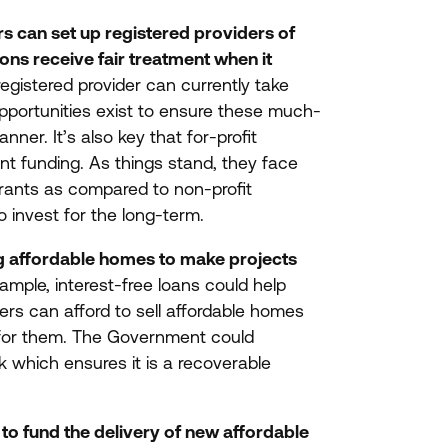
s can set up registered providers of
ns receive fair treatment when it
 registered provider can currently take
opportunities exist to ensure these much-
nner. It’s also key that for-profit
ant funding. As things stand, they face
rants as compared to non-profit
to invest for the long-term.
ng affordable homes to make projects
ample, interest-free loans could help
rs can afford to sell affordable homes
ay for them. The Government could
k which ensures it is a recoverable
to fund the delivery of new affordable