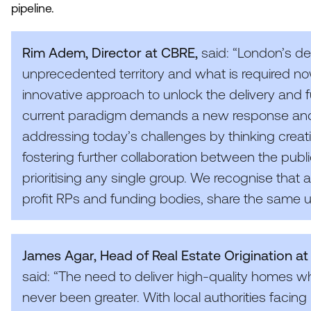
pipeline.
Rim Adem, Director at
CBRE
,
said:
“
London’s de
unprecedented territory and what is required no
innovative approach to unlock the delivery and 
current paradigm demands a new response an
addressing today’s challenges by thinking creative
fostering further collaboration between the publi
prioritising any single group. We recognise that all
profit RPs and funding bodies, share the same ul
James Agar, Head of Real Estate Origination a
said:
“
The need to deliver high-quality homes 
never been greater. With local authorities facing