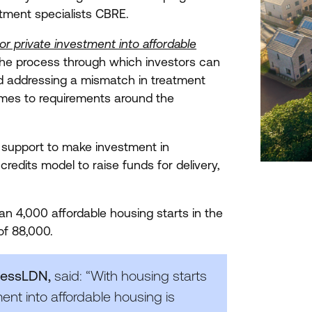
tment specialists
CBRE
.
or private investment into affordable
he process through which investors can
nd addressing a mismatch in treatment
omes to requirements around the
al support to make investment in
redits model to raise funds for delivery,
han
4
,
000
affordable housing starts in the
 of
88
,
000
.
inessLDN,
said:
“
With housing starts
ent into affordable housing is