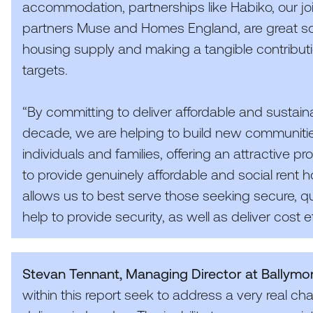
accommodation, partnerships like Habiko, our j
partners Muse and Homes England, are great solu
housing supply and making a tangible contribu
targets.
“
By committing to deliver affordable and sustain
decade, we are helping to build new communiti
individuals and families, offering an attractive pro
to provide genuinely affordable and social rent 
allows us to best serve those seeking secure, qual
help to provide security, as well as deliver cost ef
Stevan Tennant, Managing Director at Ballymo
within this report seek to address a very real ch