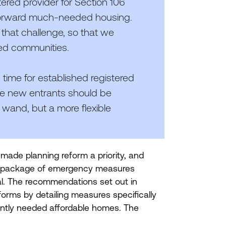
stered provider for Section
106
g forward much-needed housing.
 that challenge, so that we
ted communities.
 time for established registered
me new entrants should be
wand, but a more flexible
ade planning reform a priority, and
 a package of emergency measures
al. The recommendations set out in
forms by detailing measures specifically
ently needed affordable homes. The