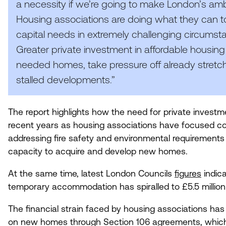
a necessity if we’re going to make London’s amb
Housing associations are doing what they can to
capital needs in extremely challenging circumstan
Greater private investment in affordable housing 
needed homes, take pressure off already stretch
stalled developments.”
The report highlights how the need for private invest
recent years as housing associations have focused co
addressing fire safety and environmental requirements ac
capacity to acquire and develop new homes.
At the same time, latest London Councils
figures
indica
temporary accommodation has spiralled to £
5
.
5
millio
The financial strain faced by housing associations has s
on new homes through Section
106
agreements, which