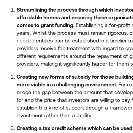
Streamlining the process through which investor
affordable homes and ensuring these organisatio
comes to grant funding.
Establishing a for-profit
years. Whilst the process must remain rigorous, 
needed entities can be established in a timelier ma
providers receive fair treatment with regard to gr
different requirements around the repayment of g
providers, making it significantly harder for them 
Creating new forms of subsidy for those buildi
more viable in a challenging environment.
For ex
bridge the gap between the amount that develope
for and the price that investors are willing to p
establish this kind of support through a framewor
investment rather than a liability.
Creating a tax credit scheme which can be used 