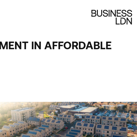
TMENT IN AFFORDABLE