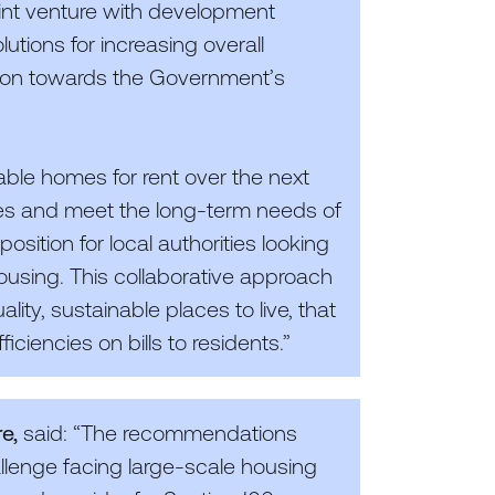
oint venture with development
tions for increasing overall
tion towards the Government’s
able homes for rent over the next
es and meet the long-term needs of
position for local authorities looking
housing. This collaborative approach
ity, sustainable places to live, that
ficiencies on bills to residents.”
re,
said:
“
The recommendations
allenge facing large-scale housing