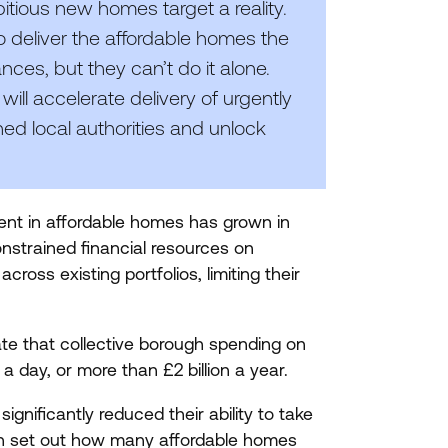
itious new homes target a reality.
 deliver the affordable homes the
ces, but they can’t do it alone.
will accelerate delivery of urgently
ed local authorities and unlock
ment in affordable homes has grown in
nstrained financial resources on
ross existing portfolios, limiting their
te that collective borough spending on
n a day, or more than £
2
billion a year.
ignificantly reduced their ability to take
 set out how many affordable homes