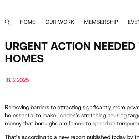
Skip
to
main
content
HOME
OUR WORK
MEMBERSHIP
EVE
MAIN
SEARCH
NAVIGATION
URGENT ACTION NEEDED 
HOMES
18.12.2025
Removing barriers to attracting significantly more priv
be essential to make London’s stretching housing targ
money that boroughs are forced to spend on tempor
That’s according to
a new report
published today by th