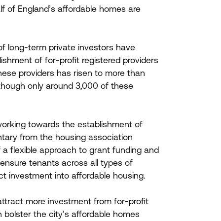
half of England’s affordable homes are
of long-term private investors have
shment of for-profit registered providers
ese providers has risen to more than
 though only around
3
,
000
of these
 working towards the establishment of
entary from the housing association
f a flexible approach to grant funding and
ensure tenants across all types of
act investment into affordable housing.
attract more investment from for-profit
n bolster the city’s affordable homes