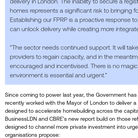
delivery in London. The inability to secure a regi
homes represents a significant risk to bringin
Establishing our
FPRP
is a proactive response to
can unlock delivery while creating more integra
“
The sector needs continued support. It will take
providers to regain capacity, and in the meanti
encouraged and incentivised. There is no magic 
environment is essential and urgent.”
Since coming to power last year, the Government has m
recently worked with the Mayor of London to deliver
designed to accelerate homebuilding across the capit
BusinessLDN and
CBRE
’s new report build on those re
designed to channel more private investment into urg
organisations propose: