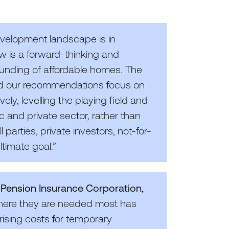
velopment landscape is in
w is a forward-thinking and
funding of affordable homes. The
d our recommendations focus on
ly, levelling the playing field and
c and private sector, rather than
 parties, private investors, not-for-
timate goal.”
t Pension Insurance Corporation,
where they are needed most has
 rising costs for temporary