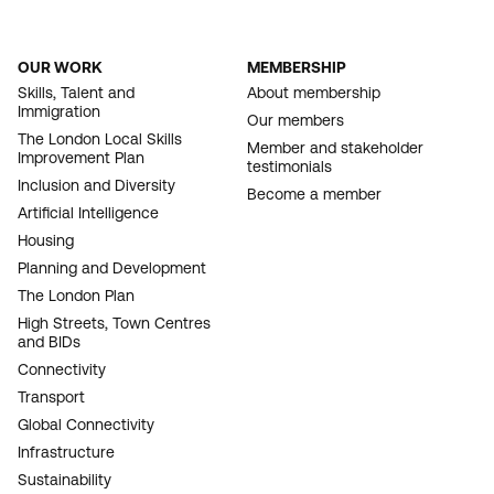
OUR WORK
MEMBERSHIP
FOOTER
Skills, Talent and
About membership
Immigration
NAVIGATION
Our members
The London Local Skills
Member and stakeholder
Improvement Plan
testimonials
Inclusion and Diversity
Become a member
Artificial Intelligence
Housing
Planning and Development
The London Plan
High Streets, Town Centres
and BIDs
Connectivity
Transport
Global Connectivity
Infrastructure
Sustainability