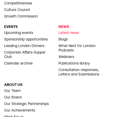
Competitiveness
Culture Council
Growth Commission
EVENTS
NEWS
Upcoming events
Latest news
Sponsorship opportunities
Blogs
Leading London Dinners
What Next for London:
Podcasts
Corporate Affairs Supper
Club
Webinars
Calendar archive
Publications library
Consultation responses,
Letters and Submissions
ABOUT US
Our Team
Our Board
Our Strategic Partnerships
Our Achievements
Work for us