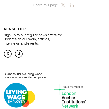
Share this page
NEWSLETTER
Sign up to our regular newsletters for
updates on our work, articles,
interviews and events.
X
LI
BusinessLDN is a Living Wage
Foundation accredited employer.