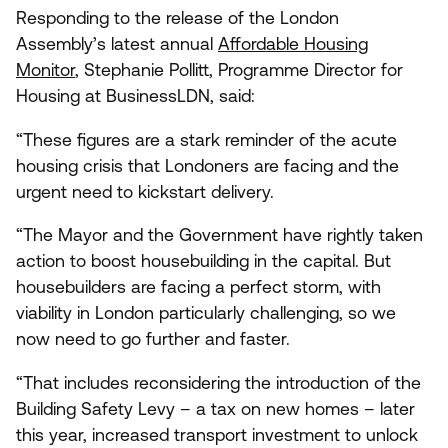
Responding to the release of the London
Assembly’s latest annual
Affordable Housing
Monitor
, Stephanie Pollitt, Programme Director for
Housing at BusinessLDN, said:
“
These figures are a stark reminder of the acute
housing crisis that Londoners are facing and the
urgent need to kickstart delivery.
“
The Mayor and the Government have rightly taken
action to boost housebuilding in the capital. But
housebuilders are facing a perfect storm, with
viability in London particularly challenging, so we
now need to go further and faster.
“
That includes reconsidering the introduction of the
Building Safety Levy – a tax on new homes – later
this year, increased transport investment to unlock