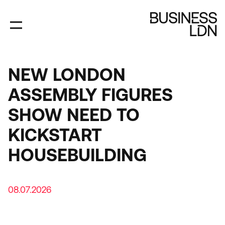
Skip
to
main
content
NEW LONDON
ASSEMBLY FIGURES
SHOW NEED TO
KICKSTART
HOUSEBUILDING
08.07.2026