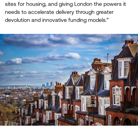
sites for housing, and giving London the powers it
needs to accelerate delivery through greater
devolution and innovative funding models.”