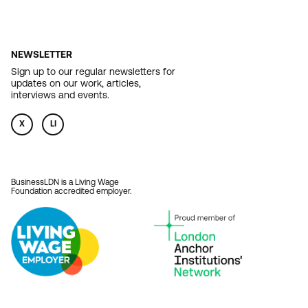
NEWSLETTER
Sign up to our regular newsletters for
updates on our work, articles,
interviews and events.
X
LI
BusinessLDN is a Living Wage
Foundation accredited employer.