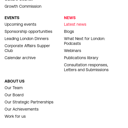
Growth Commission
EVENTS
NEWS
Upcoming events
Latest news
Sponsorship opportunities
Blogs
Leading London Dinners
What Next for London:
Podcasts
Corporate Affairs Supper
Club
Webinars
Calendar archive
Publications library
Consultation responses,
Letters and Submissions
ABOUT US
Our Team
Our Board
Our Strategic Partnerships
Our Achievements
Work for us