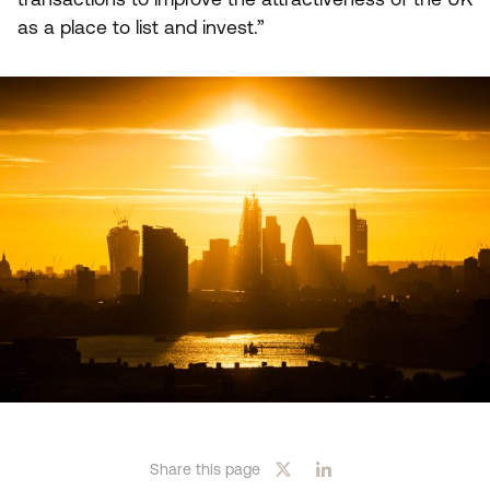
as a place to list and invest.”
Share this page