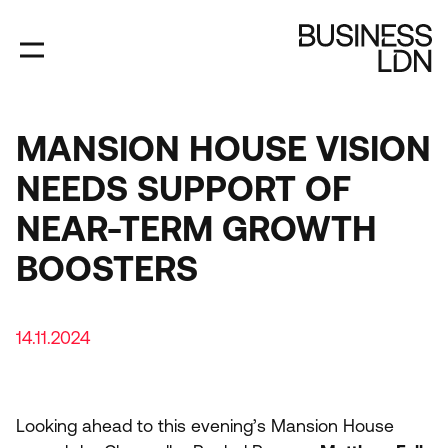
Skip
to
main
content
MANSION HOUSE VISION
NEEDS SUPPORT OF
NEAR-TERM GROWTH
BOOSTERS
14.11.2024
Looking ahead to this evening’s Mansion House