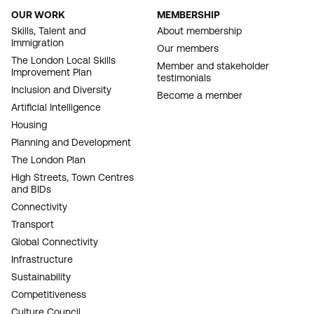
OUR WORK
MEMBERSHIP
FOOTER
Skills, Talent and
About membership
Immigration
NAVIGATION
Our members
The London Local Skills
Member and stakeholder
Improvement Plan
testimonials
Inclusion and Diversity
Become a member
Artificial Intelligence
Housing
Planning and Development
The London Plan
High Streets, Town Centres
and BIDs
Connectivity
Transport
Global Connectivity
Infrastructure
Sustainability
Competitiveness
Culture Council