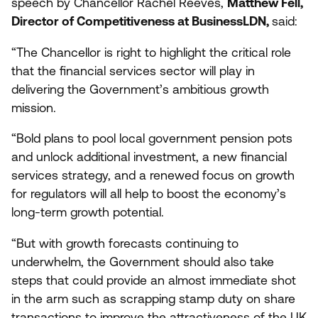
speech by Chancellor Rachel Reeves,
Matthew Fell,
Director of Competitiveness at BusinessLDN,
said:
“
The Chancellor is right to highlight the critical role
that the financial services sector will play in
delivering the Government’s ambitious growth
mission.
“
Bold plans to pool local government pension pots
and unlock additional investment, a new financial
services strategy, and a renewed focus on growth
for regulators will all help to boost the economy’s
long-term growth potential.
“
But with growth forecasts continuing to
underwhelm, the Government should also take
steps that could provide an almost immediate shot
in the arm such as scrapping stamp duty on share
transactions to improve the attractiveness of the
UK