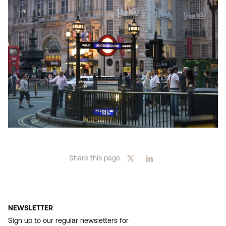
Share this page
NEWSLETTER
Sign up to our regular newsletters for