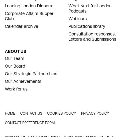
Leading London Dinners
What Next for London:
Podcasts
Corporate Affairs Supper
Club
Webinars
Calendar archive
Publications library
Consultation responses,
Letters and Submissions
ABOUT US
Our Team
Our Board
Our Strategic Partnerships
Our Achievements
Work for us
HOME
CONTACT US
COOKIES POLICY
PRIVACY POLICY
FOOTER
CONTACT PREFERENCE FORM