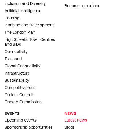
Inclusion and Diversity
Become a member
Artificial Intelligence
Housing
Planning and Development
The London Plan
High Streets, Town Centres
and BIDs
Connectivity
Transport
Global Connectivity
Infrastructure
Sustainability
Competitiveness
Culture Council
Growth Commission
EVENTS
NEWS
Upcoming events
Latest news
Sponsorship opportunities
Blogs