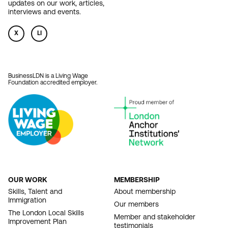
updates on our work, articles,
interviews and events.
X
LI
BusinessLDN is a Living Wage
Foundation accredited employer.
OUR WORK
MEMBERSHIP
FOOTER
Skills, Talent and
About membership
Immigration
NAVIGATION
Our members
The London Local Skills
Member and stakeholder
Improvement Plan
testimonials