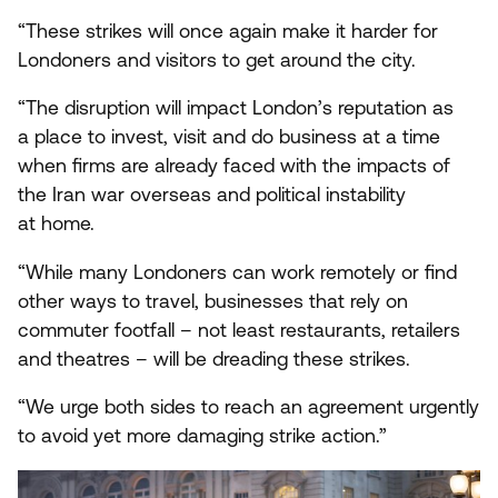
“
These strikes will once again make it harder for
Londoners and visitors to get around the city.
“
The disruption will impact London’s reputation as
a place to invest, visit and do business at a time
when firms are already faced with the impacts of
the Iran war overseas and political instability
at home.
“
While many Londoners can work remotely or find
other ways to travel, businesses that rely on
commuter footfall – not least restaurants, retailers
and theatres – will be dreading these strikes.
“
We urge both sides to reach an agreement urgently
to avoid yet more damaging strike action.”