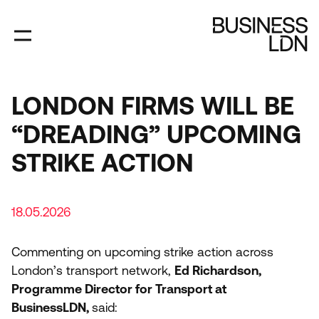
Skip
to
main
content
LONDON FIRMS WILL BE
“DREADING” UPCOMING
STRIKE ACTION
18.05.2026
Commenting on upcoming strike action across
London’s transport network,
Ed Richardson,
Programme Director for Transport at
BusinessLDN,
said: