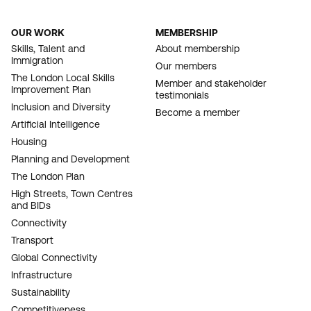
OUR WORK
MEMBERSHIP
FOOTER
Skills, Talent and
About membership
Immigration
NAVIGATION
Our members
The London Local Skills
Member and stakeholder
Improvement Plan
testimonials
Inclusion and Diversity
Become a member
Artificial Intelligence
Housing
Planning and Development
The London Plan
High Streets, Town Centres
and BIDs
Connectivity
Transport
Global Connectivity
Infrastructure
Sustainability
Competitiveness