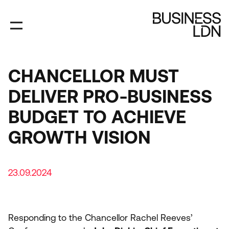
Skip
to
main
content
CHANCELLOR MUST
DELIVER PRO-BUSINESS
BUDGET TO ACHIEVE
GROWTH VISION
23.09.2024
Responding to the Chancellor Rachel Reeves’