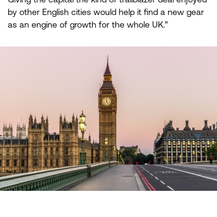
by other English cities would help it find a new gear
as an engine of growth for the whole
UK
.”