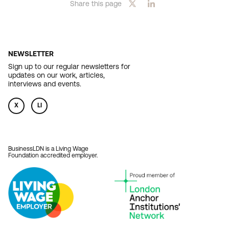
Share this page
NEWSLETTER
Sign up to our regular newsletters for
updates on our work, articles,
interviews and events.
X
LI
BusinessLDN is a Living Wage
Foundation accredited employer.