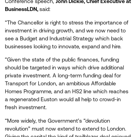
Conference speech,
John Dickie, Chief Executive at
BusinessLDN,
said:
“
The Chancellor is right to stress the importance of
investment in driving growth, and we now need to
see a Budget and Industrial Strategy which back
businesses looking to innovate, expand and hire.
“
Given the state of the public finances, funding
should be targeted in ways which drive additional
private investment. A long-term funding deal for
Transport for London, an ambitious Affordable
Homes Programme, and an
HS
2
line which reaches
a regenerated Euston would all help to crowd-in
fresh investment.
“
More widely, the Government’s
“
devolution
revolution” must now extend to extend to London.
Giving the capital the kind of trailblazer deal enjoyed