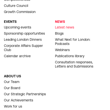
Culture Council
Growth Commission
EVENTS
NEWS
Upcoming events
Latest news
Sponsorship opportunities
Blogs
Leading London Dinners
What Next for London:
Podcasts
Corporate Affairs Supper
Club
Webinars
Calendar archive
Publications library
Consultation responses,
Letters and Submissions
ABOUT US
Our Team
Our Board
Our Strategic Partnerships
Our Achievements
Work for us