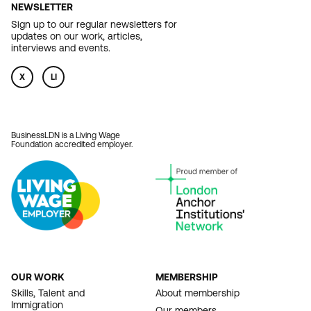
NEWSLETTER
Sign up to our regular newsletters for
updates on our work, articles,
interviews and events.
X
LI
BusinessLDN is a Living Wage
Foundation accredited employer.
OUR WORK
MEMBERSHIP
FOOTER
Skills, Talent and
About membership
Immigration
Our members