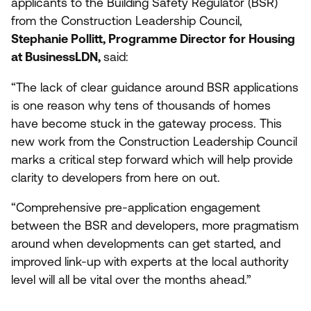
applicants to the Building Safety Regulator (
BSR
)
from the Construction Leadership Council,
Stephanie Pollitt, Programme Director for Housing
at BusinessLDN,
said:
“
The lack of clear guidance around
BSR
applications
is one reason why tens of thousands of homes
have become stuck in the gateway process. This
new work from the Construction Leadership Council
marks a critical step forward which will help provide
clarity to developers from here on out.
“
Comprehensive pre-application engagement
between the
BSR
and developers, more pragmatism
around when developments can get started, and
improved link-up with experts at the local authority
level will all be vital over the months ahead.”