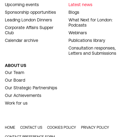
Upcoming events
Latest news
Sponsorship opportunities
Blogs
Leading London Dinners
What Next for London:
Podcasts
Corporate Affairs Supper
Club
Webinars
Calendar archive
Publications library
Consultation responses,
Letters and Submissions
ABOUT US
Our Team
Our Board
Our Strategic Partnerships
Our Achievements
Work for us
HOME
CONTACT US
COOKIES POLICY
PRIVACY POLICY
FOOTER