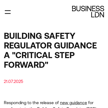
Skip
to
main
content
BUILDING SAFETY
REGULATOR GUIDANCE
A "CRITICAL STEP
FORWARD"
21.07.2025
Responding to the release of
new guidance
for