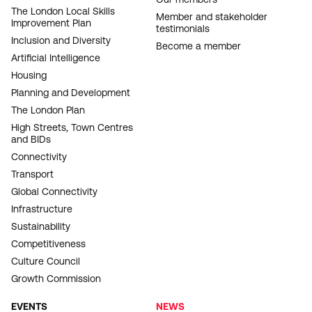
NAVIGATION
The London Local Skills
Member and stakeholder
Improvement Plan
testimonials
Inclusion and Diversity
Become a member
Artificial Intelligence
Housing
Planning and Development
The London Plan
High Streets, Town Centres
and BIDs
Connectivity
Transport
Global Connectivity
Infrastructure
Sustainability
Competitiveness
Culture Council
Growth Commission
EVENTS
NEWS