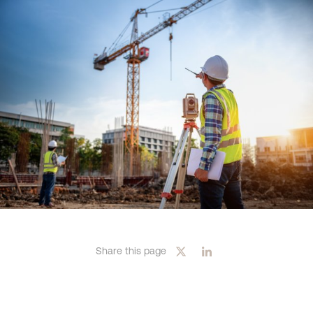
Share this page