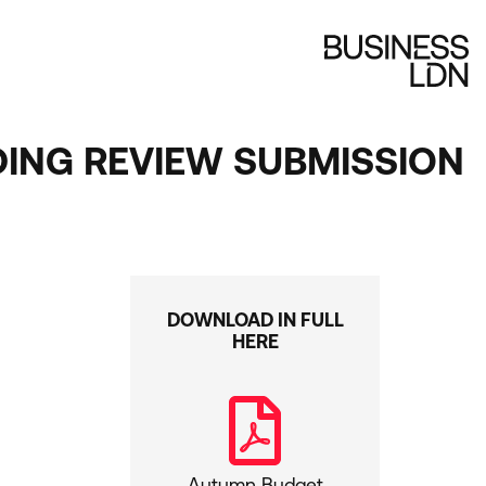
ING REVIEW SUBMISSION
DOWNLOAD IN FULL
HERE
Autumn Budget