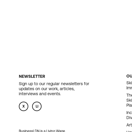
O
NEWSLETTER
F
Ski
Sign up to our regular newsletters for
Im
updates on our work, articles,
N
interviews and events.
Th
Sk
Pl
X
LI
In
Div
Art
BusinessLDN is a Living Wage