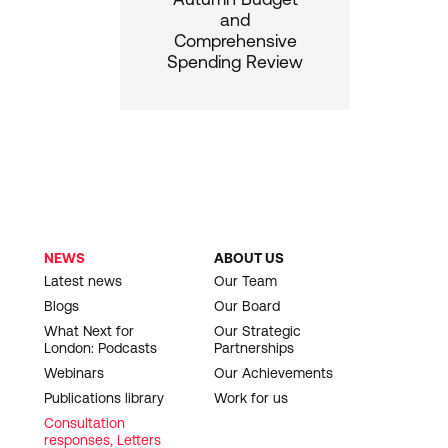
and
Comprehensive
Spending Review
NEWS
ABOUT US
Latest news
Our Team
Blogs
Our Board
What Next for
Our Strategic
London: Podcasts
Partnerships
Webinars
Our Achievements
Publications library
Work for us
Consultation
responses, Letters