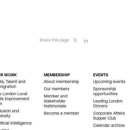
Share this page
UR WORK
MEMBERSHIP
EVENTS
OOTER
lls, Talent and
About membership
Upcoming events
migration
AVIGATION
Our members
Sponsorship
e London Local
opportunities
Member and
ills Improvement
stakeholder
Leading London
an
testimonials
Dinners
clusion and
Become a member
Corporate Affairs
ersity
Supper Club
ificial Intelligence
Calendar archive