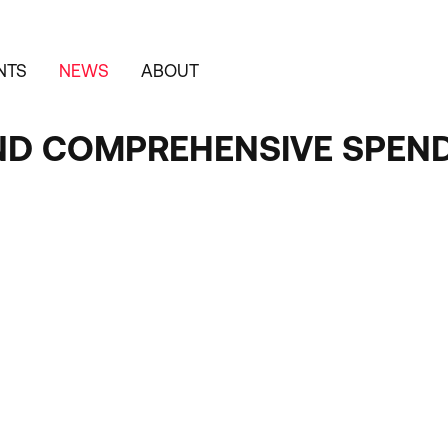
NTS
NEWS
ABOUT
ND COMPREHENSIVE SPEND