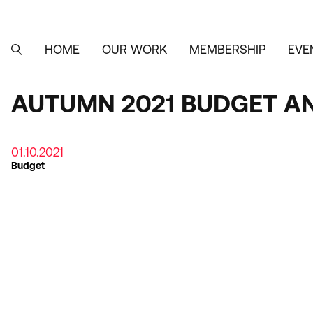
Skip
to
main
content
HOME
OUR WORK
MEMBERSHIP
EVE
MAIN
SEARCH
NAVIGATION
AUTUMN 2021 BUDGET A
01.10.2021
Budget