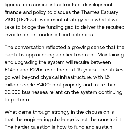
figures from across infrastructure, development,
finance and policy to discuss the
Thames Estuary
2100
(
TE
2100
)
investment strategy and what it will
take to bridge the funding gap to deliver the required
investment in London’s flood defences.
The conversation reflected a growing sense that the
capital is approaching a critical moment. Maintaining
and upgrading the system will require between
£
14
bn and £
22
bn over the next
15
years. The stakes
go well beyond physical infrastructure, with
1
.
5
million people, £
400
bn of property and more than
60
,
000
businesses reliant on the system continuing
to perform.
What came through strongly in the discussion is
that the engineering challenge is not the constraint.
The harder question is how to fund and sustain