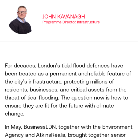
JOHN KAVANAGH
Programme Director, Infrastructure
For decades, London’s tidal flood defences have
been treated as a permanent and reliable feature of
the city’s infrastructure, protecting millions of
residents, businesses, and critical assets from the
threat of tidal flooding. The question now is how to
ensure they are fit for the future with climate
change.
In May, BusinessLDN, together with the Environment
Agency and AtkinsRéalis, brought together senior