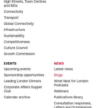
High Streets, Town Centres
and BIDs
Connectivity
Transport
Global Connectivity
Infrastructure
Sustainability
Competitiveness
Culture Council
Growth Commission
EVENTS
NEWS
Upcoming events
Latest news
Sponsorship opportunities
Blogs
Leading London Dinners
What Next for London:
Podcasts
Corporate Affairs Supper
Club
Webinars
Calendar archive
Publications library
Consultation responses,
Letters and Submissions