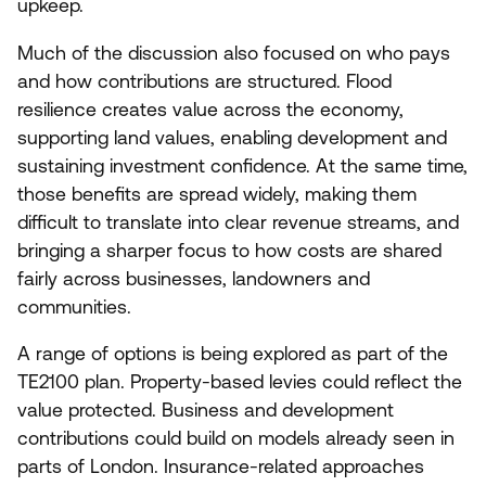
upkeep.
Much of the discussion also focused on who pays
and how contributions are structured. Flood
resilience creates value across the economy,
supporting land values, enabling development and
sustaining investment confidence. At the same time,
those benefits are spread widely, making them
difficult to translate into clear revenue streams, and
bringing a sharper focus to how costs are shared
fairly across businesses, landowners and
communities.
A range of options is being explored as part of the
TE
2100
plan. Property-based levies could reflect the
value protected. Business and development
contributions could build on models already seen in
parts of London. Insurance-related approaches