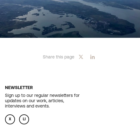
Share this page
NEWSLETTER
Sign up to our regular newsletters for
updates on our work, articles,
interviews and events.
X
LI