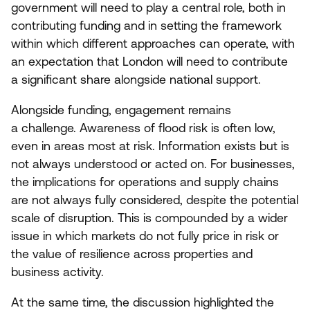
government will need to play a central role, both in
contributing funding and in setting the framework
within which different approaches can operate, with
an expectation that London will need to contribute
a significant share alongside national support.
Alongside funding, engagement remains
a challenge. Awareness of flood risk is often low,
even in areas most at risk. Information exists but is
not always understood or acted on. For businesses,
the implications for operations and supply chains
are not always fully considered, despite the potential
scale of disruption. This is compounded by a wider
issue in which markets do not fully price in risk or
the value of resilience across properties and
business activity.
At the same time, the discussion highlighted the