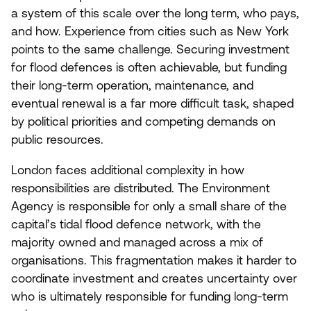
a system of this scale over the long term, who pays,
and how. Experience from cities such as New York
points to the same challenge. Securing investment
for flood defences is often achievable, but funding
their long-term operation, maintenance, and
eventual renewal is a far more difficult task, shaped
by political priorities and competing demands on
public resources.
London faces additional complexity in how
responsibilities are distributed. The Environment
Agency is responsible for only a small share of the
capital’s tidal flood defence network, with the
majority owned and managed across a mix of
organisations. This fragmentation makes it harder to
coordinate investment and creates uncertainty over
who is ultimately responsible for funding long-term