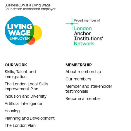
BusinessLDN is a Living Wage
Foundation accredited employer.
OUR WORK
MEMBERSHIP
FOOTER
Skills, Talent and
About membership
Immigration
NAVIGATION
Our members
The London Local Skills
Member and stakeholder
Improvement Plan
testimonials
Inclusion and Diversity
Become a member
Artificial Intelligence
Housing
Planning and Development
The London Plan