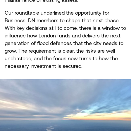
maintenance of existing assets.
Our roundtable underlined the opportunity for
BusinessLDN members to shape that next phase.
With key decisions still to come, there is a window to
influence how London funds and delivers the next
generation of flood defences that the city needs to
grow. The requirement is clear, the risks are well
understood, and the focus now turns to how the
necessary investment is secured.