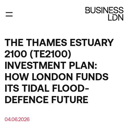
Skip
to
main
content
THE THAMES ESTUARY
2100 (TE2100)
INVESTMENT PLAN:
HOW LONDON FUNDS
ITS TIDAL FLOOD-
DEFENCE FUTURE
04.06.2026