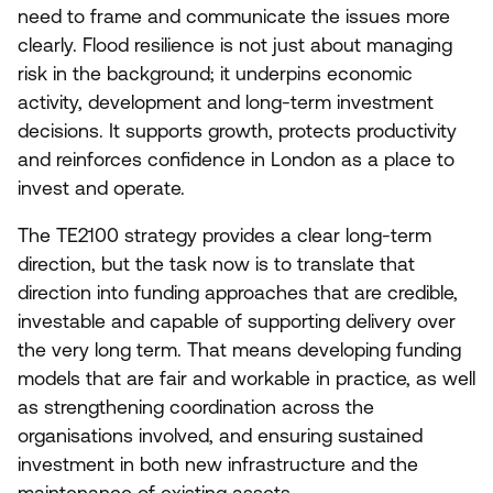
need to frame and communicate the issues more
clearly. Flood resilience is not just about managing
risk in the background; it underpins economic
activity, development and long-term investment
decisions. It supports growth, protects productivity
and reinforces confidence in London as a place to
invest and operate.
The
TE
2100
strategy provides a clear long-term
direction, but the task now is to translate that
direction into funding approaches that are credible,
investable and capable of supporting delivery over
the very long term. That means developing funding
models that are fair and workable in practice, as well
as strengthening coordination across the
organisations involved, and ensuring sustained
investment in both new infrastructure and the