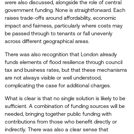
were also discussed, alongside the role of central
government funding. None is straightforward. Each
raises trade-offs around affordability, economic
impact and fairness, particularly where costs may
be passed through to tenants or fall unevenly
across different geographical areas.
There was also recognition that London already
funds elements of flood resilience through council
tax and business rates, but that these mechanisms
are not always visible or well understood,
complicating the case for additional charges.
What is clear is that no single solution is likely to be
sufficient. A combination of funding sources will be
needed, bringing together public funding with
contributions from those who benefit directly or
indirectly. There was also a clear sense that