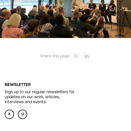
Share this page
NEWSLETTER
Sign up to our regular newsletters for
updates on our work, articles,
interviews and events.
X
LI