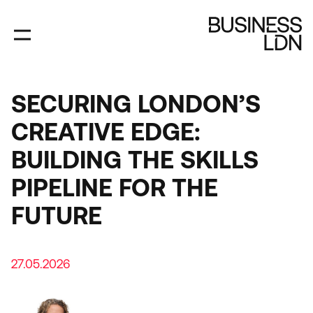
Skip
to
main
content
SECURING LONDON’S
CREATIVE EDGE:
BUILDING THE SKILLS
PIPELINE FOR THE
FUTURE
27.05.2026