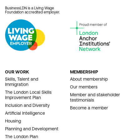
BusinessLDN is a Living Wage
Foundation accredited employer.
OUR WORK
MEMBERSHIP
FOOTER
Skills, Talent and
About membership
Immigration
NAVIGATION
Our members
The London Local Skills
Member and stakeholder
Improvement Plan
testimonials
Inclusion and Diversity
Become a member
Artificial Intelligence
Housing
Planning and Development
The London Plan