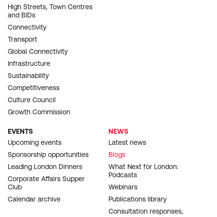
High Streets, Town Centres
and BIDs
Connectivity
Transport
Global Connectivity
Infrastructure
Sustainability
Competitiveness
Culture Council
Growth Commission
EVENTS
NEWS
Upcoming events
Latest news
Sponsorship opportunities
Blogs
Leading London Dinners
What Next for London:
Podcasts
Corporate Affairs Supper
Club
Webinars
Calendar archive
Publications library
Consultation responses,