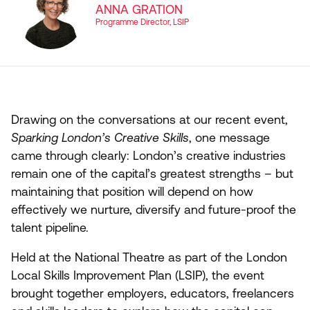
ANNA GRATION
Programme Director, LSIP
Drawing on the conversations at our recent event,
Sparking London’s Creative Skills
, one message
came through clearly: London’s creative industries
remain one of the capital’s greatest strengths – but
maintaining that position will depend on how
effectively we nurture, diversify and future-proof the
talent pipeline.
Held at the National Theatre as part of the London
Local Skills Improvement Plan (
LSIP
), the event
brought together employers, educators, freelancers