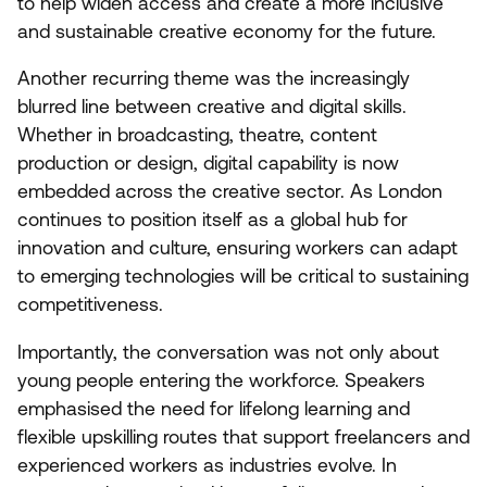
to help widen access and create a more inclusive
and sustainable creative economy for the future.
Another recurring theme was the increasingly
blurred line between creative and digital skills.
Whether in broadcasting, theatre, content
production or design, digital capability is now
embedded across the creative sector. As London
continues to position itself as a global hub for
innovation and culture, ensuring workers can adapt
to emerging technologies will be critical to sustaining
competitiveness.
Importantly, the conversation was not only about
young people entering the workforce. Speakers
emphasised the need for lifelong learning and
flexible upskilling routes that support freelancers and
experienced workers as industries evolve. In