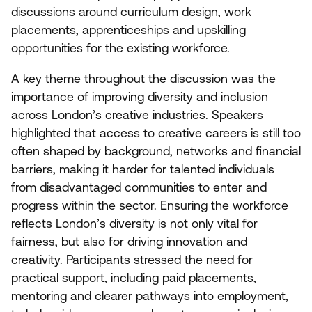
discussions around curriculum design, work
placements, apprenticeships and upskilling
opportunities for the existing workforce.
A key theme throughout the discussion was the
importance of improving diversity and inclusion
across London’s creative industries. Speakers
highlighted that access to creative careers is still too
often shaped by background, networks and financial
barriers, making it harder for talented individuals
from disadvantaged communities to enter and
progress within the sector. Ensuring the workforce
reflects London’s diversity is not only vital for
fairness, but also for driving innovation and
creativity. Participants stressed the need for
practical support, including paid placements,
mentoring and clearer pathways into employment,