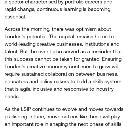
a sector characterised by portfolio careers and
rapid change, continuous learning is becoming
essential.
Across the morning, there was optimism about
London’s potential. The capital remains home to
world-leading creative businesses, institutions and
talent. But the event also served as a reminder that
this success cannot be taken for granted. Ensuring
London’s creative economy continues to grow will
require sustained collaboration between business,
educators and policymakers to build a skills system
that is agile, inclusive and responsive to industry
needs.
As the
LSIP
continues to evolve and moves towards
publishing in June, conversations like these will play
an important role in shaping the next phase of skills