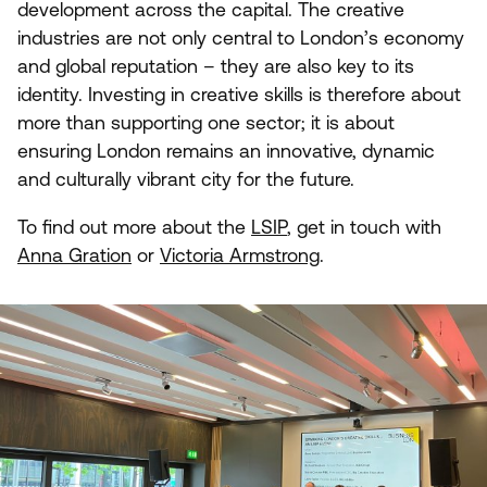
development across the capital. The creative
industries are not only central to London’s economy
and global reputation – they are also key to its
identity. Investing in creative skills is therefore about
more than supporting one sector; it is about
ensuring London remains an innovative, dynamic
and culturally vibrant city for the future.
To find out more about the
LSIP
, get in touch with
Anna Gration
or
Victoria Armstrong
.