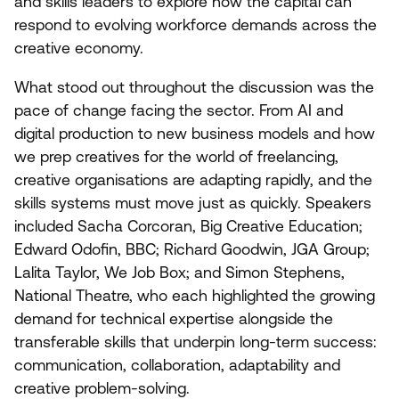
and skills leaders to explore how the capital can
respond to evolving workforce demands across the
creative economy.
What stood out throughout the discussion was the
pace of change facing the sector. From
AI
and
digital production to new business models and how
we prep creatives for the world of freelancing,
creative organisations are adapting rapidly, and the
skills systems must move just as quickly. Speakers
included Sacha Corcoran, Big Creative Education;
Edward Odofin,
BBC
; Richard Goodwin,
JGA
Group;
Lalita Taylor, We Job Box; and Simon Stephens,
National Theatre, who each highlighted the growing
demand for technical expertise alongside the
transferable skills that underpin long-term success:
communication, collaboration, adaptability and
creative problem-solving.