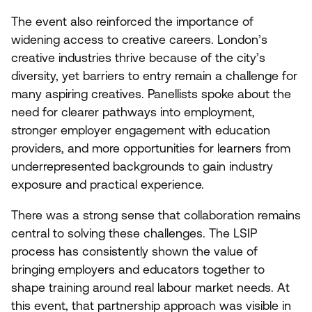
The event also reinforced the importance of
widening access to creative careers. London’s
creative industries thrive because of the city’s
diversity, yet barriers to entry remain a challenge for
many aspiring creatives. Panellists spoke about the
need for clearer pathways into employment,
stronger employer engagement with education
providers, and more opportunities for learners from
underrepresented backgrounds to gain industry
exposure and practical experience.
There was a strong sense that collaboration remains
central to solving these challenges. The
LSIP
process has consistently shown the value of
bringing employers and educators together to
shape training around real labour market needs. At
this event, that partnership approach was visible in