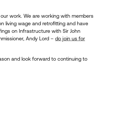
in our work. We are working with members
n living wage and retrofitting and have
ings on Infrastructure with Sir John
ommissioner, Andy Lord –
do join us for
eason and look forward to continuing to