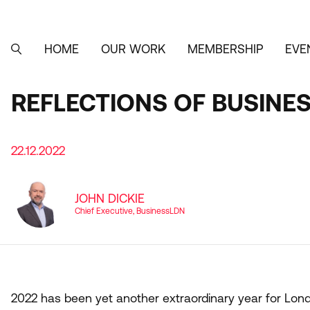
Skip
to
main
content
HOME
OUR WORK
MEMBERSHIP
EVE
MAIN
SEARCH
NAVIGATION
REFLECTIONS OF BUSINES
22.12.2022
JOHN DICKIE
Chief Executive, BusinessLDN
2022
has been yet another extraordinary year for Lo