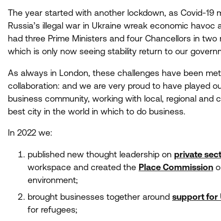
The year started with another lockdown, as Covid-
19
m
Russia’s illegal war in Ukraine wreak economic havoc 
had three Prime Ministers and four Chancellors in two 
which is only now seeing stability return to our govern
As always in London, these challenges have been met w
collaboration: and we are very proud to have played ou
business community, working with local, regional and
best city in the world in which to do business.
In
2022
we:
published new thought leadership on
private sec
workspace and created the
Place Commission
o
environment;
brought businesses together around
support for
for refugees;