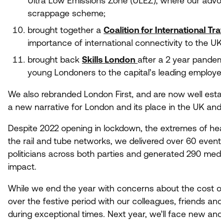
Ultra Low Emissions Zone (
ULEZ
), where our adv
scrappage scheme;
brought together a
Coalition for International Tra
importance of international connectivity to the
U
brought back
Skills London
after a
2
year pandemi
young Londoners to the capital’s leading employ
We also rebranded London First, and are now well est
a new narrative for London and its place in the
UK
and 
Despite
2022
opening in lockdown, the extremes of hea
the rail and tube networks, we delivered over
60
event
politicians across both parties and generated
290
medi
impact.
While we end the year with concerns about the cost o
over the festive period with our colleagues, friends and 
during exceptional times. Next year, we’ll face new and