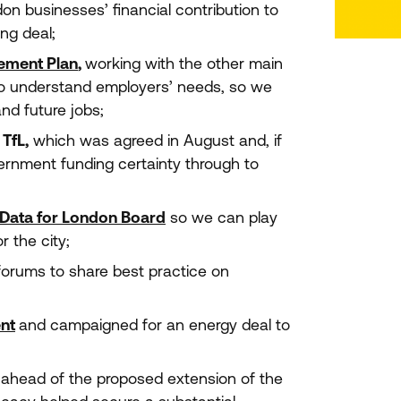
don businesses’ financial contribution to
ing deal;
vement Plan
,
working with the other main
o understand employers’ needs, so we
and future jobs;
r
TfL,
which was agreed in August and, if
vernment funding certainty through to
Data for London Board
so we can play
r the city;
forums to share best practice on
nt
and campaigned for an energy deal to
ahead of the proposed extension of the