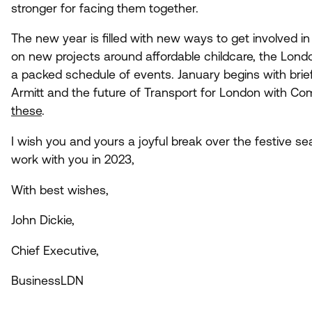
stronger for facing them together.
The new year is filled with new ways to get involved 
on new projects around affordable childcare, the Londo
a packed schedule of events. January begins with brief
Armitt and the future of Transport for London with C
these
.
I wish you and yours a joyful break over the festive s
work with you in
2023
,
With best wishes,
John Dickie,
Chief Executive,
BusinessLDN