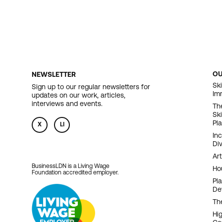
O
NEWSLETTER
F
Ski
Sign up to our regular newsletters for
Im
updates on our work, articles,
N
interviews and events.
Th
Sk
Pl
X
LI
In
Div
Art
BusinessLDN is a Living Wage
Ho
Foundation accredited employer.
Pl
De
Th
Hi