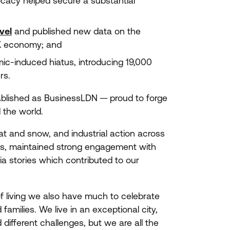
ocacy helped secure a substantial
vel
and published new data on the
K
economy; and
c-induced hiatus, introducing
19
,
000
ers.
ablished as BusinessLDN — proud to forge
the world.
t and snow, and industrial action across
s, maintained strong engagement with
a stories which contributed to our
f living we also have much to celebrate
families. We live in an exceptional city,
 different challenges, but we are all the