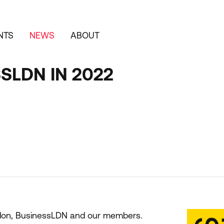
NTS
NEWS
ABOUT
SLDN IN 2022
ndon, BusinessLDN and our members.