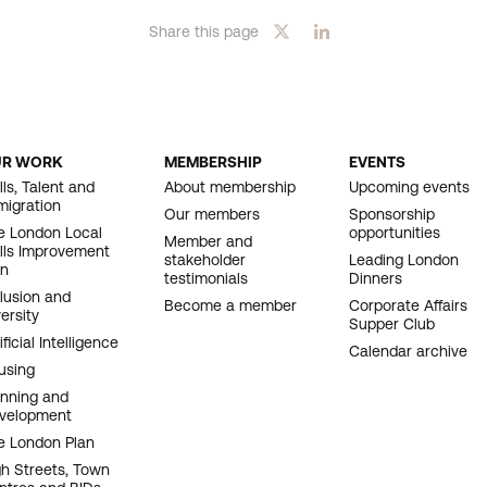
Share this page
UR WORK
MEMBERSHIP
EVENTS
OOTER
lls, Talent and
About membership
Upcoming events
migration
AVIGATION
Our members
Sponsorship
e London Local
opportunities
Member and
ills Improvement
stakeholder
Leading London
an
testimonials
Dinners
clusion and
Become a member
Corporate Affairs
ersity
Supper Club
ificial Intelligence
Calendar archive
using
anning and
velopment
e London Plan
gh Streets, Town