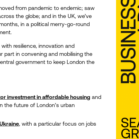
oved from pandemic to endemic; saw
across the globe; and in the
UK
, we’ve
months, in a political merry-go-round
ment.
ith resilience, innovation and
r part in convening and mobilising the
 central government to keep London the
tor investment in affordable housing
and
n the future of London’s urban
 Ukraine
, with a particular focus on jobs