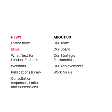
NEWS
ABOUT US
Latest news
Our Team
Blogs
Our Board
What Next for
Our Strategic
London: Podcasts
Partnerships
Webinars
Our Achievements
Publications library
Work for us
Consultation
responses, Letters
and Submissions