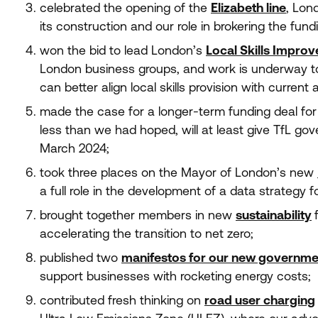
celebrated the opening of the
Elizabeth line
, Lon
its construction and our role in brokering the fund
won the bid to lead London’s
Local Skills Impro
London business groups, and work is underway t
can better align local skills provision with current 
made the case for a longer-term funding deal fo
less than we had hoped, will at least give TfL go
March
2024
;
took three places on the Mayor of London’s new
a full role in the development of a data strategy fo
brought together members in new
sustainability
accelerating the transition to net zero;
published two
manifestos for our new governme
support businesses with rocketing energy costs;
contributed fresh thinking on
road user charging