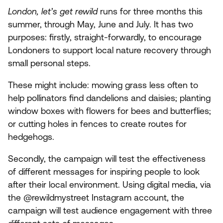
London, let’s get rewild
runs for three months this
summer, through May, June and July. It has two
purposes: firstly, straight-forwardly, to encourage
Londoners to support local nature recovery through
small personal steps.
These might include: mowing grass less often to
help pollinators find dandelions and daisies; planting
window boxes with flowers for bees and butterflies;
or cutting holes in fences to create routes for
hedgehogs.
Secondly, the campaign will test the effectiveness
of different messages for inspiring people to look
after their local environment. Using digital media, via
the @rewildmystreet Instagram account, the
campaign will test audience engagement with three