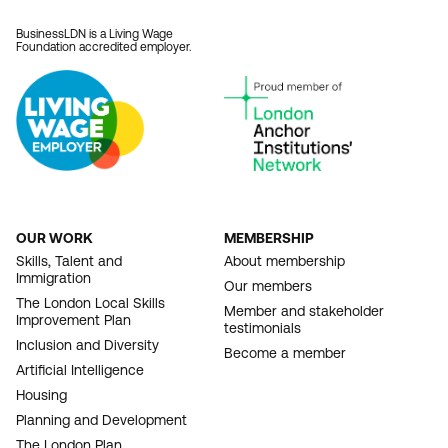
BusinessLDN is a Living Wage
Foundation accredited employer.
OUR WORK
MEMBERSHIP
FOOTER
Skills, Talent and
About membership
Immigration
NAVIGATION
Our members
The London Local Skills
Member and stakeholder
Improvement Plan
testimonials
Inclusion and Diversity
Become a member
Artificial Intelligence
Housing
Planning and Development
The London Plan