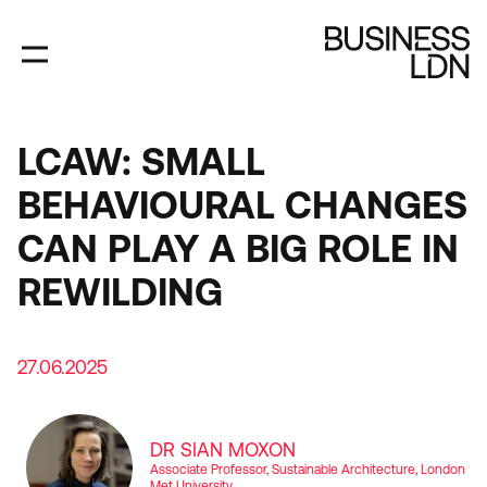
Skip
to
main
content
LCAW: SMALL
BEHAVIOURAL CHANGES
CAN PLAY A BIG ROLE IN
REWILDING
27.06.2025
DR SIAN MOXON
Associate Professor, Sustainable Architecture, London
Met University