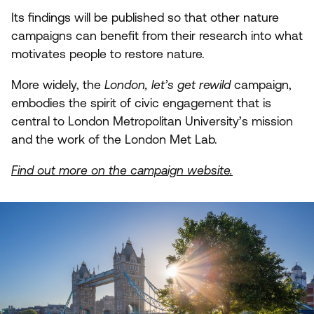
Its findings will be published so that other nature
campaigns can benefit from their research into what
motivates people to restore nature.
More widely, the
London, let’s get rewild
campaign,
embodies the spirit of civic engagement that is
central to London Metropolitan University’s mission
and the work of the London Met Lab.
Find out more on the campaign website.