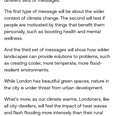
different sets of messages.
The first type of message will be about the wider
context of climate change. The second will test if
people are motivated by things that benefit them
personally, such as boosting health and mental
wellness.
And the third set of messages will show how wilder
landscapes can provide solutions to problems, such
as creating cooler, more temperate, more flood-
resilient environments.
While London has beautiful green spaces, nature in
the city is under threat from urban development.
What’s more, as our climate warms, Londoners, like
all city-dwellers, will feel the impact of heat waves
and flash flooding more intensely than their rural