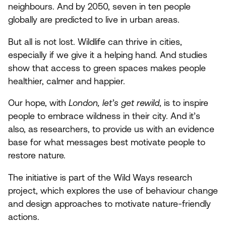
neighbours. And by
2050
, seven in ten people
globally are predicted to live in urban areas.
But all is not lost. Wildlife can thrive in cities,
especially if we give it a helping hand. And studies
show that access to green spaces makes people
healthier, calmer and happier.
Our hope, with
London, let’s get rewild
, is to inspire
people to embrace wildness in their city. And it’s
also, as researchers, to provide us with an evidence
base for what messages best motivate people to
restore nature.
The initiative is part of the Wild Ways research
project, which explores the use of behaviour change
and design approaches to motivate nature-friendly
actions.