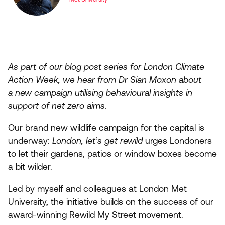
As part of our blog post series for London Climate
Action Week, we hear from Dr Sian Moxon about
a new campaign utilising behavioural insights in
support of net zero aims.
Our brand new wildlife campaign for the capital is
underway:
London, let’s get rewild
urges Londoners
to let their gardens, patios or window boxes become
a bit wilder.
Led by myself and colleagues at London Met
University, the initiative builds on the success of our
award-winning Rewild My Street movement.