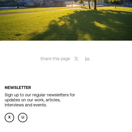
Share this page
NEWSLETTER
Sign up to our regular newsletters for
updates on our work, articles,
interviews and events.
X
LI