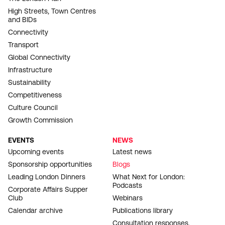
High Streets, Town Centres
and BIDs
Connectivity
Transport
Global Connectivity
Infrastructure
Sustainability
Competitiveness
Culture Council
Growth Commission
EVENTS
NEWS
Upcoming events
Latest news
Sponsorship opportunities
Blogs
Leading London Dinners
What Next for London:
Podcasts
Corporate Affairs Supper
Club
Webinars
Calendar archive
Publications library
Consultation responses,