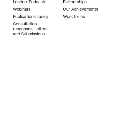
London: Podcasts
Partnerships
Webinars
Our Achievements
Publications library
Work for us
Consultation
responses, Letters
and Submissions