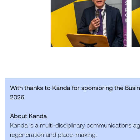
With thanks to Kanda for sponsoring the Busi
2026
About Kanda
Kanda is a multi-disciplinary communications a
regeneration and place-making.