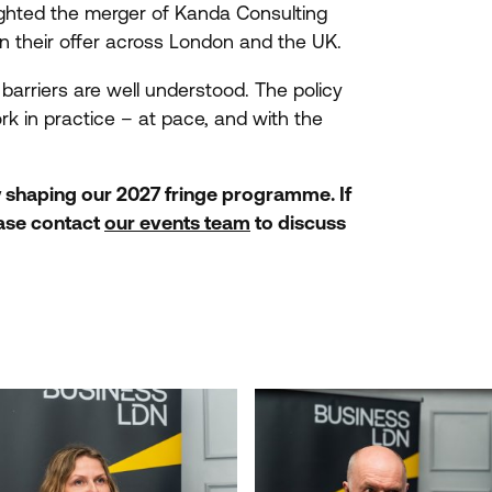
ghted the merger of Kanda Consulting
en their offer across London and the
UK
.
arriers are well understood. The policy
ork in practice – at pace, and with the
w shaping our
2027
fringe programme. If
ease contact
our events team
to discuss