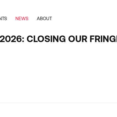
NTS
NEWS
ABOUT
F 2026: CLOSING OUR FRI