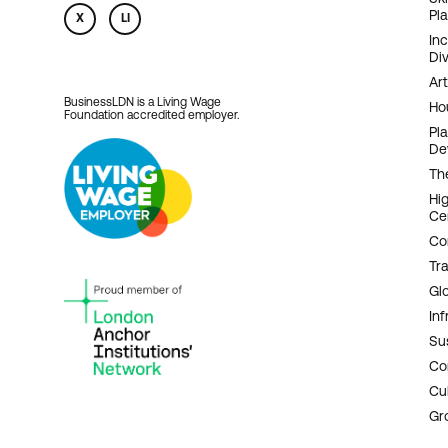
Pl
X
LI
In
Div
Art
BusinessLDN is a Living Wage
Ho
Foundation accredited employer.
Pl
De
Th
Hi
Ce
Co
Tr
Gl
Inf
Sus
Co
Cu
Gr