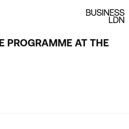
NGE PROGRAMME AT THE