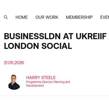
Skip
to
main
content
HOME
OUR WORK
MEMBERSHIP
EVE
MAIN
SEARCH
NAVIGATION
BUSINESSLDN AT UKREII
LONDON SOCIAL
21.05.2026
HARRY STEELE
Programme Director, Planning and
Development