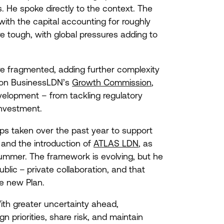
. He spoke directly to the context. The
with the capital accounting for roughly
 tough, with global pressures adding to
re fragmented, adding further complexity
g on BusinessLDN’s
Growth Commission
,
elopment – from tackling regulatory
investment.
teps taken over the past year to support
and the introduction of
ATLAS
LDN
, as
ummer. The framework is evolving, but he
ublic – private collaboration, and that
he new Plan.
With greater uncertainty ahead,
gn priorities, share risk, and maintain