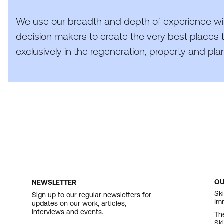
We use our breadth and depth of experience wi
decision makers to create the very best places t
exclusively in the regeneration, property and pla
O
NEWSLETTER
F
Ski
Sign up to our regular newsletters for
Im
updates on our work, articles,
N
interviews and events.
Th
Sk