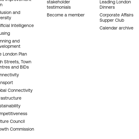
stakeholder
Leading London
an
testimonials
Dinners
clusion and
Become a member
Corporate Affairs
ersity
Supper Club
ificial Intelligence
Calendar archive
using
anning and
velopment
e London Plan
gh Streets, Town
ntres and BIDs
nnectivity
ansport
obal Connectivity
rastructure
tainability
mpetitiveness
lture Council
owth Commission