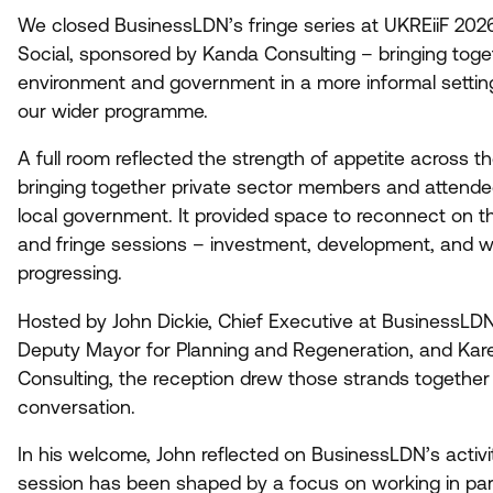
We closed BusinessLDN’s fringe series at UKREiiF
202
Social, sponsored by Kanda Consulting – bringing toget
environment and government in a more informal settin
our wider programme.
A full room reflected the strength of appetite across 
bringing together private sector members and attende
local government. It provided space to reconnect on t
and fringe sessions – investment, development, and w
progressing.
Hosted by John Dickie, Chief Executive at BusinessLDN,
Deputy Mayor for Planning and Regeneration, and Kar
Consulting, the reception drew those strands together 
conversation.
In his welcome, John reflected on BusinessLDN’s activ
session has been shaped by a focus on working in par