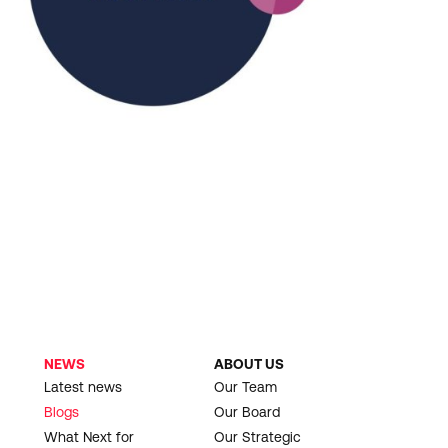
NEWS
ABOUT US
Latest news
Our Team
Blogs
Our Board
What Next for
Our Strategic