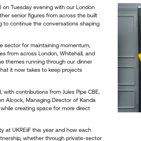
6
on Tuesday evening with our London
her senior figures from across the built
g to continue the conversations shaping
the sector for maintaining momentum,
es from across London, Whitehall, and
he themes running through our dinner
hat it now takes to keep projects
 with contributions from Jules Pipe
CBE
,
en Alcock, Managing Director of Kanda
while creating space for more direct
ity at UKREiiF this year and how each
tnership, whether through private-sector