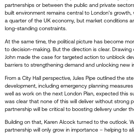
partnerships or between the public and private sectors
built environment remains central to London’s growth, 
a quarter of the
UK
economy, but market conditions are
long-standing constraints.
At the same time, the political picture has become mo
to decision-making. But the direction is clear. Drawin
John made the case for targeted action to unblock dev
barriers to strengthening demand and unlocking new 
From a City Hall perspective, Jules Pipe outlined the s
development, including emergency planning measures 
well as work on the next London Plan, expected this s
was clear that none of this will deliver without strong p
partnership will be critical to boosting delivery under t
Building on that, Karen Alcock turned to the outlook. 
partnership will only grow in importance – helping to ali