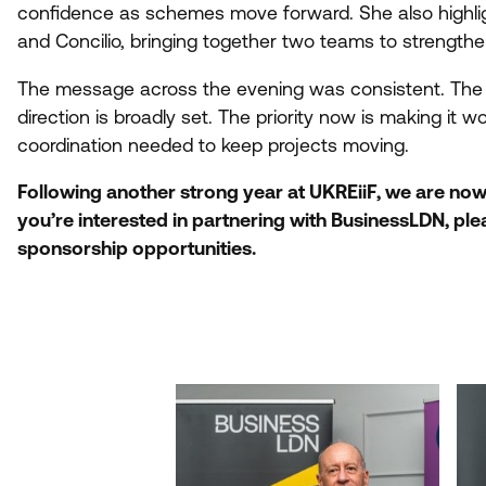
confidence as schemes move forward. She also highli
and Concilio, bringing together two teams to strength
The message across the evening was consistent. The b
direction is broadly set. The priority now is making it w
coordination needed to keep projects moving.
Following another strong year at UKREiiF, we are no
you’re interested in partnering with BusinessLDN, pl
sponsorship opportunities.