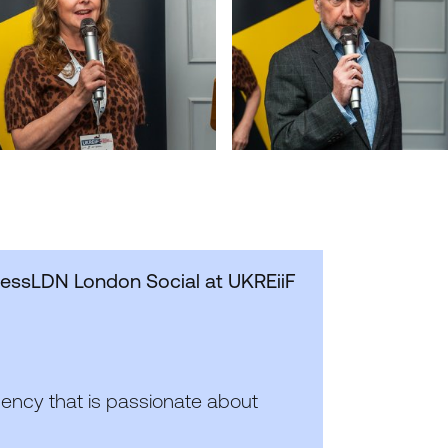
nessLDN London Social at UKREiiF
gency that is passionate about