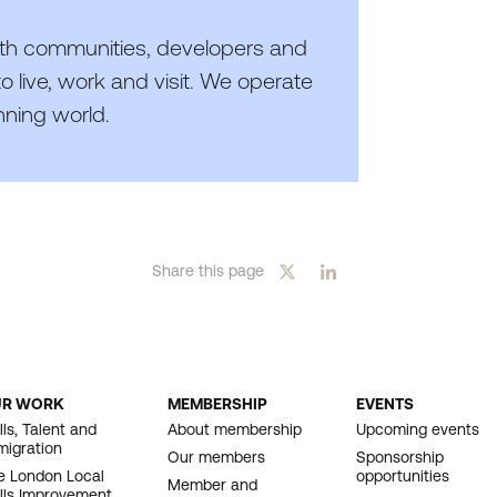
th communities, developers and
o live, work and visit. We operate
nning world.
Share this page
UR WORK
MEMBERSHIP
EVENTS
OOTER
lls, Talent and
About membership
Upcoming events
migration
AVIGATION
Our members
Sponsorship
e London Local
opportunities
Member and
ills Improvement