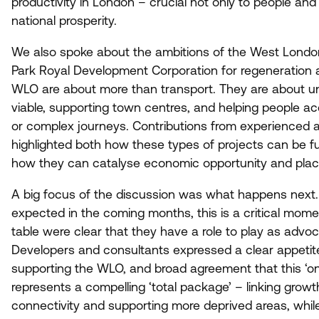
productivity in London – crucial not only to people and 
national prosperity.
We also spoke about the ambitions of the West Londo
Park Royal Development Corporation for regeneration an
WLO
are about more than transport. They are about 
viable, supporting town centres, and helping people ac
or complex journeys. Contributions from experienced 
highlighted both how these types of projects can be f
how they can catalyse economic opportunity and pla
A big focus of the discussion was what happens next.
expected in the coming months, this is a critical mome
table were clear that they have a role to play as adv
Developers and consultants expressed a clear appetit
supporting the
WLO
, and broad agreement that this
‘
on
represents a compelling
‘
total package’ – linking growt
connectivity and supporting more deprived areas, whil