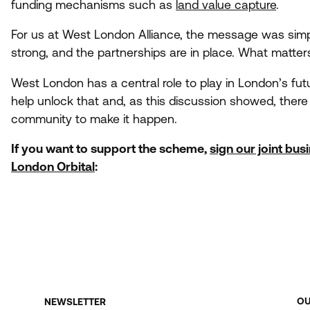
funding mechanisms such as
land value capture
.
For us at West London Alliance, the message was simple
strong, and the partnerships are in place. What matt
West London has a central role to play in London’s fu
help unlock that and, as this discussion showed, there
community to make it happen.
If you want to support the scheme,
sign our joint bus
London Orbital
:
O
NEWSLETTER