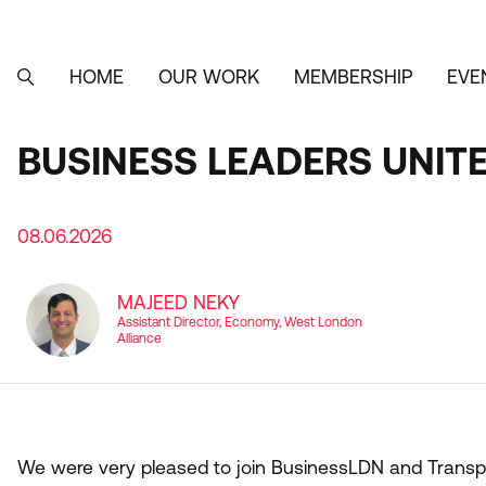
Skip
to
main
content
HOME
OUR WORK
MEMBERSHIP
EVE
MAIN
SEARCH
NAVIGATION
BUSINESS LEADERS UNIT
08.06.2026
MAJEED NEKY
Assistant Director, Economy, West London
Alliance
We were very pleased to join BusinessLDN and Transpor