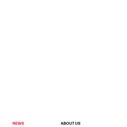
NEWS
ABOUT US