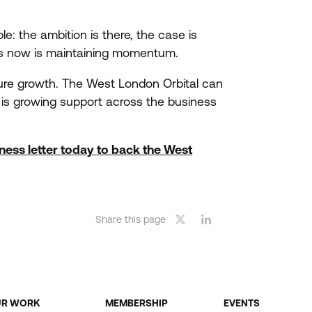
: the ambition is there, the case is
ers now is maintaining momentum.
ture growth. The West London Orbital can
 is growing support across the business
iness letter today to back the West
Share this page
UR WORK
MEMBERSHIP
EVENTS