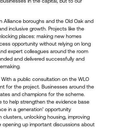
businesses in the capital, but to our
n Alliance boroughs and the Old Oak and
d inclusive growth. Projects like the
unlocking places: making new homes
cess opportunity without relying on long
and expert colleagues around the room
unded and delivered successfully and
cemaking.
 With a public consultation on the
WLO
nt for the project. Businesses around the
ocates and champions for the scheme.
e to help strengthen the evidence base
ce in a generation’ opportunity
h clusters, unlocking housing, improving
e opening up important discussions about