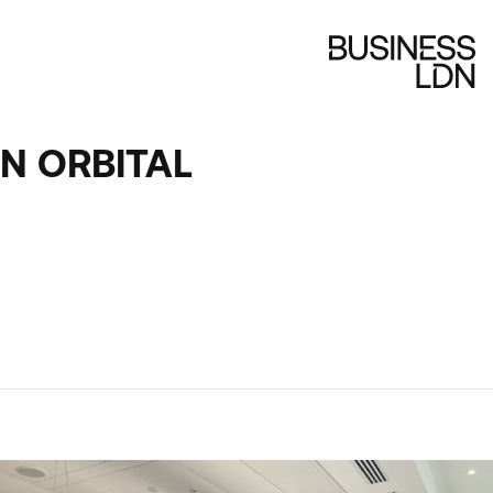
N ORBITAL