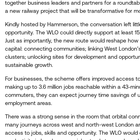
together business leaders and partners for a roundtab
a new railway project that will be transformative for mob
Kindly hosted by Hammerson, the conversation left litt
opportunity. The
WLO
could directly support at least
15
Just as importantly, the new route would reshape how 
capital: connecting communities; linking West London’
clusters; unlocking sites for development and opportun
sustainable growth.
For businesses, the scheme offers improved access to
making up to
3
.
6
million jobs reachable within a
43
‑min
commuters, they can expect journey time savings of 
employment areas.
There was a strong sense in the room that orbital conne
many journeys across west and north-west London are s
access to jobs, skills and opportunity. The
WLO
would c