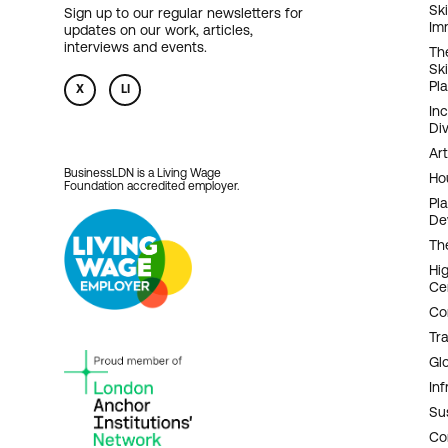
F
Ski
Sign up to our regular newsletters for
Im
updates on our work, articles,
N
interviews and events.
Th
Sk
Pl
X
LI
In
Div
Art
BusinessLDN is a Living Wage
Ho
Foundation accredited employer.
Pl
De
Th
Hi
Ce
Co
Tr
Gl
Inf
Sus
Co