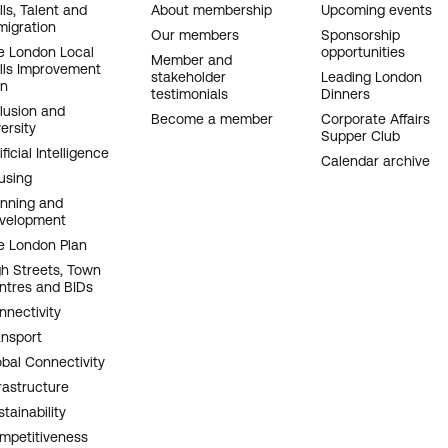
OOTER
lls, Talent and
About membership
Upcoming events
migration
AVIGATION
Our members
Sponsorship
e London Local
opportunities
Member and
ills Improvement
stakeholder
Leading London
an
testimonials
Dinners
clusion and
Become a member
Corporate Affairs
ersity
Supper Club
ificial Intelligence
Calendar archive
using
anning and
velopment
e London Plan
gh Streets, Town
ntres and BIDs
nnectivity
ansport
obal Connectivity
rastructure
tainability
mpetitiveness