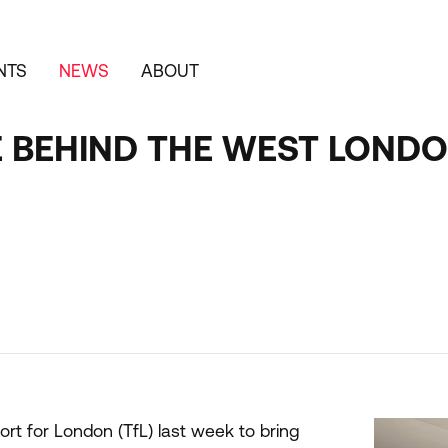
NTS
NEWS
ABOUT
E BEHIND THE WEST LONDO
t for London (TfL) last week to bring