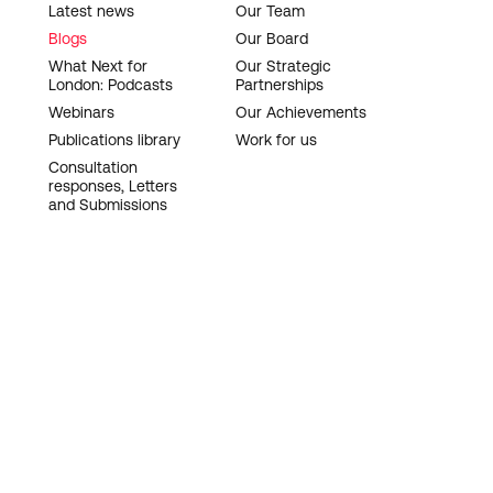
Latest news
Our Team
Blogs
Our Board
What Next for
Our Strategic
London: Podcasts
Partnerships
Webinars
Our Achievements
Publications library
Work for us
Consultation
responses, Letters
and Submissions