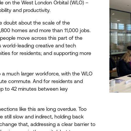
le on the West London Orbital (
WLO
) –
ility and productivity.
le doubt about the scale of the
,
800
homes and more than
11
,
000
jobs.
people move across this part of the
s world-leading creative and tech
ities for residents; and supporting more
 a much larger workforce, with the
WLO
ute commute. And for residents and
up to
42
minutes between key
ctions like this are long overdue. Too
till slow and indirect, holding back
hange that, addressing a clear barrier to