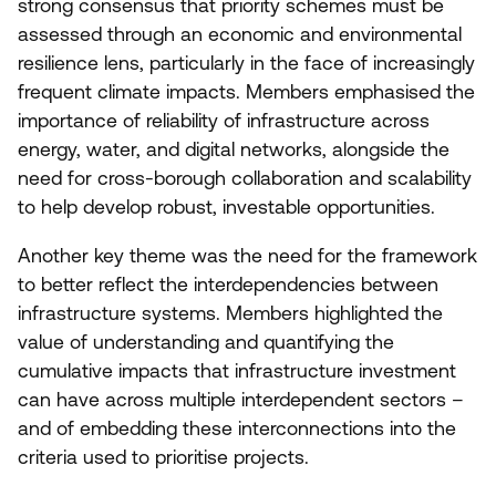
strong consensus that priority schemes must be
assessed through an economic and environmental
resilience lens, particularly in the face of increasingly
frequent climate impacts. Members emphasised the
importance of reliability of infrastructure across
energy, water, and digital networks, alongside the
need for cross-borough collaboration and scalability
to help develop robust, investable opportunities.
Another key theme was the need for the framework
to better reflect the interdependencies between
infrastructure systems. Members highlighted the
value of understanding and quantifying the
cumulative impacts that infrastructure investment
can have across multiple interdependent sectors –
and of embedding these interconnections into the
criteria used to prioritise projects.