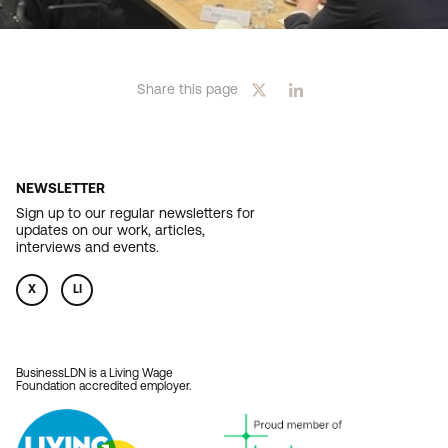
Share this page
NEWSLETTER
Sign up to our regular newsletters for
updates on our work, articles,
interviews and events.
X
LI
BusinessLDN is a Living Wage
Foundation accredited employer.