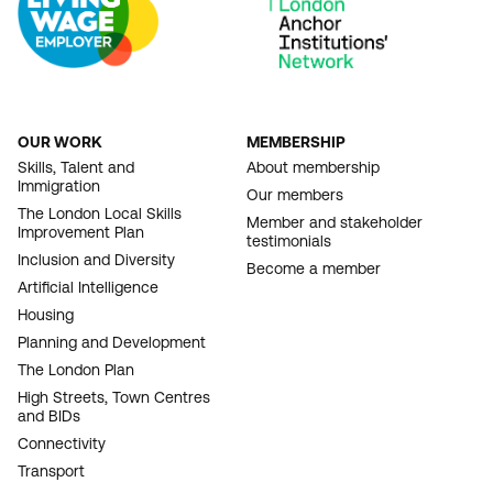
OUR WORK
MEMBERSHIP
FOOTER
Skills, Talent and
About membership
Immigration
NAVIGATION
Our members
The London Local Skills
Member and stakeholder
Improvement Plan
testimonials
Inclusion and Diversity
Become a member
Artificial Intelligence
Housing
Planning and Development
The London Plan
High Streets, Town Centres
and BIDs
Connectivity
Transport