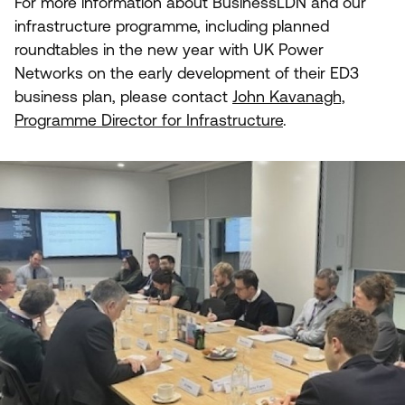
For more information about BusinessLDN and our
infrastructure programme, including planned
roundtables in the new year with
UK
Power
Networks on the early development of their
ED
3
business plan, please contact
John Kavanagh,
Programme Director for Infrastructure
.