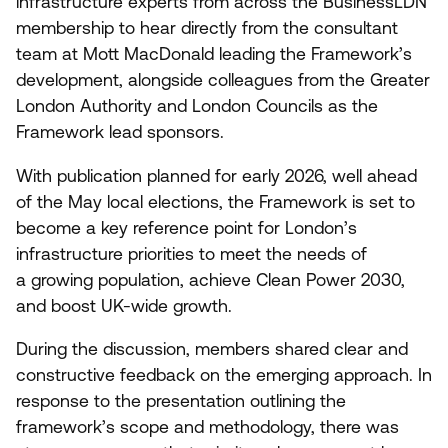
infrastructure experts from across the BusinessLDN
membership to hear directly from the consultant
team at Mott MacDonald leading the Framework’s
development, alongside colleagues from the Greater
London Authority and London Councils as the
Framework lead sponsors.
With publication planned for early
2026
, well ahead
of the May local elections, the Framework is set to
become a key reference point for London’s
infrastructure priorities to meet the needs of
a growing population, achieve Clean Power
2030
,
and boost UK-wide growth.
During the discussion, members shared clear and
constructive feedback on the emerging approach. In
response to the presentation outlining the
framework’s scope and methodology, there was