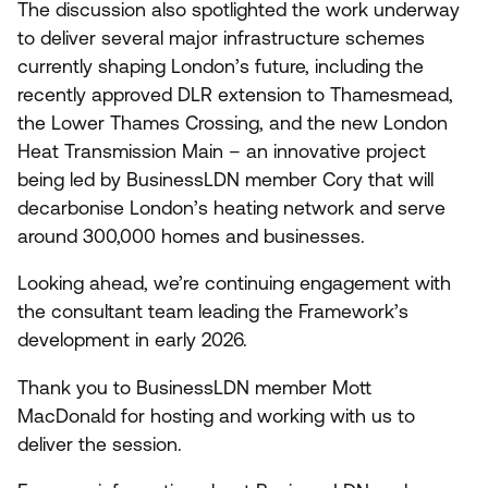
The discussion also spotlighted the work underway
to deliver several major infrastructure schemes
currently shaping London’s future, including the
recently approved
DLR
extension to Thamesmead,
the Lower Thames Crossing, and the new London
Heat Transmission Main – an innovative project
being led by BusinessLDN member Cory that will
decarbonise London’s heating network and serve
around
300
,
000
homes and businesses.
Looking ahead, we’re continuing engagement with
the consultant team leading the Framework’s
development in early
2026
.
Thank you to BusinessLDN member Mott
MacDonald for hosting and working with us to
deliver the session.