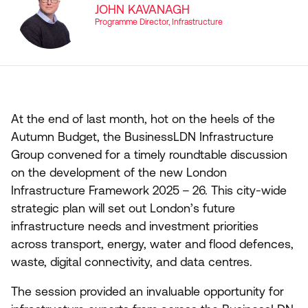
JOHN KAVANAGH
Programme Director, Infrastructure
At the end of last month, hot on the heels of the
Autumn Budget, the BusinessLDN Infrastructure
Group convened for a timely roundtable discussion
on the development of the new London
Infrastructure Framework
2025
–
26
. This city-wide
strategic plan will set out London’s future
infrastructure needs and investment priorities
across transport, energy, water and flood defences,
waste, digital connectivity, and data centres.
The session provided an invaluable opportunity for