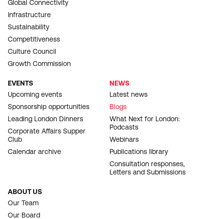
Global Connectivity
Infrastructure
Sustainability
Competitiveness
Culture Council
Growth Commission
EVENTS
NEWS
Upcoming events
Latest news
Sponsorship opportunities
Blogs
Leading London Dinners
What Next for London:
Podcasts
Corporate Affairs Supper
Club
Webinars
Calendar archive
Publications library
Consultation responses,
Letters and Submissions
ABOUT US
Our Team
Our Board