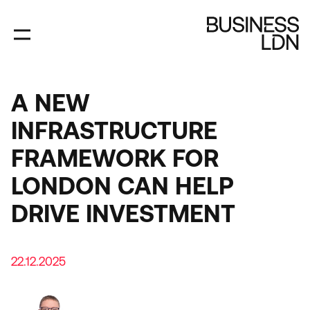
Skip
to
main
content
A NEW
INFRASTRUCTURE
FRAMEWORK FOR
LONDON CAN HELP
DRIVE INVESTMENT
22.12.2025