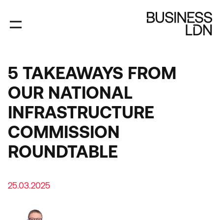
Skip
to
main
content
5 TAKEAWAYS FROM
OUR NATIONAL
INFRASTRUCTURE
COMMISSION
ROUNDTABLE
25.03.2025