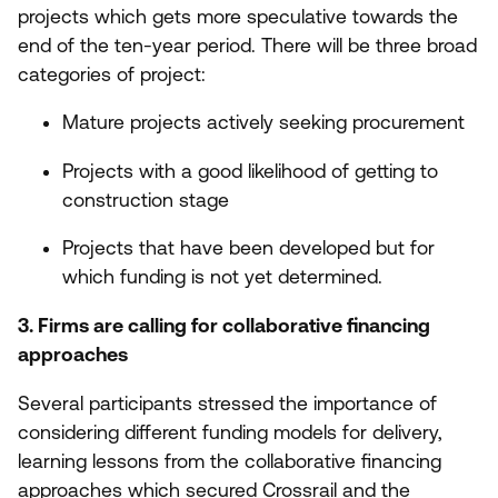
projects which gets more speculative towards the
end of the ten-year period. There will be three broad
categories of project:
Mature projects actively seeking procurement
Projects with a good likelihood of getting to
construction stage
Projects that have been developed but for
which funding is not yet determined.
3
. Firms are calling for collaborative financing
approaches
Several participants stressed the importance of
considering different funding models for delivery,
learning lessons from the collaborative financing
approaches which secured Crossrail and the