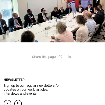
Share this page
NEWSLETTER
Sign up to our regular newsletters for
updates on our work, articles,
interviews and events.
X
LI