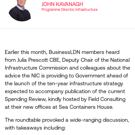
JOHN KAVANAGH
Programme Director, Infrastructure
Earlier this month, BusinessLDN members heard
from Julia Prescott
CBE
, Deputy Chair of the National
Infrastructure Commission and colleagues about the
advice the
NIC
is providing to Government ahead of
the launch of the ten-year infrastructure strategy
expected to accompany publication of the current
Spending Review, kindly hosted by Field Consulting
at their new offices at Sea Containers House.
The roundtable provoked a wide-ranging discussion,
with takeaways including: