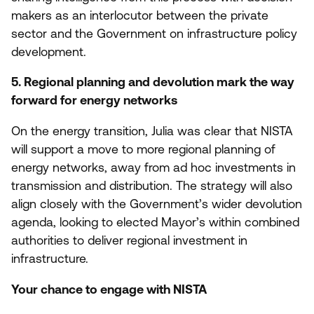
makers as an interlocutor between the private
sector and the Government on infrastructure policy
development.
5
. Regional planning and devolution mark the way
forward for energy networks
On the energy transition, Julia was clear that
NISTA
will support a move to more regional planning of
energy networks, away from ad hoc investments in
transmission and distribution. The strategy will also
align closely with the Government’s wider devolution
agenda, looking to elected Mayor’s within combined
authorities to deliver regional investment in
infrastructure.
Your chance to engage with
NISTA