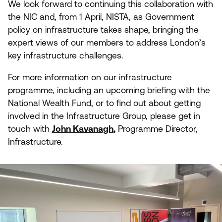
We look forward to continuing this collaboration with
the
NIC
and, from
1
April,
NISTA
, as Government
policy on infrastructure takes shape, bringing the
expert views of our members to address London’s
key infrastructure challenges.
For more information on our infrastructure
programme, including an upcoming briefing with the
National Wealth Fund, or to find out about getting
involved in the Infrastructure Group, please get in
touch with
John Kavanagh
,
Programme Director,
Infrastructure.