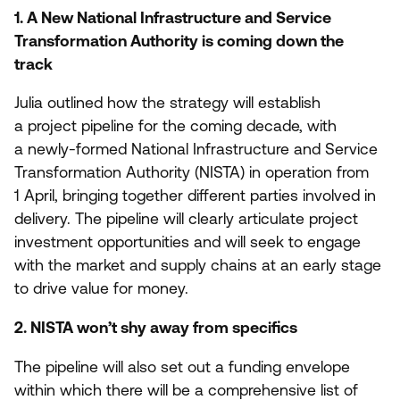
1
. A New National Infrastructure and Service
Transformation Authority is coming down the
track
Julia outlined how the strategy will establish
a project pipeline for the coming decade, with
a newly-formed National Infrastructure and Service
Transformation Authority (
NISTA
) in operation from
1
April, bringing together different parties involved in
delivery. The pipeline will clearly articulate project
investment opportunities and will seek to engage
with the market and supply chains at an early stage
to drive value for money.
2
.
NISTA
won’t shy away from specifics
The pipeline will also set out a funding envelope
within which there will be a comprehensive list of