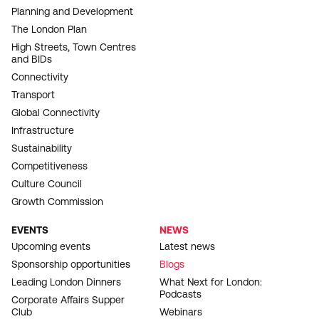
Planning and Development
The London Plan
High Streets, Town Centres
and BIDs
Connectivity
Transport
Global Connectivity
Infrastructure
Sustainability
Competitiveness
Culture Council
Growth Commission
EVENTS
NEWS
Upcoming events
Latest news
Sponsorship opportunities
Blogs
Leading London Dinners
What Next for London:
Podcasts
Corporate Affairs Supper
Club
Webinars