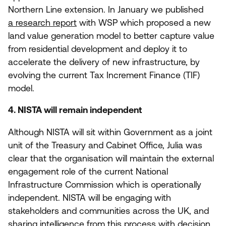
Northern Line extension. In January we published
a research report
with
WSP
which proposed a new
land value generation model to better capture value
from residential development and deploy it to
accelerate the delivery of new infrastructure, by
evolving the current Tax Increment Finance (
TIF
)
model.
4
.
NISTA
will remain independent
Although
NISTA
will sit within Government as a joint
unit of the Treasury and Cabinet Office, Julia was
clear that the organisation will maintain the external
engagement role of the current National
Infrastructure Commission which is operationally
independent.
NISTA
will be engaging with
stakeholders and communities across the
UK
, and
sharing intelligence from this process with decision