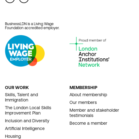
BusinessLDN is a Living Wage
Foundation accredited employer.
OUR WORK
MEMBERSHIP
FOOTER
Skills, Talent and
About membership
Immigration
NAVIGATION
Our members
The London Local Skills
Member and stakeholder
Improvement Plan
testimonials
Inclusion and Diversity
Become a member
Artificial Intelligence
Housing