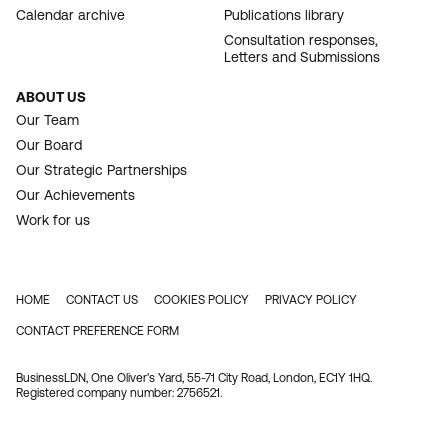
Calendar archive
Publications library
Consultation responses,
Letters and Submissions
ABOUT US
Our Team
Our Board
Our Strategic Partnerships
Our Achievements
Work for us
HOME
CONTACT US
COOKIES POLICY
PRIVACY POLICY
FOOTER
CONTACT PREFERENCE FORM
BusinessLDN, One Oliver's Yard, 55-71 City Road, London, EC1Y 1HQ.
Registered company number: 2756521.