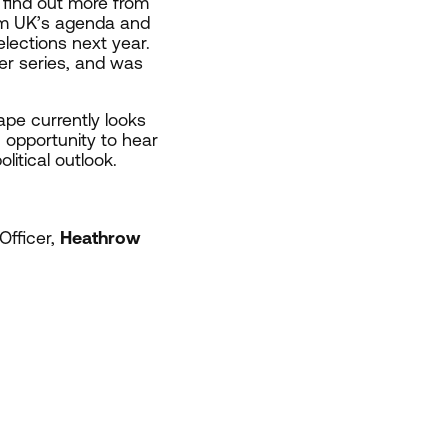
 find out more from
m UK’s agenda and
lections next year.
er series, and was
cape currently looks
n opportunity to hear
litical outlook.
Officer,
Heathrow