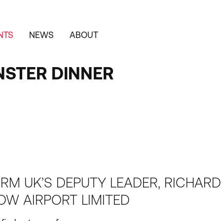
NTS
NEWS
ABOUT
NSTER DINNER
ORM UK’S DEPUTY LEADER, RICHARD
OW AIRPORT LIMITED