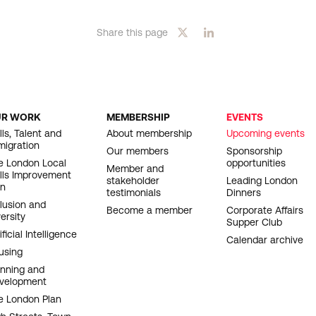
Share this page
UR WORK
MEMBERSHIP
EVENTS
OOTER
lls, Talent and
About membership
Upcoming events
migration
AVIGATION
Our members
Sponsorship
e London Local
opportunities
Member and
ills Improvement
stakeholder
Leading London
an
testimonials
Dinners
clusion and
Become a member
Corporate Affairs
ersity
Supper Club
ificial Intelligence
Calendar archive
using
anning and
velopment
e London Plan