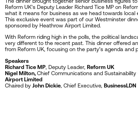
The dinner brought together senior business figures to
Reform
UK
’s Deputy Leader Richard Tice
MP
on Refor
what it means for business as we head towards local e
This exclusive event was part of our Westminster dinn
sponsored by Heathrow Airport Limited.
With Reform riding high in the polls, the political lands
very different to the recent past. This dinner offered a
from Reform
UK
, focusing on the party’s agenda and po
Speakers
Richard Tice
MP
, Deputy Leader,
Reform
UK
Nigel Milton,
Chief Communications and Sustainability 
Airport Limited
Chaired by
John Dickie
, Chief Executive,
BusinessLDN