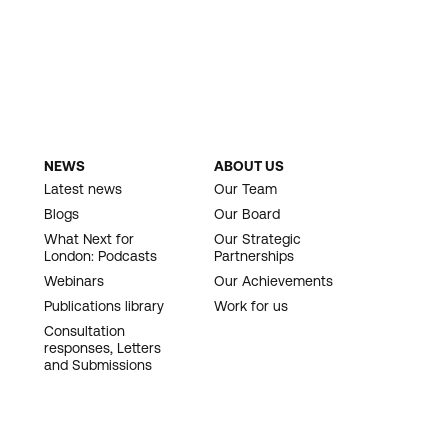
NEWS
ABOUT US
Latest news
Our Team
Blogs
Our Board
What Next for
Our Strategic
London: Podcasts
Partnerships
Webinars
Our Achievements
Publications library
Work for us
Consultation
responses, Letters
and Submissions