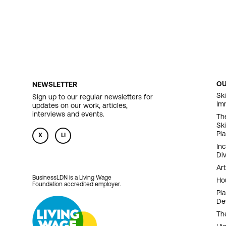
O
NEWSLETTER
F
Ski
Sign up to our regular newsletters for
Im
updates on our work, articles,
N
interviews and events.
Th
Sk
Pl
X
LI
In
Div
Art
BusinessLDN is a Living Wage
Ho
Foundation accredited employer.
Pl
De
Th