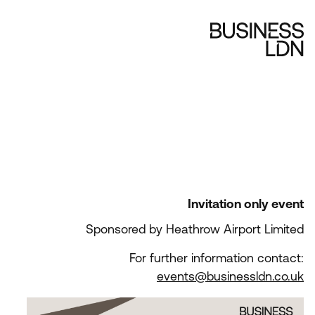
Invitation only event
Sponsored by Heathrow Airport Limited
For further information contact:
events@businessldn.co.uk