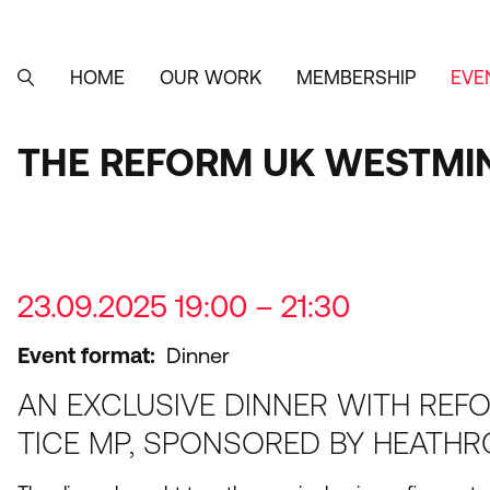
Skip
to
main
content
HOME
OUR WORK
MEMBERSHIP
EVE
MAIN
SEARCH
NAVIGATION
THE REFORM UK WESTMI
23.09.2025 19:00 – 21:30
Event format
Dinner
AN EXCLUSIVE DINNER WITH REF
TICE MP, SPONSORED BY HEATHR