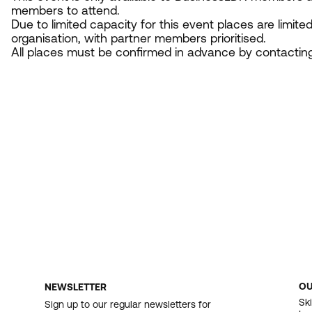
members to attend.
Due to limited capacity for this event places are limite
organisation, with partner members prioritised.
All places must be confirmed in advance by contactin
O
NEWSLETTER
F
Ski
Sign up to our regular newsletters for