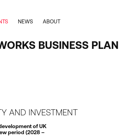
NTS
NEWS
ABOUT
WORKS BUSINESS PLAN
ITY AND INVESTMENT
 development of
UK
ew period (
2028
–