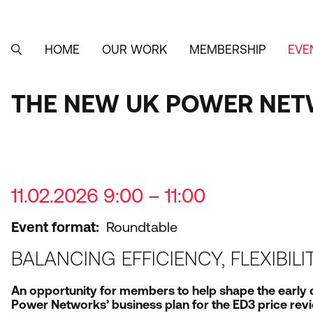
Skip
to
main
content
HOME
OUR WORK
MEMBERSHIP
EVE
MAIN
SEARCH
NAVIGATION
THE NEW UK POWER NET
11.02.2026 9:00 – 11:00
Event format
Roundtable
BALANCING EFFICIENCY, FLEXIBIL
An opportunity for members to help shape the early
Power Networks’ business plan for the
ED
3
price revi