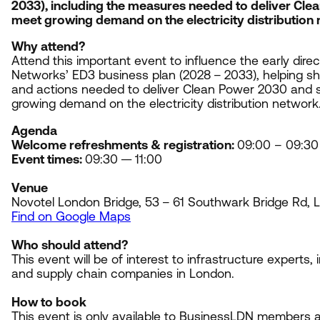
2033
), including the measures needed to deliver Cl
meet growing demand on the electricity distribution
Why attend?
Attend this important event to influence the early dire
Networks’
ED
3
business plan (
2028
–
2033
), helping 
and actions needed to deliver Clean Power
2030
and s
growing demand on the electricity distribution network
Agenda
Welcome refreshments
&
registration:
09
:
00
–
09
:
30
Event times:
09
:
30
—
11
:
00
Venue
Novotel London Bridge,
53
–
61
Southwark Bridge Rd,
Find on Google Maps
Who should attend?
This event will be of interest to infrastructure experts,
and supply chain companies in London.
How to book
This event is only available to BusinessLDN members an