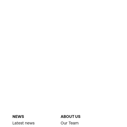
NEWS
ABOUT US
Latest news
Our Team