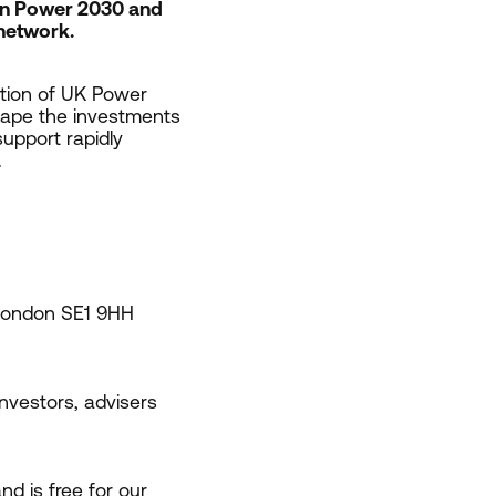
ean Power
2030
and
 network.
ction of
UK
Power
shape the investments
upport rapidly
.
 London
SE
1
9
HH
 investors, advisers
d is free for our