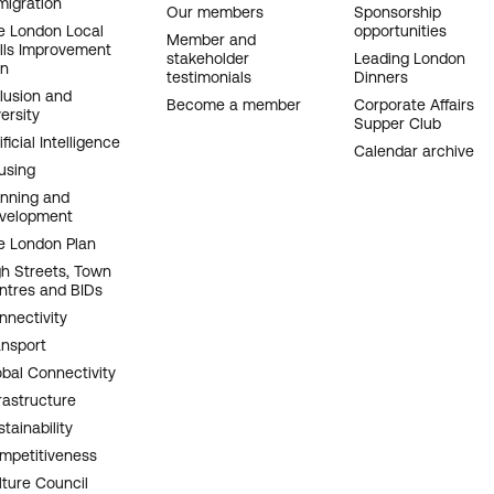
migration
AVIGATION
Our members
Sponsorship
e London Local
opportunities
Member and
ills Improvement
stakeholder
Leading London
an
testimonials
Dinners
clusion and
Become a member
Corporate Affairs
ersity
Supper Club
ificial Intelligence
Calendar archive
using
anning and
velopment
e London Plan
gh Streets, Town
ntres and BIDs
nnectivity
ansport
obal Connectivity
rastructure
tainability
mpetitiveness
lture Council