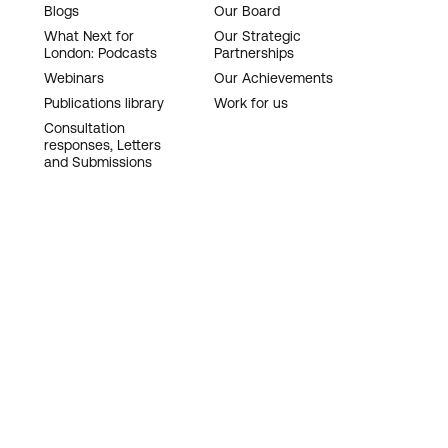
Blogs
Our Board
What Next for
Our Strategic
London: Podcasts
Partnerships
Webinars
Our Achievements
Publications library
Work for us
Consultation
responses, Letters
and Submissions