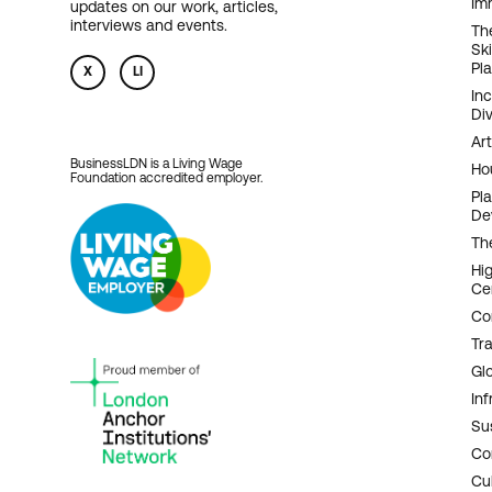
Im
updates on our work, articles,
N
interviews and events.
Th
Sk
Pl
X
LI
In
Div
Art
BusinessLDN is a Living Wage
Ho
Foundation accredited employer.
Pl
De
Th
Hi
Ce
Co
Tr
Gl
Inf
Sus
Co
Cu