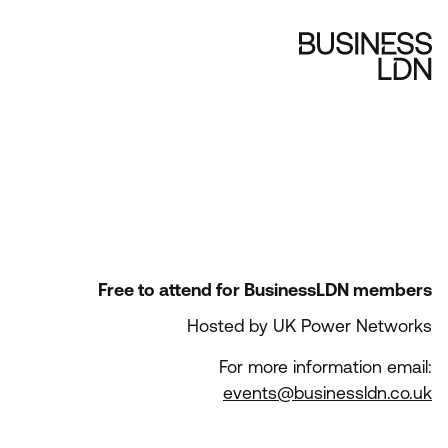
Free to attend for BusinessLDN members
Hosted by UK Power Networks
For more information email:
events@businessldn.co.uk