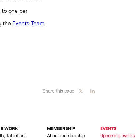
d to one per
g the
Events Team
.
Share this page
UR WORK
MEMBERSHIP
EVENTS
OOTER
lls, Talent and
About membership
Upcoming events