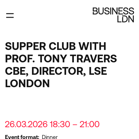
Skip
to
main
content
SUPPER CLUB WITH
PROF. TONY TRAVERS
CBE, DIRECTOR, LSE
LONDON
26.03.2026 18:30 – 21:00
Event format
Dinner