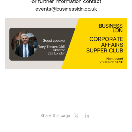
For further information contact:
events@businessldn.co.uk
Share this page