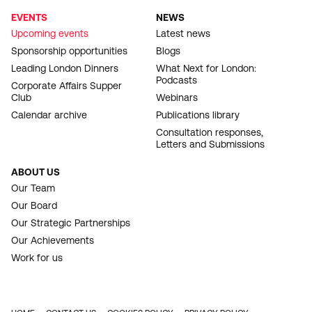
EVENTS
NEWS
Upcoming events
Latest news
Sponsorship opportunities
Blogs
Leading London Dinners
What Next for London:
Podcasts
Corporate Affairs Supper
Club
Webinars
Calendar archive
Publications library
Consultation responses,
Letters and Submissions
ABOUT US
Our Team
Our Board
Our Strategic Partnerships
Our Achievements
Work for us