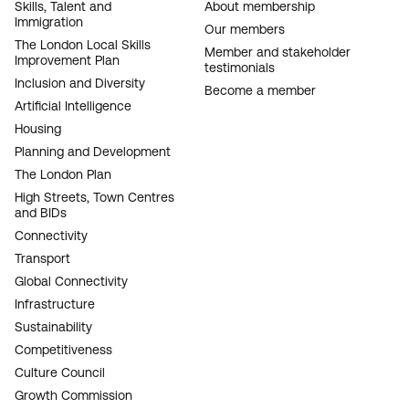
FOOTER
Skills, Talent and
About membership
Immigration
NAVIGATION
Our members
The London Local Skills
Member and stakeholder
Improvement Plan
testimonials
Inclusion and Diversity
Become a member
Artificial Intelligence
Housing
Planning and Development
The London Plan
High Streets, Town Centres
and BIDs
Connectivity
Transport
Global Connectivity
Infrastructure
Sustainability
Competitiveness
Culture Council
Growth Commission