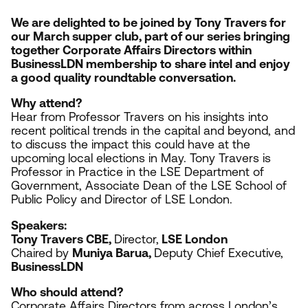
We are delighted to be joined by Tony Travers for
our March supper club, part of our series bringing
together Corporate Affairs Directors within
BusinessLDN membership to share intel and enjoy
a good quality roundtable conversation.
Why attend?
Hear from
Professor Travers on his insights into
recent political trends in the capital and beyond, and
to discuss the impact this could have at the
upcoming local elections in May. Tony Travers is
Professor in Practice in the
LSE
Department of
Government, Associate Dean of the
LSE
School of
Public Policy and Director of
LSE
London.
Speakers:
Tony Travers
CBE
,
Director,
LSE
London
Chaired by
Muniya Barua,
Deputy Chief Executive,
BusinessLDN
Who should attend?
Corporate Affairs Directors from across London’s