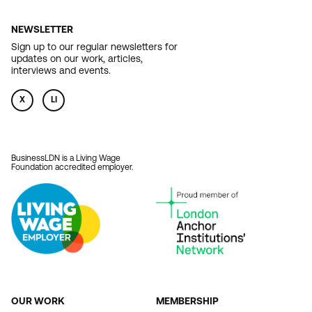
NEWSLETTER
Sign up to our regular newsletters for
updates on our work, articles,
interviews and events.
X
LI
BusinessLDN is a Living Wage
Foundation accredited employer.
OUR WORK
MEMBERSHIP