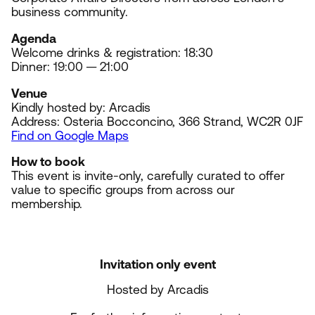
business community.
Agenda
Welcome drinks
&
registration:
18
:
30
Dinner:
19
:
0
0
—
21
:
00
Venue
Kindly hosted by: Arcadis
Address: Osteria Bocconcino,
366
Strand,
WC
2
R
0
JF
Find on Google Maps
How to book
This event is invite-only, carefully curated to offer
value to specific groups from across our
membership.
Invitation only event
Hosted by Arcadis