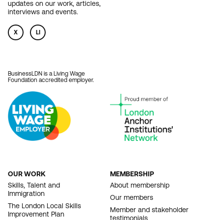
updates on our work, articles,
interviews and events.
X
LI
BusinessLDN is a Living Wage
Foundation accredited employer.
OUR WORK
MEMBERSHIP
FOOTER
Skills, Talent and
About membership
Immigration
NAVIGATION
Our members
The London Local Skills
Member and stakeholder
Improvement Plan
testimonials