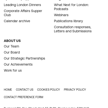
Leading London Dinners
What Next for London:
Podcasts
Corporate Affairs Supper
Club
Webinars
Calendar archive
Publications library
Consultation responses,
Letters and Submissions
ABOUT US
Our Team
Our Board
Our Strategic Partnerships
Our Achievements
Work for us
HOME
CONTACT US
COOKIES POLICY
PRIVACY POLICY
FOOTER
CONTACT PREFERENCE FORM