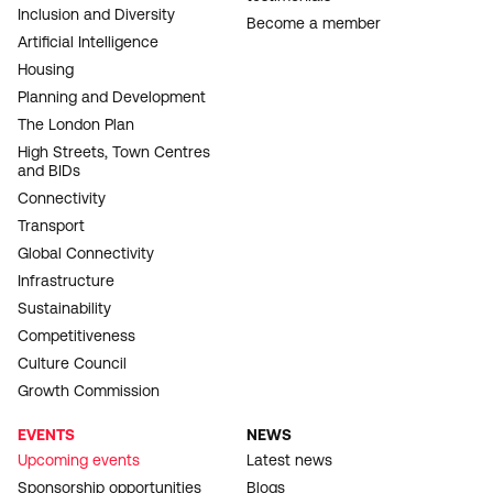
Inclusion and Diversity
Become a member
Artificial Intelligence
Housing
Planning and Development
The London Plan
High Streets, Town Centres
and BIDs
Connectivity
Transport
Global Connectivity
Infrastructure
Sustainability
Competitiveness
Culture Council
Growth Commission
EVENTS
NEWS
Upcoming events
Latest news
Sponsorship opportunities
Blogs