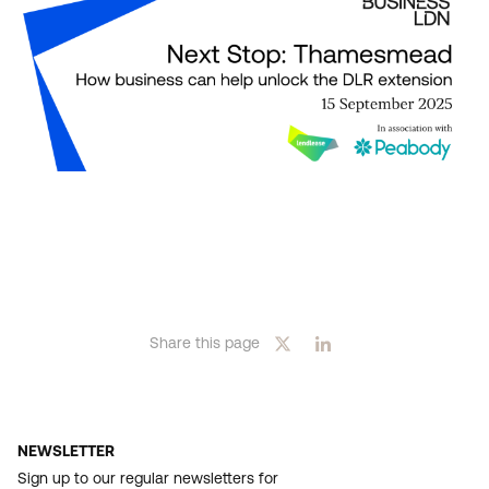
Share this page
NEWSLETTER
Sign up to our regular newsletters for