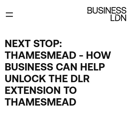
Skip
to
main
content
NEXT STOP:
THAMESMEAD - HOW
BUSINESS CAN HELP
UNLOCK THE DLR
EXTENSION TO
THAMESMEAD