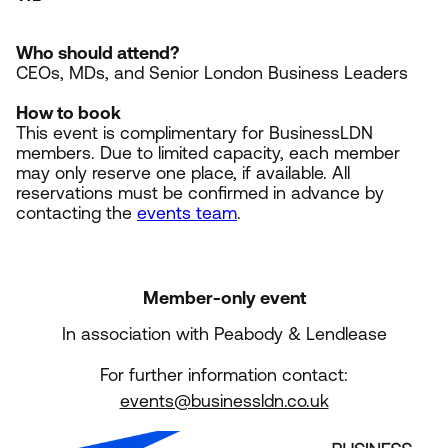
Who should attend?
CEOs, MDs, and Senior London Business Leaders
How to book
This event is complimentary for BusinessLDN
members. Due to limited capacity, each member
may only reserve one place, if available. All
reservations must be confirmed in advance by
contacting the
events team
.
Member-only event
In association with Peabody & Lendlease
For further information contact:
events@businessldn.co.uk