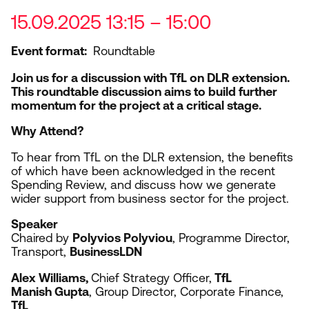
15.09.2025 13:15 – 15:00
Event format
Roundtable
Join us for a discussion with TfL on
DLR
extension.
This roundtable discussion aims to build further
momentum for the project at a critical stage.
Why Attend?
To hear from TfL on the
DLR
extension, the benefits
of which have been acknowledged in the recent
Spending Review, and discuss how we generate
wider support from business sector for the project.
Speaker
Chaired by
Polyvios Polyviou
, Programme Director,
Transport,
BusinessLDN
Alex Williams,
Chief Strategy Officer,
TfL
Manish Gupta
, Group Director, Corporate Finance,
TfL