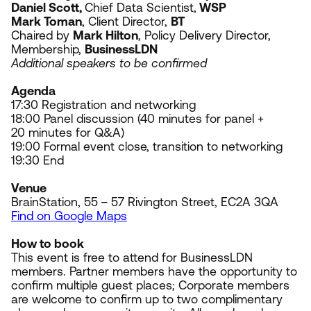
Daniel Scott,
Chief Data Scientist,
WSP
Mark Toman
, Client Director,
BT
Chaired by
Mark Hilton
, Policy Delivery Director,
Membership,
BusinessLDN
Additional speakers to be confirmed
Agenda
17
:
30
Registration and networking
18
:
00
Panel discussion (
40
minutes for panel +
20
minutes for Q
&
A)
19
:
00
Formal event close, transition to networking
19
:
30
End
Venue
BrainStation,
55
–
57
Rivington Street,
EC
2
A
3
QA
Find on Google Maps
How to book
This event is free to attend for BusinessLDN
members. Partner members have the opportunity to
confirm multiple guest places; Corporate members
are welcome to confirm up to two complimentary