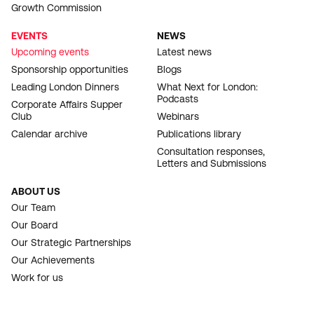
Growth Commission
EVENTS
NEWS
Upcoming events
Latest news
Sponsorship opportunities
Blogs
Leading London Dinners
What Next for London:
Podcasts
Corporate Affairs Supper
Club
Webinars
Calendar archive
Publications library
Consultation responses,
Letters and Submissions
ABOUT US
Our Team
Our Board
Our Strategic Partnerships
Our Achievements
Work for us