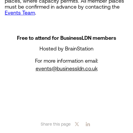
places, where capacity permits. All member places
must be confirmed in advance by contacting the
Events Team
.
Free to attend for BusinessLDN members
Hosted by BrainStation
For more information email:
events@businessldn.co.uk
Share this page