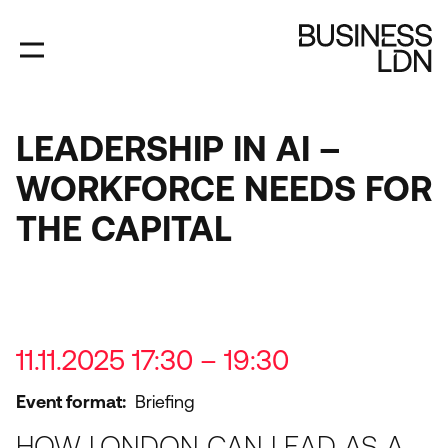
Skip
to
main
content
LEADERSHIP IN AI –
WORKFORCE NEEDS FOR
THE CAPITAL
11.11.2025 17:30 – 19:30
Event format
Briefing
HOW LONDON CAN LEAD AS A