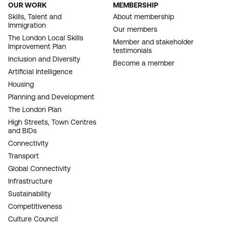
OUR WORK
MEMBERSHIP
FOOTER
Skills, Talent and
About membership
Immigration
NAVIGATION
Our members
The London Local Skills
Member and stakeholder
Improvement Plan
testimonials
Inclusion and Diversity
Become a member
Artificial Intelligence
Housing
Planning and Development
The London Plan
High Streets, Town Centres
and BIDs
Connectivity
Transport
Global Connectivity
Infrastructure
Sustainability
Competitiveness
Culture Council