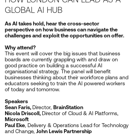
GLOBAL AI HUB
As
AI
takes hold, hear the cross-sector
perspective on how business can navigate the
challenges and exploit the opportunities on offer.
Why attend?
This event will cover the big issues that business
boards are currently grappling with and draw on
good practice on building a successful
AI
organisational strategy. The panel will benefit
businesses thinking about their workforce plans and
educators seeking to train the
AI
powered workers
of today and tomorrow.
Speakers
Sean Faris,
Director,
BrainStation
Nicola Driscoll,
Director of Cloud
&
AI
Platforms,
Microsoft
Paul Eke
, Delivery
&
Operations Lead for Technology
and Change,
John Lewis Partnership