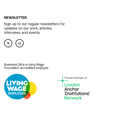
NEWSLETTER
Sign up to our regular newsletters for
updates on our work, articles,
interviews and events.
X
LI
BusinessLDN is a Living Wage
Foundation accredited employer.